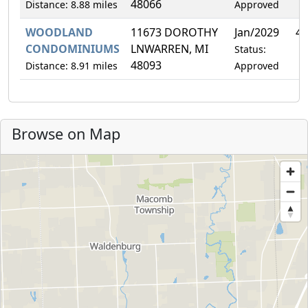
48066
Distance: 8.88 miles
Approved
WOODLAND
11673 DOROTHY
Jan/2029
4.
CONDOMINIUMS
LNWARREN, MI
Status:
48093
Distance: 8.91 miles
Approved
Browse on Map