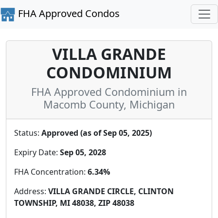
FHA Approved Condos
VILLA GRANDE
CONDOMINIUM
FHA Approved Condominium in
Macomb County, Michigan
Status:
Approved (as of Sep 05, 2025)
Expiry Date:
Sep 05, 2028
FHA Concentration:
6.34%
Address:
VILLA GRANDE CIRCLE, CLINTON
TOWNSHIP, MI 48038, ZIP 48038