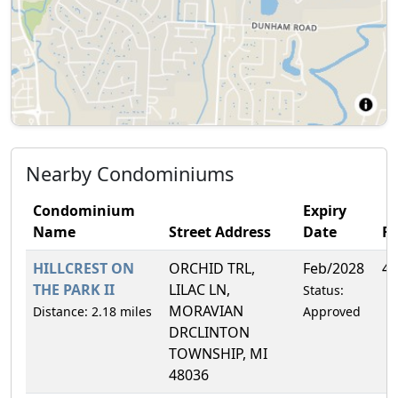
Nearby Condominiums
Condominium
Expiry
Name
Street Address
Date
F
HILLCREST ON
ORCHID TRL,
Feb/2028
4.
THE PARK II
LILAC LN,
Status:
MORAVIAN
Distance: 2.18 miles
Approved
DRCLINTON
TOWNSHIP, MI
48036