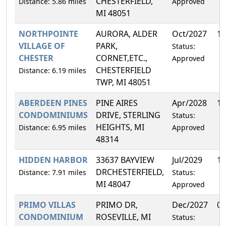
CHESTERFIELD,
Distance: 5.86 miles
Approved
MI 48051
NORTHPOINTE
AURORA, ALDER
Oct/2027
13
VILLAGE OF
PARK,
Status:
CHESTER
CORNET,ETC.,
Approved
CHESTERFIELD
Distance: 6.19 miles
TWP, MI 48051
ABERDEEN PINES
PINE AIRES
Apr/2028
1.
CONDOMINIUMS
DRIVE, STERLING
Status:
HEIGHTS, MI
Distance: 6.95 miles
Approved
48314
HIDDEN HARBOR
33637 BAYVIEW
Jul/2029
1.
DRCHESTERFIELD,
Distance: 7.91 miles
Status:
MI 48047
Approved
PRIMO VILLAS
PRIMO DR,
Dec/2027
0.
CONDOMINIUM
ROSEVILLE, MI
Status: