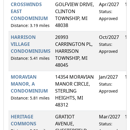
CROSSWINDS
GOLFVIEW DRIVE,
Apr/2027
16
EAST
CLINTON
Status:
CONDOMINIUM
TOWNSHIP, MI
Approved
48038
Distance: 3.19 miles
HARRISON
26993
Oct/2027
16
VILLAGE
CARRINGTON PL,
Status:
CONDOMINIUMS
HARRISON
Approved
TOWNSHIP, MI
Distance: 5.41 miles
48045
MORAVIAN
14354 MORAVIAN
Jan/2027
10
MANOR, A
MANOR CIRCLE,
Status:
CONDOMINIUM
STERLING
Approved
HEIGHTS, MI
Distance: 5.81 miles
48312
HERITAGE
GRATIOT
Mar/2027
11
COMMONS
AVENUE,
Status: