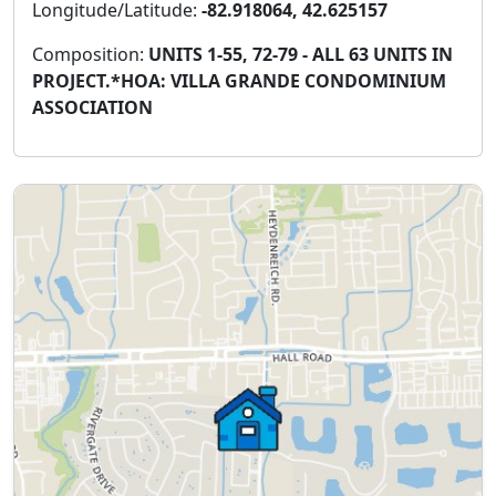
Longitude/Latitude:
-82.918064, 42.625157
Composition:
UNITS 1-55, 72-79 - ALL 63 UNITS IN
PROJECT.*HOA: VILLA GRANDE CONDOMINIUM
ASSOCIATION