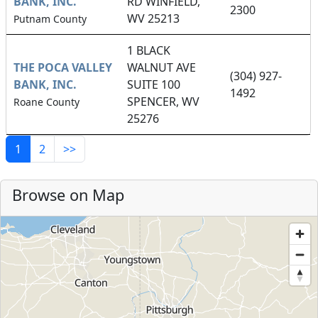
BANK, INC.
RD WINFIELD,
2300
WV 25213
Putnam County
1 BLACK
THE POCA VALLEY
WALNUT AVE
(304) 927-
BANK, INC.
SUITE 100
1492
SPENCER, WV
Roane County
25276
1
2
>>
Browse on Map