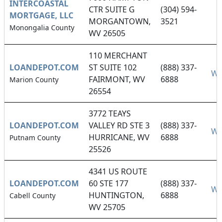
INTERCOASTAL
CTR SUITE G
(304) 594-
MORTGAGE, LLC
MORGANTOWN,
3521
Monongalia County
WV 26505
110 MERCHANT
LOANDEPOT.COM
ST SUITE 102
(888) 337-
We
FAIRMONT, WV
6888
Marion County
26554
3772 TEAYS
LOANDEPOT.COM
VALLEY RD STE 3
(888) 337-
We
HURRICANE, WV
6888
Putnam County
25526
4341 US ROUTE
LOANDEPOT.COM
60 STE 177
(888) 337-
We
HUNTINGTON,
6888
Cabell County
WV 25705