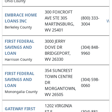
Ohio County
300 FOXCROFT
EMBRACE HOME
AVE STE 305
(800) 333-
LOANS INC
We
MARTINSBURG,
3004
Berkeley County
WV 25401
FIRST FEDERAL
3000 JERRY
SAVINGS AND
DOVE DR
(304) 848-
LOAN
BRIDGEPORT,
9960
WV 26330
Harrison County
354 SUNCREST
FIRST FEDERAL
TOWN CENTRE
SAVINGS AND
(304) 598-
DR
LOAN
0060
MORGANTOWN,
Monongalia County
WV 26505
1202 VIRGINIA
GATEWAY FIRST
ST E
(304) 881-