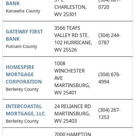
BANK
CHARLESTON,
0720
Kanawha County
WV 25301
3566 TEAYS
GATEWAY FIRST
VALLEY RD STE.
(304) 244-
BANK
102 HURRICANE,
0787
Putnam County
WV 25526
1008
HOMESPIRE
WINCHESTER
MORTGAGE
(304) 676-
AVE
CORPORATION
4994
MARTINSBURG,
Berkeley County
WV 25401
INTERCOASTAL
24 RELIANCE RD
(304) 267-
MORTGAGE, LLC
MARTINSBURG,
1253
WV 25403
Berkeley County
7000 HAMPTON