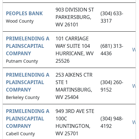
903 DIVISION ST
PEOPLES BANK
(304) 633-
PARKERSBURG,
3317
Wood County
WV 26101
PRIMELENDING A
101 CARRIAGE
PLAINSCAPITAL
WAY SUITE 104
(681) 313-
We
COMPANY
HURRICANE, WV
4436
25526
Putnam County
PRIMELENDING A
253 AIKENS CTR
PLAINSCAPITAL
STE 1
(304) 260-
We
COMPANY
MARTINSBURG,
9152
WV 25404
Berkeley County
PRIMELENDING A
949 3RD AVE STE
PLAINSCAPITAL
100C
(304) 948-
We
COMPANY
HUNTINGTON,
4192
WV 25701
Cabell County