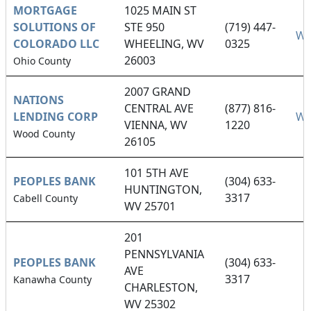
MORTGAGE
1025 MAIN ST
SOLUTIONS OF
STE 950
(719) 447-
We
COLORADO LLC
WHEELING, WV
0325
26003
Ohio County
2007 GRAND
NATIONS
CENTRAL AVE
(877) 816-
LENDING CORP
We
VIENNA, WV
1220
Wood County
26105
101 5TH AVE
PEOPLES BANK
(304) 633-
HUNTINGTON,
3317
Cabell County
WV 25701
201
PENNSYLVANIA
PEOPLES BANK
(304) 633-
AVE
3317
Kanawha County
CHARLESTON,
WV 25302