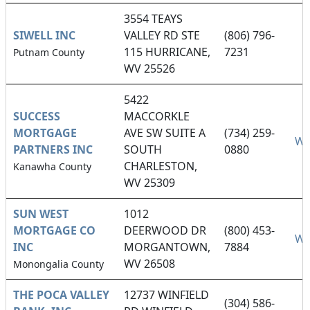
3554 TEAYS
SIWELL INC
VALLEY RD STE
(806) 796-
115 HURRICANE,
7231
Putnam County
WV 25526
5422
SUCCESS
MACCORKLE
MORTGAGE
AVE SW SUITE A
(734) 259-
We
PARTNERS INC
SOUTH
0880
CHARLESTON,
Kanawha County
WV 25309
SUN WEST
1012
MORTGAGE CO
DEERWOOD DR
(800) 453-
We
INC
MORGANTOWN,
7884
WV 26508
Monongalia County
THE POCA VALLEY
12737 WINFIELD
(304) 586-