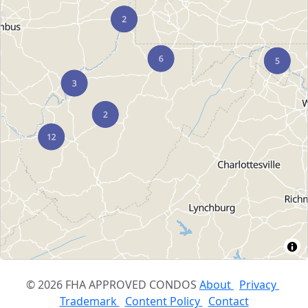
© 2026 FHA APPROVED CONDOS
About
Privacy
Trademark
Content Policy
Contact