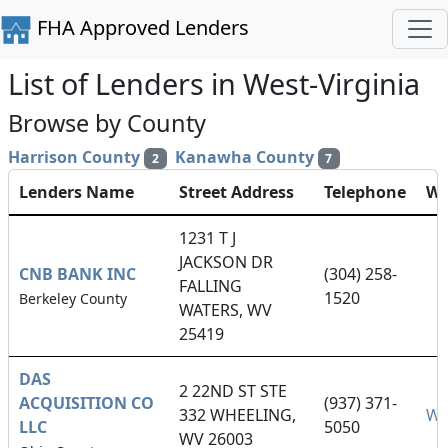
FHA Approved Lenders
List of Lenders in West-Virginia
Browse by County
Harrison County
Kanawha County
2
7
Lenders Name
Street Address
Telephone
We
1231 T J
JACKSON DR
CNB BANK INC
(304) 258-
FALLING
1520
Berkeley County
WATERS, WV
25419
DAS
2 22ND ST STE
ACQUISITION CO
(937) 371-
332 WHEELING,
We
LLC
5050
WV 26003