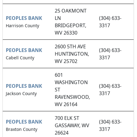
25 OAKMONT
PEOPLES BANK
LN
(304) 633-
BRIDGEPORT,
3317
Harrison County
WV 26330
2600 5TH AVE
PEOPLES BANK
(304) 633-
HUNTINGTON,
3317
Cabell County
WV 25702
601
WASHINGTON
PEOPLES BANK
(304) 633-
ST
3317
Jackson County
RAVENSWOOD,
WV 26164
700 ELK ST
PEOPLES BANK
(304) 633-
GASSAWAY, WV
3317
Braxton County
26624