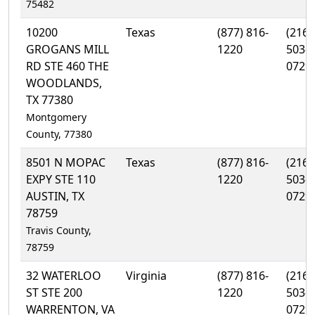
75482
10200
Texas
(877) 816-
(216)
GROGANS MILL
1220
503-
RD STE 460 THE
0729
WOODLANDS,
TX 77380
Montgomery
County, 77380
8501 N MOPAC
Texas
(877) 816-
(216)
EXPY STE 110
1220
503-
AUSTIN, TX
0729
78759
Travis County,
78759
32 WATERLOO
Virginia
(877) 816-
(216)
ST STE 200
1220
503-
WARRENTON, VA
0729