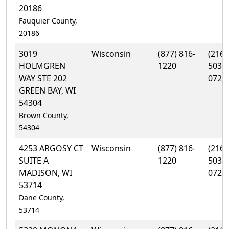
20186
Fauquier County,
20186
3019
Wisconsin
(877) 816-
(216)
HOLMGREN
1220
503-
WAY STE 202
0729
GREEN BAY, WI
54304
Brown County,
54304
4253 ARGOSY CT
Wisconsin
(877) 816-
(216)
SUITE A
1220
503-
MADISON, WI
0729
53714
Dane County,
53714