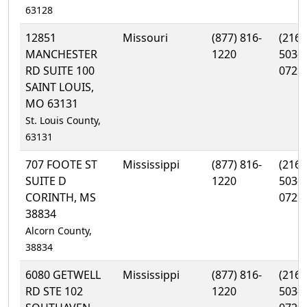
63128
12851
Missouri
(877) 816-
(216)
MANCHESTER
1220
503-
RD SUITE 100
0729
SAINT LOUIS,
MO 63131
St. Louis County,
63131
707 FOOTE ST
Mississippi
(877) 816-
(216)
SUITE D
1220
503-
CORINTH, MS
0729
38834
Alcorn County,
38834
6080 GETWELL
Mississippi
(877) 816-
(216)
RD STE 102
1220
503-