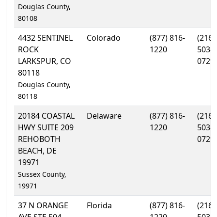
Douglas County,
80108
4432 SENTINEL
Colorado
(877) 816-
(216)
ROCK
1220
503-
LARKSPUR, CO
0729
80118
Douglas County,
80118
20184 COASTAL
Delaware
(877) 816-
(216)
HWY SUITE 209
1220
503-
REHOBOTH
0729
BEACH, DE
19971
Sussex County,
19971
37 N ORANGE
Florida
(877) 816-
(216)