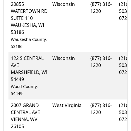
20855
Wisconsin
(877) 816-
(216)
WATERTOWN RD
1220
503-
SUITE 110
0729
WAUKESHA, WI
53186
Waukesha County,
53186
122 S CENTRAL
Wisconsin
(877) 816-
(216)
AVE
1220
503-
MARSHFIELD, WI
0729
54449
Wood County,
54449
2007 GRAND
West Virginia
(877) 816-
(216)
CENTRAL AVE
1220
503-
VIENNA, WV
0729
26105