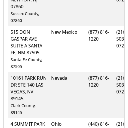
07860
Sussex County,
07860
515 DON
New Mexico
(877) 816-
(216)
GASPAR AVE
1220
503-
SUITE A SANTA
0729
FE, NM 87505
Santa Fe County,
87505
10161 PARK RUN
Nevada
(877) 816-
(216)
DR STE 140 LAS
1220
503-
VEGAS, NV
0729
89145
Clark County,
89145
4 SUMMIT PARK
Ohio
(440) 816-
(216)