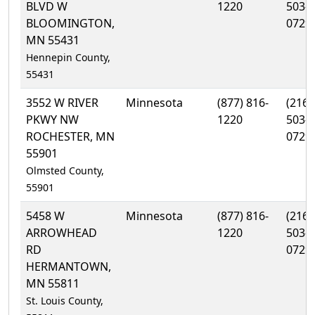
BLVD W
1220
503-
BLOOMINGTON,
0729
MN 55431
Hennepin County,
55431
3552 W RIVER
Minnesota
(877) 816-
(216)
PKWY NW
1220
503-
ROCHESTER, MN
0729
55901
Olmsted County,
55901
5458 W
Minnesota
(877) 816-
(216)
ARROWHEAD
1220
503-
RD
0729
HERMANTOWN,
MN 55811
St. Louis County,