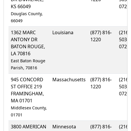
KS 66049
0729
Douglas County,
66049
1362 MARC
Louisiana
(877) 816-
(216)
ANTONY DR
1220
503-
BATON ROUGE,
0729
LA 70816
East Baton Rouge
Parish, 70816
945 CONCORD
Massachusetts
(877) 816-
(216)
ST OFFICE 219
1220
503-
FRAMINGHAM,
0729
MA 01701
Middlesex County,
01701
3800 AMERICAN
Minnesota
(877) 816-
(216)