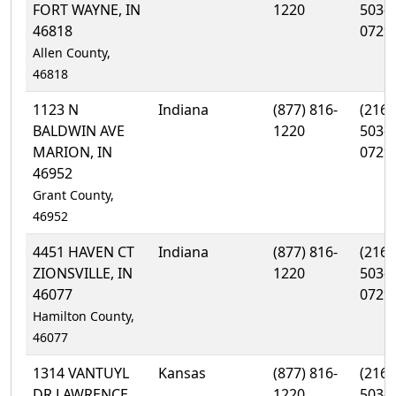
FORT WAYNE, IN
1220
503-
46818
0729
Allen County,
46818
1123 N
Indiana
(877) 816-
(216)
BALDWIN AVE
1220
503-
MARION, IN
0729
46952
Grant County,
46952
4451 HAVEN CT
Indiana
(877) 816-
(216)
ZIONSVILLE, IN
1220
503-
46077
0729
Hamilton County,
46077
1314 VANTUYL
Kansas
(877) 816-
(216)
DR LAWRENCE,
1220
503-