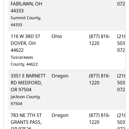
FAIRLAWN, OH
0729
44333
Summit County,
44333
116 W 3RD ST
Ohio
(877) 816-
(216)
DOVER, OH
1220
503-
44622
0729
Tuscarawas
County, 44622
3351 E BARNETT
Oregon
(877) 816-
(216)
RD MEDFORD,
1220
503-
OR 97504
0729
Jackson County,
97504
783 NE 7TH ST
Oregon
(877) 816-
(216)
GRANTS PASS,
1220
503-