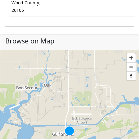
Wood County,
26105
Browse on Map