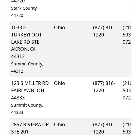
44720
Stark County,
44720
1033 E
Ohio
(877) 816-
(216)
TURKEYFOOT
1220
503-
LAKE RD STE
0729
AKRON, OH
44312
Summit County,
44312
123 S MILLER RD
Ohio
(877) 816-
(216)
FAIRLAWN, OH
1220
503-
44333
0729
Summit County,
44333
2857 RIVIERA DR
Ohio
(877) 816-
(216)
STE 201
1220
503-