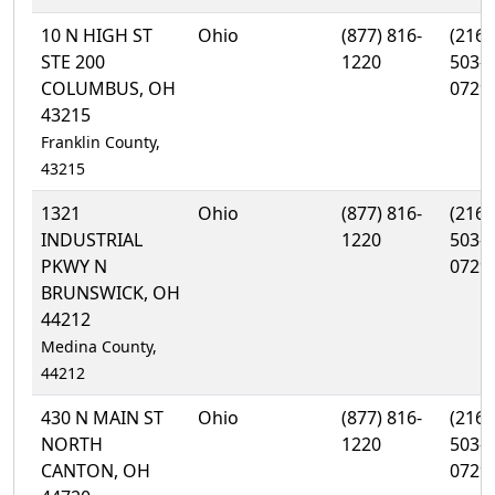
10 N HIGH ST
Ohio
(877) 816-
(216)
STE 200
1220
503-
COLUMBUS, OH
0729
43215
Franklin County,
43215
1321
Ohio
(877) 816-
(216)
INDUSTRIAL
1220
503-
PKWY N
0729
BRUNSWICK, OH
44212
Medina County,
44212
430 N MAIN ST
Ohio
(877) 816-
(216)
NORTH
1220
503-
CANTON, OH
0729