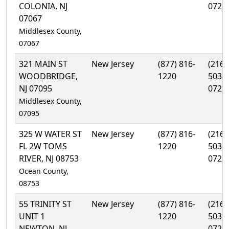
COLONIA, NJ
0729
07067
Middlesex County,
07067
321 MAIN ST
New Jersey
(877) 816-
(216)
WOODBRIDGE,
1220
503-
NJ 07095
0729
Middlesex County,
07095
325 W WATER ST
New Jersey
(877) 816-
(216)
FL 2W TOMS
1220
503-
RIVER, NJ 08753
0729
Ocean County,
08753
55 TRINITY ST
New Jersey
(877) 816-
(216)
UNIT 1
1220
503-
NEWTON, NJ
0729