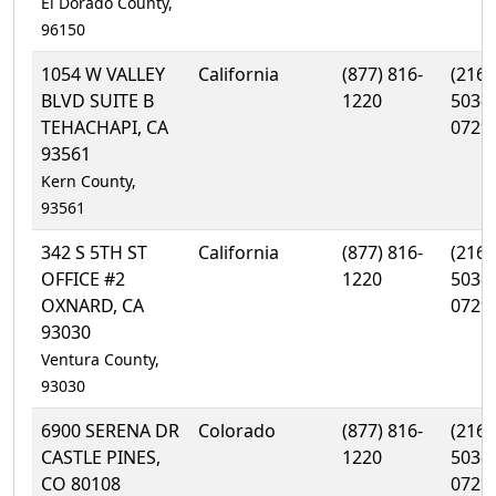
El Dorado County,
96150
1054 W VALLEY
California
(877) 816-
(216)
BLVD SUITE B
1220
503-
TEHACHAPI, CA
0729
93561
Kern County,
93561
342 S 5TH ST
California
(877) 816-
(216)
OFFICE #2
1220
503-
OXNARD, CA
0729
93030
Ventura County,
93030
6900 SERENA DR
Colorado
(877) 816-
(216)
CASTLE PINES,
1220
503-
CO 80108
0729