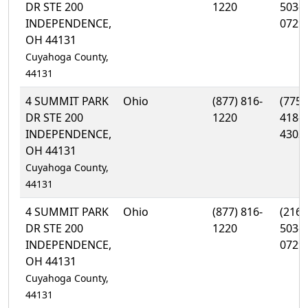
DR STE 200
1220
503-
INDEPENDENCE,
0729
OH 44131
Cuyahoga County,
44131
4 SUMMIT PARK
Ohio
(877) 816-
(775)
DR STE 200
1220
418-
INDEPENDENCE,
4303
OH 44131
Cuyahoga County,
44131
4 SUMMIT PARK
Ohio
(877) 816-
(216)
DR STE 200
1220
503-
INDEPENDENCE,
0729
OH 44131
Cuyahoga County,
44131