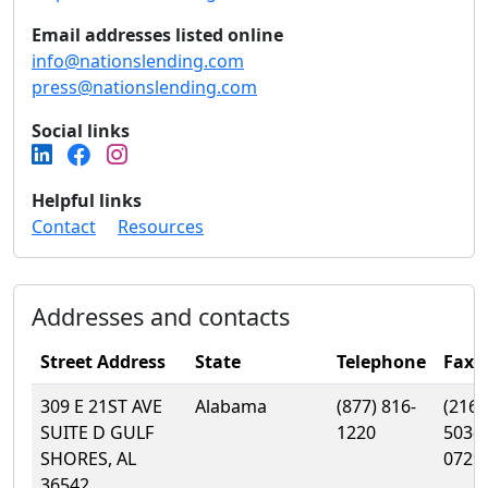
Email addresses listed online
info@nationslending.com
press@nationslending.com
Social links
Helpful links
Contact
Resources
Addresses and contacts
Street Address
State
Telephone
Fax
309 E 21ST AVE
Alabama
(877) 816-
(216)
SUITE D GULF
1220
503-
SHORES, AL
0729
36542