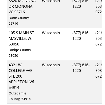
5320 MONONA
Wisconsin
(877) 816-
(216)
DR MONONA,
1220
503-
WI 53716
0729
Dane County,
53716
105 S MAIN ST
Wisconsin
(877) 816-
(216)
MAYVILLE, WI
1220
503-
53050
0729
Dodge County,
53050
4321 W
Wisconsin
(877) 816-
(216)
COLLEGE AVE
1220
503-
STE 200
0729
APPLETON, WI
54914
Outagamie
County, 54914