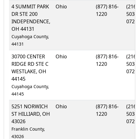
4 SUMMIT PARK
Ohio
(877) 816-
(216)
DR STE 200
1220
503-
INDEPENDENCE,
0726
OH 44131
Cuyahoga County,
44131
30700 CENTER
Ohio
(877) 816-
(216)
RIDGE RD STE C
1220
503-
WESTLAKE, OH
0729
44145
Cuyahoga County,
44145
5251 NORWICH
Ohio
(877) 816-
(216)
ST HILLIARD, OH
1220
503-
43026
0729
Franklin County,
43026