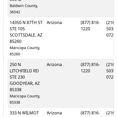
Baldwin County,
36542
14350 N 87TH ST
Arizona
(877) 816-
(216)
STE 105
1220
503-
SCOTTSDALE, AZ
0729
85260
Maricopa County,
85260
250 N
Arizona
(877) 816-
(216)
LITCHFIELD RD
1220
503-
STE 230
0729
GOODYEAR, AZ
85338
Maricopa County,
85338
333 N WILMOT
Arizona
(877) 816-
(216)