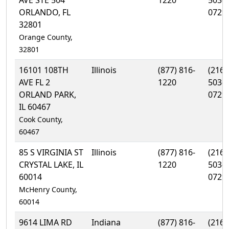
AVE STE 504
1220
503-
ORLANDO, FL
0729
32801
Orange County,
32801
16101 108TH
Illinois
(877) 816-
(216)
AVE FL 2
1220
503-
ORLAND PARK,
0729
IL 60467
Cook County,
60467
85 S VIRGINIA ST
Illinois
(877) 816-
(216)
CRYSTAL LAKE, IL
1220
503-
60014
0729
McHenry County,
60014
9614 LIMA RD
Indiana
(877) 816-
(216)