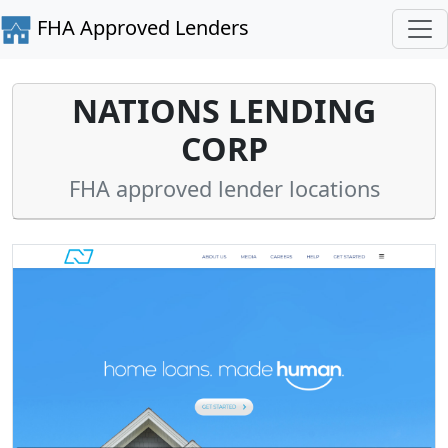
FHA Approved Lenders
NATIONS LENDING
CORP
FHA approved lender locations