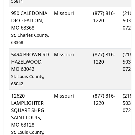
55811
950 CALEDONIA
Missouri
(877) 816-
(216)
DR O FALLON,
1220
503-
MO 63368
0729
St. Charles County,
63368
5494 BROWN RD
Missouri
(877) 816-
(216)
HAZELWOOD,
1220
503-
MO 63042
0729
St. Louis County,
63042
12620
Missouri
(877) 816-
(216)
LAMPLIGHTER
1220
503-
SQUARE SHPG
0729
SAINT LOUIS,
MO 63128
St. Louis County,