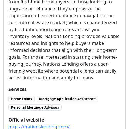
from first-time homebuyers to those looking to
upgrade or refinance. They emphasize the
importance of expert guidance in navigating the
current real estate market, which is characterized
by fluctuating mortgage rates and varying
inventory levels. Nations Lending provides valuable
resources and insights to help buyers make
informed decisions that align with their long-term
goals. For those interested in starting their home-
buying journey, Nations Lending offers a user-
friendly website where potential clients can easily
access information and apply for loans.
Services
Home Loans
Mortgage Application Assistance
Personal Mortgage Advisors
Official website
https://nationslending.com/