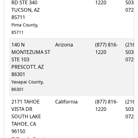
RD STE 340
1220
503-
TUCSON, AZ
0729
85711
Pima County,
85711
140 N
Arizona
(877) 816-
(216)
MONTEZUMA ST
1220
503-
STE 103
0729
PRESCOTT, AZ
86301
Yavapai County,
86301
2171 TAHOE
California
(877) 816-
(216)
VISTA DR
1220
503-
SOUTH LAKE
0729
TAHOE, CA
96150