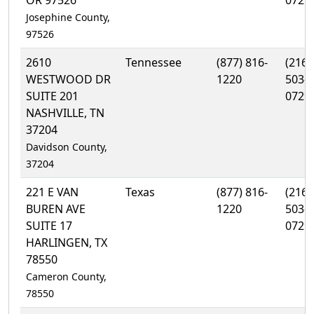
OR 97526
0729
Josephine County,
97526
2610
Tennessee
(877) 816-
(216)
WESTWOOD DR
1220
503-
SUITE 201
0729
NASHVILLE, TN
37204
Davidson County,
37204
221 E VAN
Texas
(877) 816-
(216)
BUREN AVE
1220
503-
SUITE 17
0729
HARLINGEN, TX
78550
Cameron County,
78550