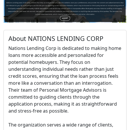
About NATIONS LENDING CORP
Nations Lending Corp is dedicated to making home
loans more accessible and personalized for
potential homebuyers. They focus on
understanding individual needs rather than just
credit scores, ensuring that the loan process feels
more like a conversation than an interrogation.
Their team of Personal Mortgage Advisors is
committed to guiding clients through the
application process, making it as straightforward
and stress-free as possible.
The organization serves a wide range of clients,