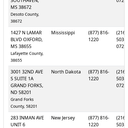
SOUTHAVEN,
0729
MS 38672
Desoto County,
38672
1427 N LAMAR
Mississippi
(877) 816-
(216)
BLVD OXFORD,
1220
503-
MS 38655
0729
Lafayette County,
38655
3001 32ND AVE
North Dakota
(877) 816-
(216)
S SUITE 1A
1220
503-
GRAND FORKS,
0729
ND 58201
Grand Forks
County, 58201
283 INMAN AVE
New Jersey
(877) 816-
(216)
UNIT 6
1220
503-