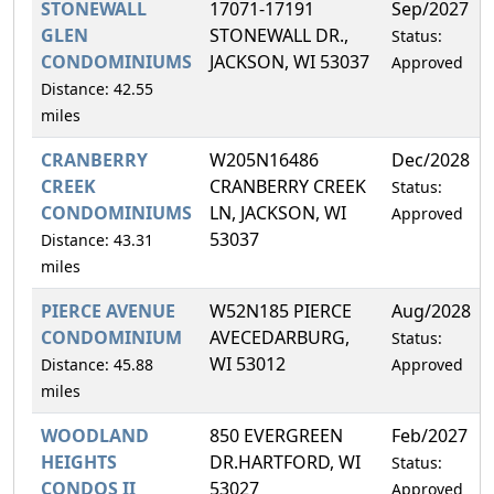
STONEWALL
17071-17191
Sep/2027
GLEN
STONEWALL DR.,
Status:
CONDOMINIUMS
JACKSON, WI 53037
Approved
Distance: 42.55
miles
CRANBERRY
W205N16486
Dec/2028
CREEK
CRANBERRY CREEK
Status:
CONDOMINIUMS
LN, JACKSON, WI
Approved
53037
Distance: 43.31
miles
PIERCE AVENUE
W52N185 PIERCE
Aug/2028
CONDOMINIUM
AVECEDARBURG,
Status:
WI 53012
Distance: 45.88
Approved
miles
WOODLAND
850 EVERGREEN
Feb/2027
HEIGHTS
DR.HARTFORD, WI
Status:
CONDOS II
53027
Approved