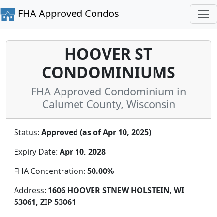
FHA Approved Condos
HOOVER ST
CONDOMINIUMS
FHA Approved Condominium in
Calumet County, Wisconsin
Status:
Approved (as of Apr 10, 2025)
Expiry Date:
Apr 10, 2028
FHA Concentration:
50.00%
Address:
1606 HOOVER STNEW HOLSTEIN, WI
53061, ZIP 53061