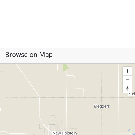
Browse on Map