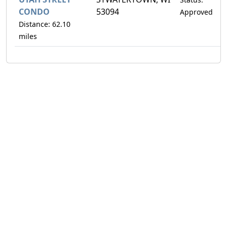
CONDO
53094
Approved
Distance: 62.10
miles