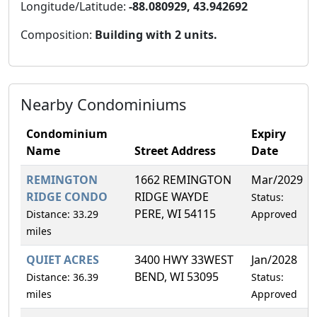
Longitude/Latitude:
-88.080929, 43.942692
Composition:
Building with 2 units.
Nearby Condominiums
Condominium
Expiry
Name
Street Address
Date
REMINGTON
1662 REMINGTON
Mar/2029
RIDGE CONDO
RIDGE WAYDE
Status:
PERE, WI 54115
Distance: 33.29
Approved
miles
QUIET ACRES
3400 HWY 33WEST
Jan/2028
BEND, WI 53095
Distance: 36.39
Status:
miles
Approved