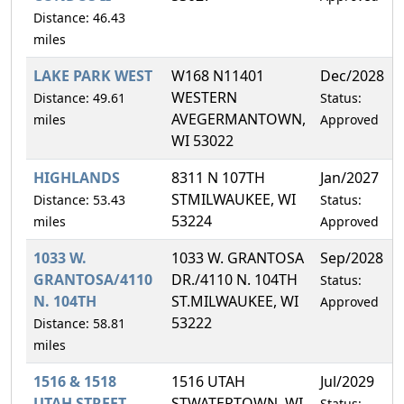
Distance: 46.43
miles
LAKE PARK WEST
W168 N11401
Dec/2028
WESTERN
Distance: 49.61
Status:
AVEGERMANTOWN,
miles
Approved
WI 53022
HIGHLANDS
8311 N 107TH
Jan/2027
STMILWAUKEE, WI
Distance: 53.43
Status:
53224
miles
Approved
1033 W.
1033 W. GRANTOSA
Sep/2028
GRANTOSA/4110
DR./4110 N. 104TH
Status:
N. 104TH
ST.MILWAUKEE, WI
Approved
53222
Distance: 58.81
miles
1516 & 1518
1516 UTAH
Jul/2029
UTAH STREET
STWATERTOWN, WI
Status: