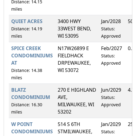
Distance: 14.15
miles
QUIET ACRES
3400 HWY
Jan/2028
50.
33WEST BEND,
Distance: 14.19
Status:
WI 53095
miles
Approved
SPICE CREEK
N17W26899 E
Feb/2027
0.3
CONDOMINIUMS
FIELDHACK
Status:
AT
DRPEWAUKEE,
Approved
WI 53072
Distance: 14.38
miles
BLATZ
270 E HIGHLAND
Jun/2029
4.7
CONDOMINIUM
AVE,
Status:
MILWAUKEE, WI
Distance: 16.30
Approved
53202
miles
W POINT
514 S 6TH
Jan/2029
25.
CONDOMINIUMS
STMILWAUKEE,
Status: