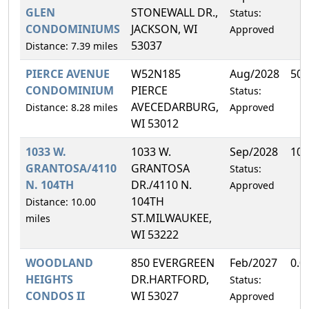
GLEN
STONEWALL DR.,
Status:
CONDOMINIUMS
JACKSON, WI
Approved
53037
Distance: 7.39 miles
PIERCE AVENUE
W52N185
Aug/2028
50.
CONDOMINIUM
PIERCE
Status:
AVECEDARBURG,
Distance: 8.28 miles
Approved
WI 53012
1033 W.
1033 W.
Sep/2028
100
GRANTOSA/4110
GRANTOSA
Status:
N. 104TH
DR./4110 N.
Approved
104TH
Distance: 10.00
ST.MILWAUKEE,
miles
WI 53222
WOODLAND
850 EVERGREEN
Feb/2027
0.0
HEIGHTS
DR.HARTFORD,
Status:
CONDOS II
WI 53027
Approved