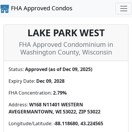
FHA Approved Condos
LAKE PARK WEST
FHA Approved Condominium in
Washington County, Wisconsin
Status:
Approved (as of Dec 09, 2025)
Expiry Date:
Dec 09, 2028
FHA Concentration:
2.79%
Address:
W168 N11401 WESTERN
AVEGERMANTOWN, WI 53022, ZIP 53022
Longitude/Latitude:
-88.118680, 43.224565