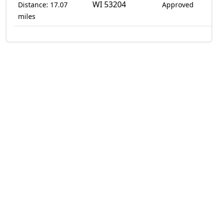
WI 53204
Distance: 17.07
Approved
miles