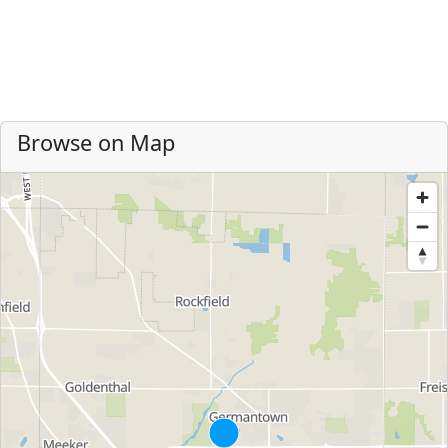
Browse on Map