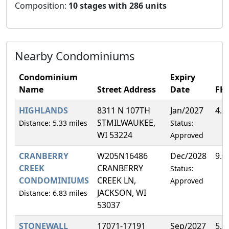
Composition:
10 stages with 286 units
Nearby Condominiums
Condominium
Expiry
Name
Street Address
Date
FH
HIGHLANDS
8311 N 107TH
Jan/2027
4.2
STMILWAUKEE,
Distance: 5.33 miles
Status:
WI 53224
Approved
CRANBERRY
W205N16486
Dec/2028
9.0
CREEK
CRANBERRY
Status:
CONDOMINIUMS
CREEK LN,
Approved
JACKSON, WI
Distance: 6.83 miles
53037
STONEWALL
17071-17191
Sep/2027
5.5