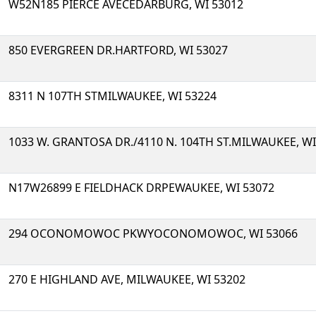
W52N185 PIERCE AVECEDARBURG, WI 53012
850 EVERGREEN DR.HARTFORD, WI 53027
8311 N 107TH STMILWAUKEE, WI 53224
1033 W. GRANTOSA DR./4110 N. 104TH ST.MILWAUKEE, WI
N17W26899 E FIELDHACK DRPEWAUKEE, WI 53072
294 OCONOMOWOC PKWYOCONOMOWOC, WI 53066
270 E HIGHLAND AVE, MILWAUKEE, WI 53202