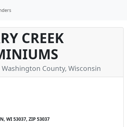
nders
RY CREEK
INIUMS
Washington County, Wisconsin
 WI 53037, ZIP 53037