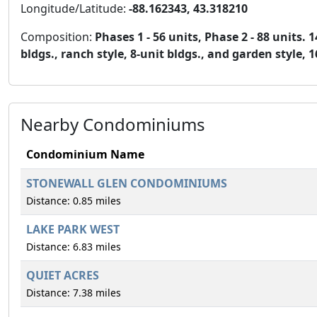
Longitude/Latitude:
-88.162343, 43.318210
Composition:
Phases 1 - 56 units, Phase 2 - 88 units.
bldgs., ranch style, 8-unit bldgs., and garden style, 1
Nearby Condominiums
Condominium Name
STONEWALL GLEN CONDOMINIUMS
Distance: 0.85 miles
LAKE PARK WEST
Distance: 6.83 miles
QUIET ACRES
Distance: 7.38 miles