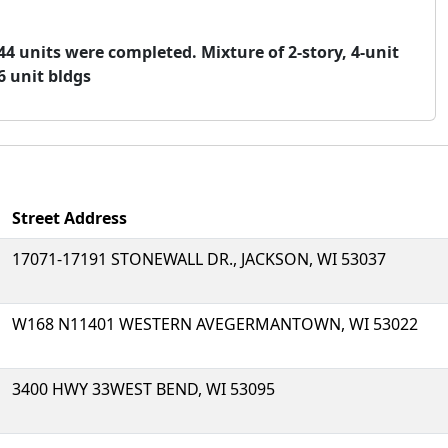
 144 units were completed. Mixture of 2-story, 4-unit
6 unit bldgs
Street Address
17071-17191 STONEWALL DR., JACKSON, WI 53037
W168 N11401 WESTERN AVEGERMANTOWN, WI 53022
3400 HWY 33WEST BEND, WI 53095