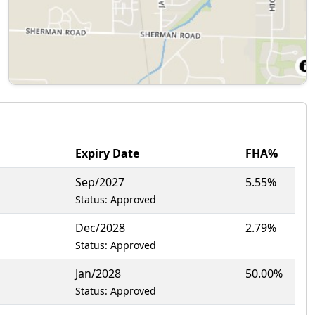
Expiry Date
FHA%
Sep/2027
5.55%
Status: Approved
Dec/2028
2.79%
Status: Approved
Jan/2028
50.00%
Status: Approved