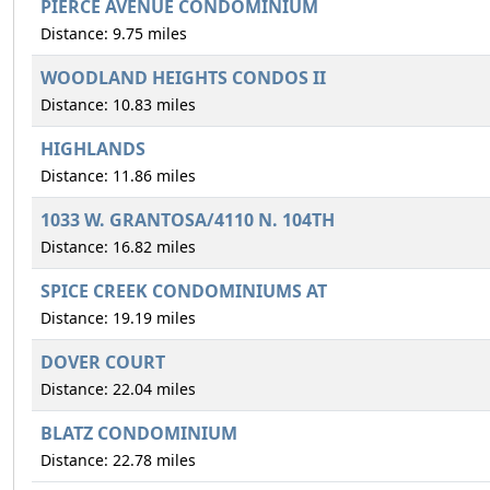
PIERCE AVENUE CONDOMINIUM
Distance: 9.75 miles
WOODLAND HEIGHTS CONDOS II
Distance: 10.83 miles
HIGHLANDS
Distance: 11.86 miles
1033 W. GRANTOSA/4110 N. 104TH
Distance: 16.82 miles
SPICE CREEK CONDOMINIUMS AT
Distance: 19.19 miles
DOVER COURT
Distance: 22.04 miles
BLATZ CONDOMINIUM
Distance: 22.78 miles