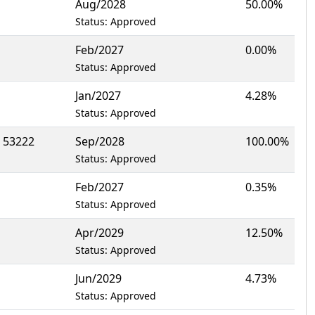
Aug/2028
50.00%
Status: Approved
Feb/2027
0.00%
Status: Approved
Jan/2027
4.28%
Status: Approved
 53222
Sep/2028
100.00%
Status: Approved
Feb/2027
0.35%
Status: Approved
Apr/2029
12.50%
Status: Approved
Jun/2029
4.73%
Status: Approved