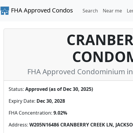
FHA Approved Condos
Search
Near me
Le
CRANBER
CONDOM
FHA Approved Condominium in 
Status:
Approved (as of Dec 30, 2025)
Expiry Date:
Dec 30, 2028
FHA Concentration:
9.02%
Address:
W205N16486 CRANBERRY CREEK LN, JACKSON,