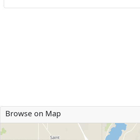
Browse on Map