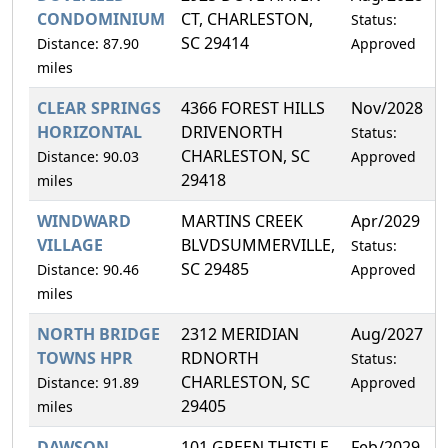
CONDOMINIUM
CT, CHARLESTON,
Status:
SC 29414
Distance: 87.90
Approved
miles
CLEAR SPRINGS
4366 FOREST HILLS
Nov/2028
4
HORIZONTAL
DRIVENORTH
Status:
CHARLESTON, SC
Distance: 90.03
Approved
29418
miles
WINDWARD
MARTINS CREEK
Apr/2029
4
VILLAGE
BLVDSUMMERVILLE,
Status:
SC 29485
Distance: 90.46
Approved
miles
NORTH BRIDGE
2312 MERIDIAN
Aug/2027
3
TOWNS HPR
RDNORTH
Status:
CHARLESTON, SC
Distance: 91.89
Approved
29405
miles
DAWSON
101 GREEN THISTLE
Feb/2029
3