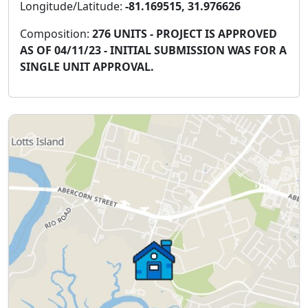
Longitude/Latitude:
-81.169515, 31.976626
Composition:
276 UNITS - PROJECT IS APPROVED
AS OF 04/11/23 - INITIAL SUBMISSION WAS FOR A
SINGLE UNIT APPROVAL.