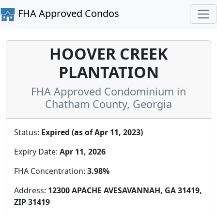
FHA Approved Condos
HOOVER CREEK
PLANTATION
FHA Approved Condominium in
Chatham County, Georgia
Status:
Expired (as of Apr 11, 2023)
Expiry Date:
Apr 11, 2026
FHA Concentration:
3.98%
Address:
12300 APACHE AVESAVANNAH, GA 31419,
ZIP 31419