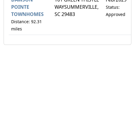
POINTE
WAYSUMMERVILLE,
Status:
TOWNHOMES
SC 29483
Approved
Distance: 92.31
miles