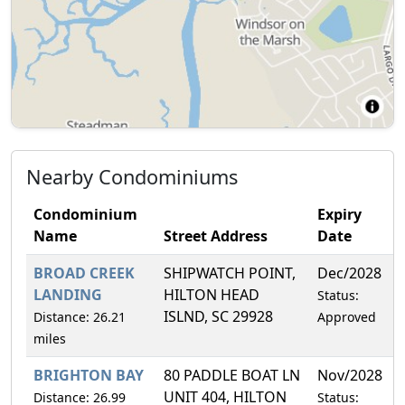
Nearby Condominiums
Condominium
Expiry
Name
Street Address
Date
BROAD CREEK
SHIPWATCH POINT,
Dec/2028
3
LANDING
HILTON HEAD
Status:
ISLND, SC 29928
Distance: 26.21
Approved
miles
BRIGHTON BAY
80 PADDLE BOAT LN
Nov/2028
2
UNIT 404, HILTON
Distance: 26.99
Status: