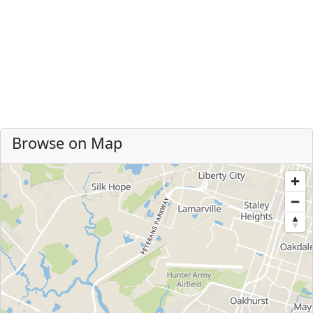
Browse on Map