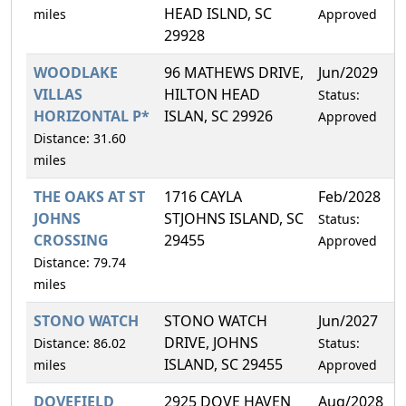
HEAD ISLND, SC
miles
Approved
29928
WOODLAKE
96 MATHEWS DRIVE,
Jun/2029
3
VILLAS
HILTON HEAD
Status:
HORIZONTAL P*
ISLAN, SC 29926
Approved
Distance: 31.60
miles
THE OAKS AT ST
1716 CAYLA
Feb/2028
1
JOHNS
STJOHNS ISLAND, SC
Status:
CROSSING
29455
Approved
Distance: 79.74
miles
STONO WATCH
STONO WATCH
Jun/2027
2
DRIVE, JOHNS
Distance: 86.02
Status:
ISLAND, SC 29455
miles
Approved
DOVEFIELD
2925 DOVE HAVEN
Aug/2028
3