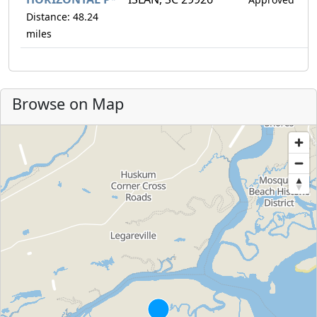
Distance: 48.24
miles
Browse on Map