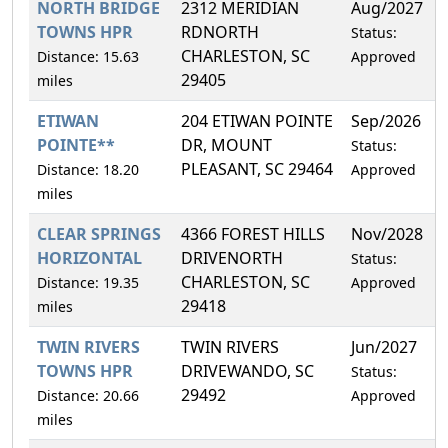
NORTH BRIDGE
2312 MERIDIAN
Aug/2027
TOWNS HPR
RDNORTH
Status:
CHARLESTON, SC
Distance: 15.63
Approved
29405
miles
ETIWAN
204 ETIWAN POINTE
Sep/2026
POINTE**
DR, MOUNT
Status:
PLEASANT, SC 29464
Distance: 18.20
Approved
miles
CLEAR SPRINGS
4366 FOREST HILLS
Nov/2028
HORIZONTAL
DRIVENORTH
Status:
CHARLESTON, SC
Distance: 19.35
Approved
29418
miles
TWIN RIVERS
TWIN RIVERS
Jun/2027
TOWNS HPR
DRIVEWANDO, SC
Status:
29492
Distance: 20.66
Approved
miles