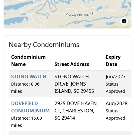
Nearby Condominiums
Condominium
Expiry
Name
Street Address
Date
STONO WATCH
STONO WATCH
Jun/2027
DRIVE, JOHNS
Distance: 8.96
Status:
ISLAND, SC 29455
miles
Approved
DOVEFIELD
2925 DOVE HAVEN
Aug/2028
CONDOMINIUM
CT, CHARLESTON,
Status:
SC 29414
Distance: 15.00
Approved
miles