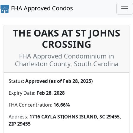
FHA Approved Condos
THE OAKS AT ST JOHNS
CROSSING
FHA Approved Condominium in
Charleston County, South Carolina
Status:
Approved (as of Feb 28, 2025)
Expiry Date:
Feb 28, 2028
FHA Concentration:
16.66%
Address:
1716 CAYLA STJOHNS ISLAND, SC 29455,
ZIP 29455