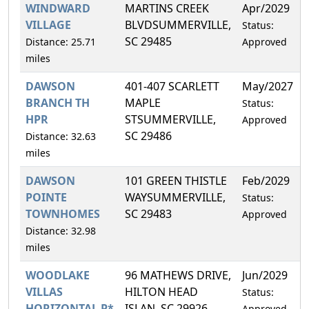
WINDWARD
MARTINS CREEK
Apr/2029
VILLAGE
BLVDSUMMERVILLE,
Status:
SC 29485
Distance: 25.71
Approved
miles
DAWSON
401-407 SCARLETT
May/2027
BRANCH TH
MAPLE
Status:
HPR
STSUMMERVILLE,
Approved
SC 29486
Distance: 32.63
miles
DAWSON
101 GREEN THISTLE
Feb/2029
POINTE
WAYSUMMERVILLE,
Status:
TOWNHOMES
SC 29483
Approved
Distance: 32.98
miles
WOODLAKE
96 MATHEWS DRIVE,
Jun/2029
VILLAS
HILTON HEAD
Status:
HORIZONTAL P*
ISLAN, SC 29926
Approved