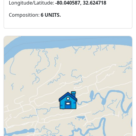
Longitude/Latitude:
-80.040587, 32.624718
Composition:
6 UNITS.