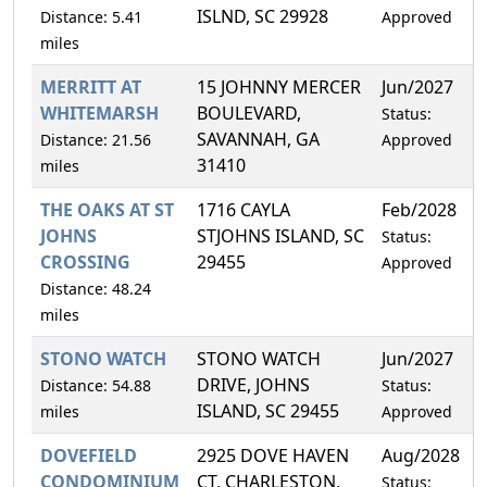
ISLND, SC 29928
Distance: 5.41
Approved
miles
MERRITT AT
15 JOHNNY MERCER
Jun/2027
5
WHITEMARSH
BOULEVARD,
Status:
SAVANNAH, GA
Distance: 21.56
Approved
31410
miles
THE OAKS AT ST
1716 CAYLA
Feb/2028
1
JOHNS
STJOHNS ISLAND, SC
Status:
CROSSING
29455
Approved
Distance: 48.24
miles
STONO WATCH
STONO WATCH
Jun/2027
2
DRIVE, JOHNS
Distance: 54.88
Status:
ISLAND, SC 29455
miles
Approved
DOVEFIELD
2925 DOVE HAVEN
Aug/2028
3
CONDOMINIUM
CT, CHARLESTON,
Status: