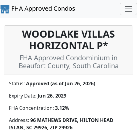
FHA Approved Condos
WOODLAKE VILLAS
HORIZONTAL P*
FHA Approved Condominium in
Beaufort County, South Carolina
Status:
Approved (as of Jun 26, 2026)
Expiry Date:
Jun 26, 2029
FHA Concentration:
3.12%
Address:
96 MATHEWS DRIVE, HILTON HEAD
ISLAN, SC 29926, ZIP 29926