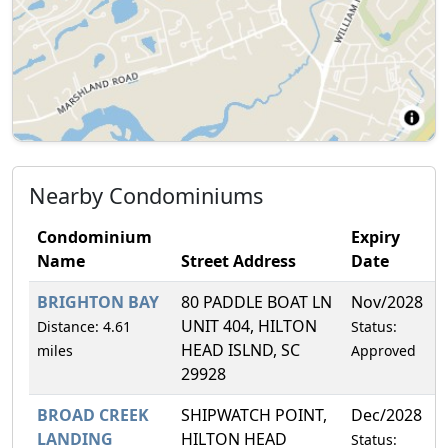
Nearby Condominiums
Condominium
Expiry
Name
Street Address
Date
BRIGHTON BAY
80 PADDLE BOAT LN
Nov/2028
2
UNIT 404, HILTON
Distance: 4.61
Status:
HEAD ISLND, SC
miles
Approved
29928
BROAD CREEK
SHIPWATCH POINT,
Dec/2028
3
LANDING
HILTON HEAD
Status: