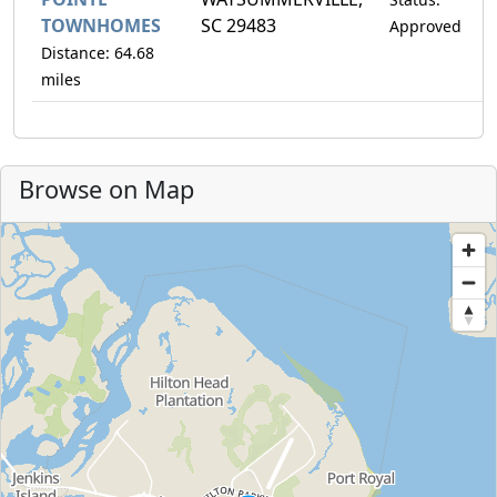
TOWNHOMES
SC 29483
Approved
Distance: 64.68
miles
Browse on Map