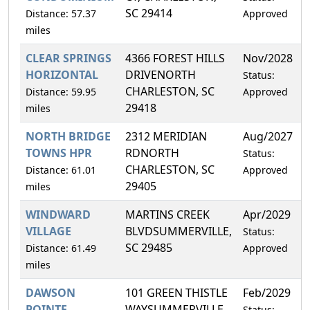
SC 29414
Distance: 57.37
Approved
miles
CLEAR SPRINGS
4366 FOREST HILLS
Nov/2028
4
HORIZONTAL
DRIVENORTH
Status:
CHARLESTON, SC
Distance: 59.95
Approved
29418
miles
NORTH BRIDGE
2312 MERIDIAN
Aug/2027
3
TOWNS HPR
RDNORTH
Status:
CHARLESTON, SC
Distance: 61.01
Approved
29405
miles
WINDWARD
MARTINS CREEK
Apr/2029
4
VILLAGE
BLVDSUMMERVILLE,
Status:
SC 29485
Distance: 61.49
Approved
miles
DAWSON
101 GREEN THISTLE
Feb/2029
3
POINTE
WAYSUMMERVILLE,
Status: