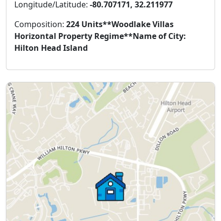
Longitude/Latitude:
-80.707171, 32.211977
Composition:
224 Units**Woodlake Villas
Horizontal Property Regime**Name of City:
Hilton Head Island