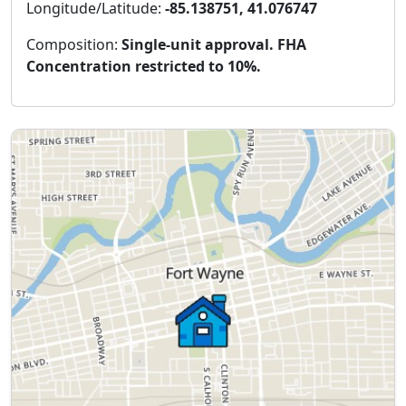
Longitude/Latitude:
-85.138751, 41.076747
Composition:
Single-unit approval. FHA
Concentration restricted to 10%.