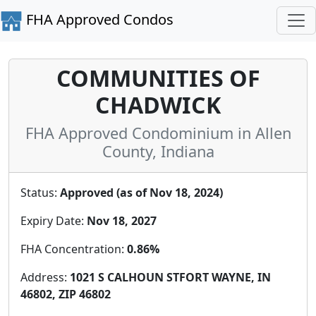
FHA Approved Condos
COMMUNITIES OF
CHADWICK
FHA Approved Condominium in Allen
County, Indiana
Status:
Approved (as of Nov 18, 2024)
Expiry Date:
Nov 18, 2027
FHA Concentration:
0.86%
Address:
1021 S CALHOUN STFORT WAYNE, IN
46802, ZIP 46802