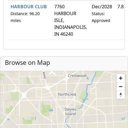
HARBOUR CLUB
7760
Dec/2028
7.81
HARBOUR
Distance: 96.20
Status:
ISLE,
miles
Approved
INDIANAPOLIS,
IN 46240
Browse on Map