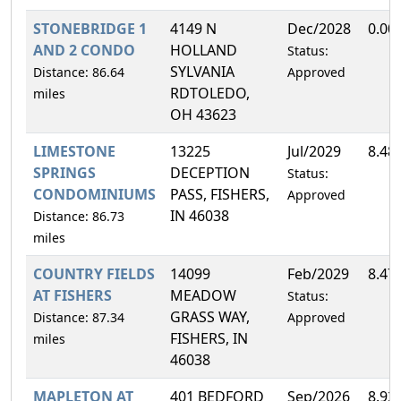
STONEBRIDGE 1
4149 N
Dec/2028
0.00
AND 2 CONDO
HOLLAND
Status:
SYLVANIA
Distance: 86.64
Approved
RDTOLEDO,
miles
OH 43623
LIMESTONE
13225
Jul/2029
8.48
SPRINGS
DECEPTION
Status:
CONDOMINIUMS
PASS, FISHERS,
Approved
IN 46038
Distance: 86.73
miles
COUNTRY FIELDS
14099
Feb/2029
8.47
AT FISHERS
MEADOW
Status:
GRASS WAY,
Distance: 87.34
Approved
FISHERS, IN
miles
46038
MAPLETON AT
401 BEDFORD
Sep/2026
8.92