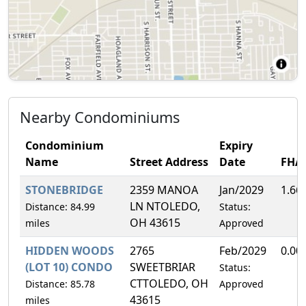
Nearby Condominiums
Condominium
Expiry
Name
Street Address
Date
FHA
STONEBRIDGE
2359 MANOA
Jan/2029
1.66
LN NTOLEDO,
Distance: 84.99
Status:
OH 43615
miles
Approved
HIDDEN WOODS
2765
Feb/2029
0.00
(LOT 10) CONDO
SWEETBRIAR
Status:
CTTOLEDO, OH
Distance: 85.78
Approved
43615
miles