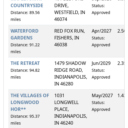
COUNTRYSIDE
DRIVE,
Status:
WESTFIELD, IN
Distance: 89.56
Approved
46074
miles
WATERFORD
RED FOX RUN,
Apr/2027
2.50
GARDENS
FISHERS, IN
Status:
46038
Distance: 91.22
Approved
miles
THE RETREAT
1479 SHADOW
Jun/2029
2.35
RIDGE ROAD,
Distance: 94.82
Status:
INDIANAPOLIS,
miles
Approved
IN 46280
THE VILLAGES OF
1031
May/2027
1.42
LONGWOOD
LONGWELL
Status:
HOR**
PLACE,
Approved
INDIANAPOLIS,
Distance: 95.37
IN 46240
miles