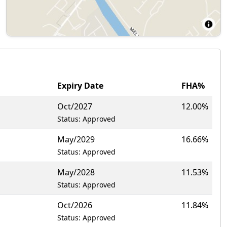
Expiry Date
FHA%
Oct/2027
12.00%
Status: Approved
May/2029
16.66%
Status: Approved
May/2028
11.53%
Status: Approved
Oct/2026
11.84%
Status: Approved