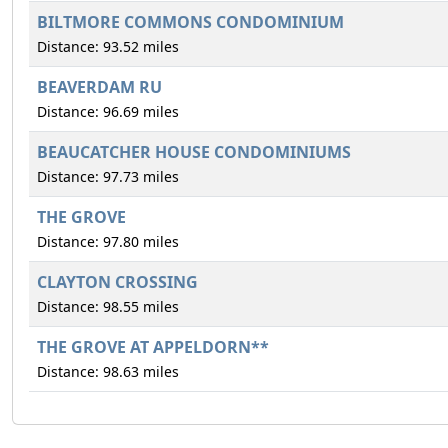
BILTMORE COMMONS CONDOMINIUM
Distance: 93.52 miles
BEAVERDAM RU
Distance: 96.69 miles
BEAUCATCHER HOUSE CONDOMINIUMS
Distance: 97.73 miles
THE GROVE
Distance: 97.80 miles
CLAYTON CROSSING
Distance: 98.55 miles
THE GROVE AT APPELDORN**
Distance: 98.63 miles