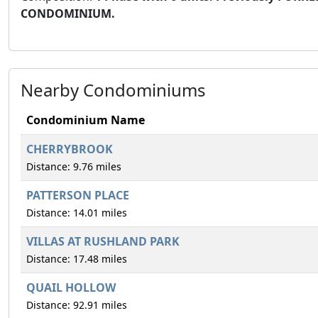
CONDOMINIUM.
Nearby Condominiums
Condominium Name
CHERRYBROOK
Distance: 9.76 miles
PATTERSON PLACE
Distance: 14.01 miles
VILLAS AT RUSHLAND PARK
Distance: 17.48 miles
QUAIL HOLLOW
Distance: 92.91 miles