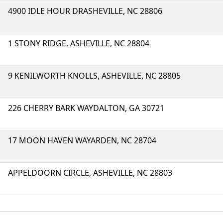
4900 IDLE HOUR DRASHEVILLE, NC 28806
1 STONY RIDGE, ASHEVILLE, NC 28804
9 KENILWORTH KNOLLS, ASHEVILLE, NC 28805
226 CHERRY BARK WAYDALTON, GA 30721
17 MOON HAVEN WAYARDEN, NC 28704
APPELDOORN CIRCLE, ASHEVILLE, NC 28803