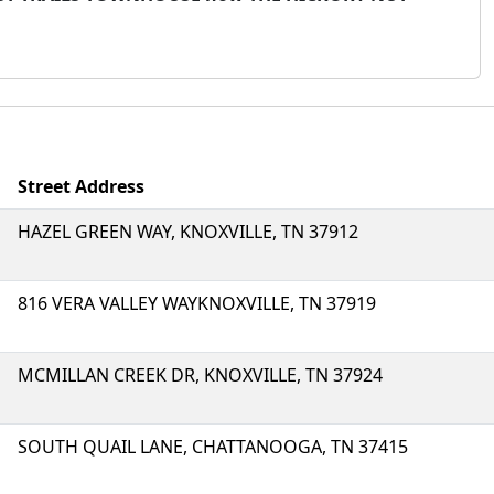
Street Address
HAZEL GREEN WAY, KNOXVILLE, TN 37912
816 VERA VALLEY WAYKNOXVILLE, TN 37919
MCMILLAN CREEK DR, KNOXVILLE, TN 37924
SOUTH QUAIL LANE, CHATTANOOGA, TN 37415