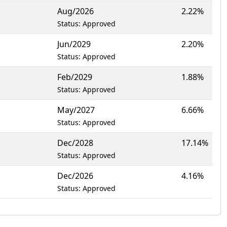
Aug/2026
2.22%
Status: Approved
Jun/2029
2.20%
Status: Approved
Feb/2029
1.88%
Status: Approved
May/2027
6.66%
Status: Approved
Dec/2028
17.14%
Status: Approved
Dec/2026
4.16%
Status: Approved