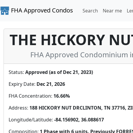
FHA Approved Condos
Search
Near me
Le
THE HICKORY N
FHA Approved Condominium in
Status:
Approved (as of Dec 21, 2023)
Expiry Date:
Dec 21, 2026
FHA Concentration:
16.66%
Address:
188 HICKORY NUT DRCLINTON, TN 37716, ZI
Longitude/Latitude:
-84.156902, 36.088617
Composition:
1 Phase with 6 units. Previously FO