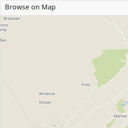
Browse on Map