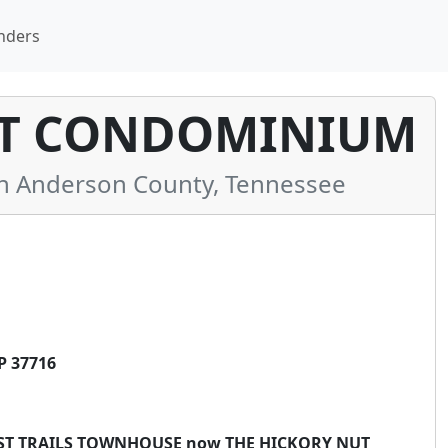
nders
UT CONDOMINIUM
 Anderson County, Tennessee
P 37716
RREST TRAILS TOWNHOUSE now THE HICKORY NUT