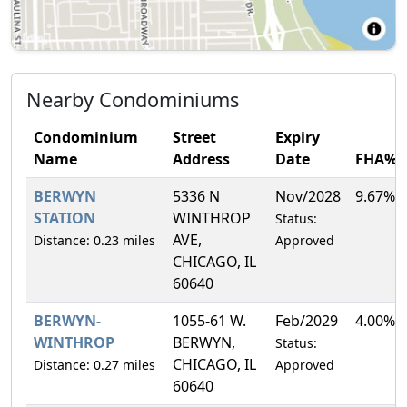
Nearby Condominiums
Condominium
Street
Expiry
Name
Address
Date
FHA%
BERWYN
5336 N
Nov/2028
9.67%
STATION
WINTHROP
Status:
AVE,
Distance: 0.23 miles
Approved
CHICAGO, IL
60640
BERWYN-
1055-61 W.
Feb/2029
4.00%
WINTHROP
BERWYN,
Status:
CHICAGO, IL
Distance: 0.27 miles
Approved
60640