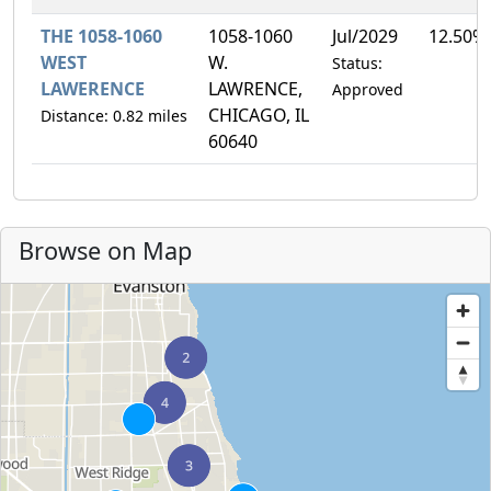
THE 1058-1060
1058-1060
Jul/2029
12.50%
WEST
W.
Status:
LAWERENCE
LAWRENCE,
Approved
CHICAGO, IL
Distance: 0.82 miles
60640
Browse on Map