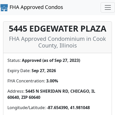
FHA Approved Condos
5445 EDGEWATER PLAZA
FHA Approved Condominium in Cook
County, Illinois
Status:
Approved (as of Sep 27, 2023)
Expiry Date:
Sep 27, 2026
FHA Concentration:
3.00%
Address:
5445 N SHERIDAN RD, CHICAGO, IL
60640, ZIP 60640
Longitude/Latitude:
-87.654390, 41.981048