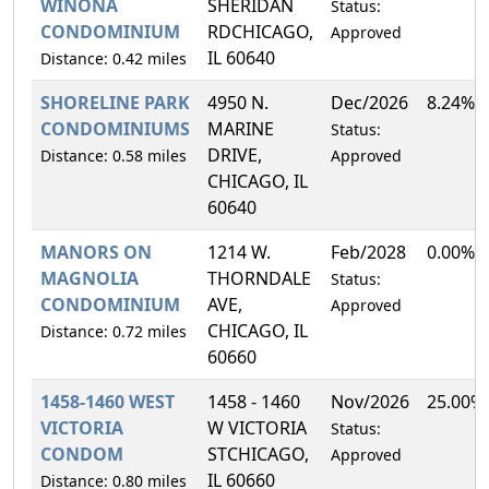
WINONA
SHERIDAN
Status:
CONDOMINIUM
RDCHICAGO,
Approved
IL 60640
Distance: 0.42 miles
SHORELINE PARK
4950 N.
Dec/2026
8.24%
CONDOMINIUMS
MARINE
Status:
DRIVE,
Distance: 0.58 miles
Approved
CHICAGO, IL
60640
MANORS ON
1214 W.
Feb/2028
0.00%
MAGNOLIA
THORNDALE
Status:
CONDOMINIUM
AVE,
Approved
CHICAGO, IL
Distance: 0.72 miles
60660
1458-1460 WEST
1458 - 1460
Nov/2026
25.00%
VICTORIA
W VICTORIA
Status:
CONDOM
STCHICAGO,
Approved
IL 60660
Distance: 0.80 miles