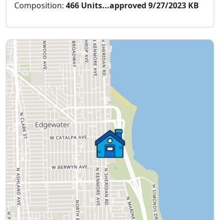
Composition:
466 Units...approved 9/27/2023 KB