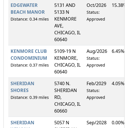
EDGEWATER
5131 AND
Oct/2026
15.38%
BEACH MANOR
5133 N
Status:
KENMORE
Distance: 0.34 miles
Approved
AVE,
CHICAGO, IL
60640
KENMORE CLUB
5109-19 N
Aug/2026
6.45%
CONDOMINIUM
KENMORE,
Status:
CHICAGO, IL
Distance: 0.37 miles
Approved
60640
SHERIDAN
5740 N.
Feb/2029
4.05%
SHORES
SHERIDAN
Status:
RD,
Distance: 0.39 miles
Approved
CHICAGO, IL
60660
SHERIDAN
5057 N
Sep/2028
0.00%