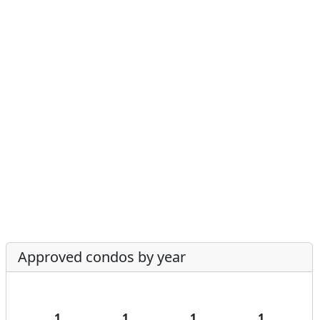
Approved condos by year
1
1
1
1