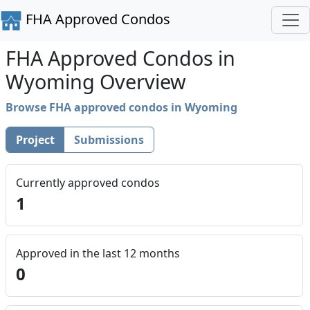
FHA Approved Condos
FHA Approved Condos in
Wyoming Overview
Browse FHA approved condos in Wyoming
Project
Submissions
Currently approved condos
1
Approved in the last 12 months
0