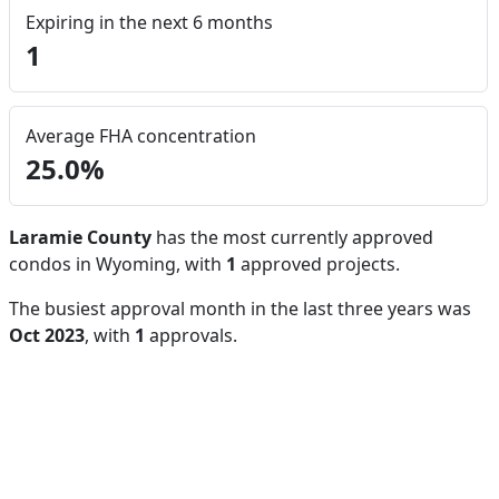
Expiring in the next 6 months
1
Average FHA concentration
25.0%
Laramie County
has the most currently approved
condos in Wyoming, with
1
approved projects.
The busiest approval month in the last three years was
Oct 2023
, with
1
approvals.