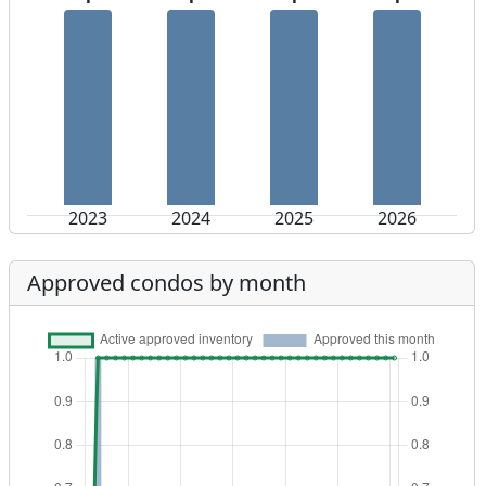
2023
2024
2025
2026
Approved condos by month