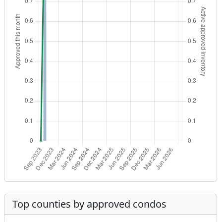
Top counties by approved condos