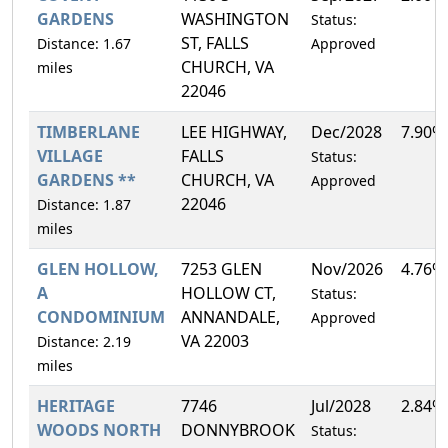
GARDENS
WASHINGTON
Status:
ST, FALLS
Distance: 1.67
Approved
CHURCH, VA
miles
22046
TIMBERLANE
LEE HIGHWAY,
Dec/2028
7.90%
VILLAGE
FALLS
Status:
GARDENS **
CHURCH, VA
Approved
22046
Distance: 1.87
miles
GLEN HOLLOW,
7253 GLEN
Nov/2026
4.76%
A
HOLLOW CT,
Status:
CONDOMINIUM
ANNANDALE,
Approved
VA 22003
Distance: 2.19
miles
HERITAGE
7746
Jul/2028
2.84%
WOODS NORTH
DONNYBROOK
Status: