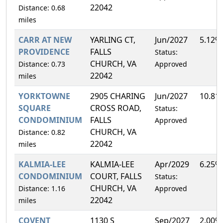
22042
Distance: 0.68
miles
CARR AT NEW
YARLING CT,
Jun/2027
5.12%
PROVIDENCE
FALLS
Status:
CHURCH, VA
Distance: 0.73
Approved
22042
miles
YORKTOWNE
2905 CHARING
Jun/2027
10.81
SQUARE
CROSS ROAD,
Status:
CONDOMINIUM
FALLS
Approved
CHURCH, VA
Distance: 0.82
22042
miles
KALMIA-LEE
KALMIA-LEE
Apr/2029
6.25%
CONDOMINIUM
COURT, FALLS
Status:
CHURCH, VA
Distance: 1.16
Approved
22042
miles
COVENT
1130 S
Sep/2027
2.00%