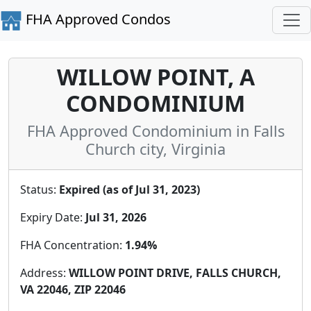
FHA Approved Condos
WILLOW POINT, A
CONDOMINIUM
FHA Approved Condominium in Falls
Church city, Virginia
Status:
Expired (as of Jul 31, 2023)
Expiry Date:
Jul 31, 2026
FHA Concentration:
1.94%
Address:
WILLOW POINT DRIVE, FALLS CHURCH,
VA 22046, ZIP 22046