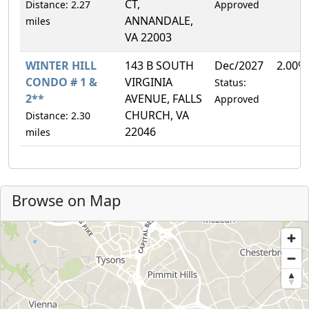
CT,
Distance: 2.27
Approved
ANNANDALE,
miles
VA 22003
WINTER HILL
143 B SOUTH
Dec/2027
2.00%
CONDO # 1 &
VIRGINIA
Status:
2**
AVENUE, FALLS
Approved
CHURCH, VA
Distance: 2.30
22046
miles
Browse on Map