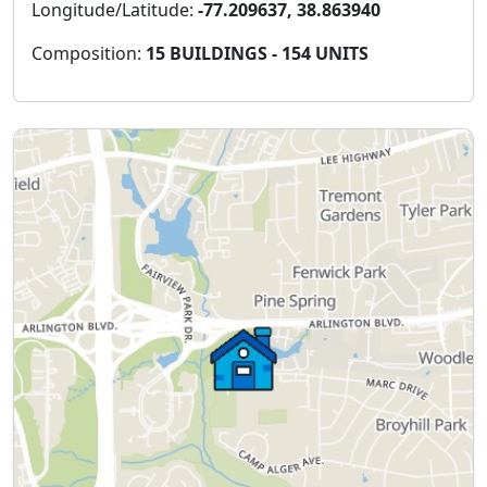
Longitude/Latitude:
-77.209637, 38.863940
Composition:
15 BUILDINGS - 154 UNITS