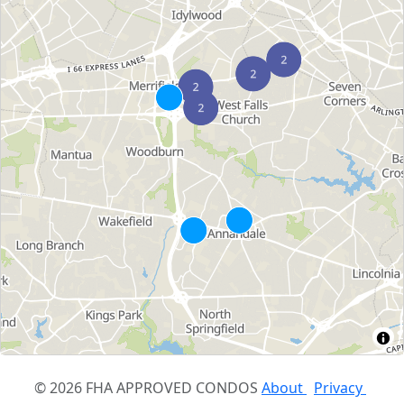
© 2026 FHA APPROVED CONDOS
About
Privacy