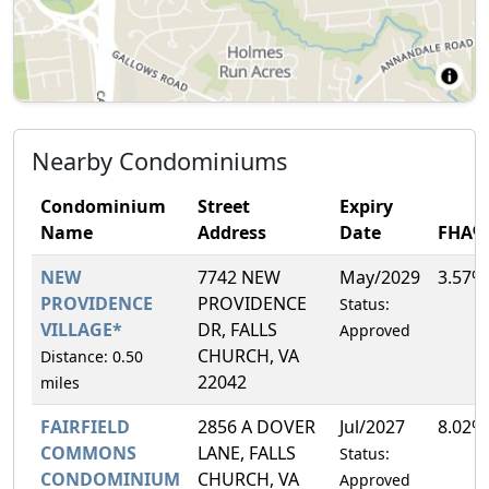
Nearby Condominiums
Condominium
Street
Expiry
Name
Address
Date
FHA%
NEW
7742 NEW
May/2029
3.57%
PROVIDENCE
PROVIDENCE
Status:
VILLAGE*
DR, FALLS
Approved
CHURCH, VA
Distance: 0.50
22042
miles
FAIRFIELD
2856 A DOVER
Jul/2027
8.02%
COMMONS
LANE, FALLS
Status:
CONDOMINIUM
CHURCH, VA
Approved