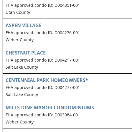
FHA approved condo ID: D004351-001
Utah County
ASPEN VILLAGE
FHA approved condo ID: D004276-001
Weber County
CHESTNUT PLACE
FHA approved condo ID: D004217-001
Salt Lake County
CENTENNIAL PARK HOMEOWNERS*
FHA approved condo ID: D004277-001
Salt Lake County
MILLSTONE MANOR CONDOMINIUMS
FHA approved condo ID: D003984-001
Weber County