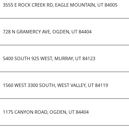
3555 E ROCK CREEK RD, EAGLE MOUNTAIN, UT 84005
728 N GRAMERCY AVE, OGDEN, UT 84404
5400 SOUTH 925 WEST, MURRAY, UT 84123
1560 WEST 3300 SOUTH, WEST VALLEY, UT 84119
1175 CANYON ROAD, OGDEN, UT 84404