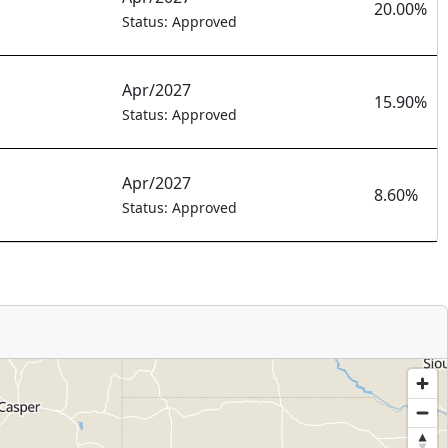
20.00%
Status: Approved
Apr/2027
15.90%
Status: Approved
Apr/2027
8.60%
Status: Approved