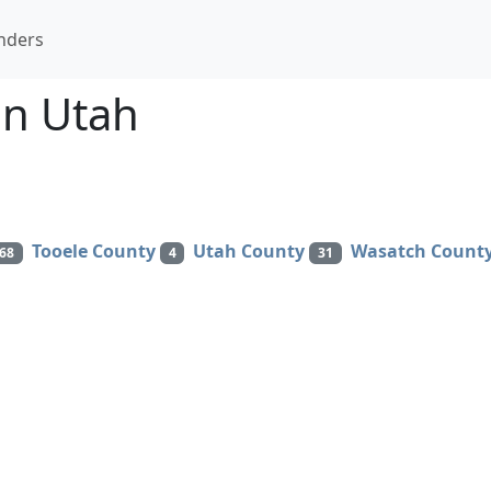
nders
in Utah
Tooele County
Utah County
Wasatch Count
68
4
31