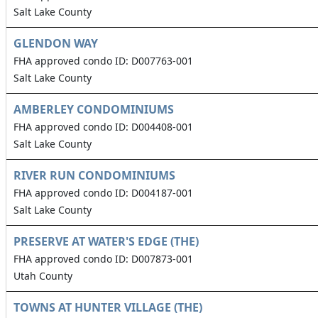
Salt Lake County
GLENDON WAY
FHA approved condo ID: D007763-001
Salt Lake County
AMBERLEY CONDOMINIUMS
FHA approved condo ID: D004408-001
Salt Lake County
RIVER RUN CONDOMINIUMS
FHA approved condo ID: D004187-001
Salt Lake County
PRESERVE AT WATER'S EDGE (THE)
FHA approved condo ID: D007873-001
Utah County
TOWNS AT HUNTER VILLAGE (THE)