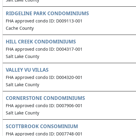
RIDGELINE PARK CONDOMINIUMS
FHA approved condo ID: D009113-001
Cache County
HILL CREEK CONDOMINIUMS
FHA approved condo ID: D004317-001
Salt Lake County
VALLEY VU VILLAS
FHA approved condo ID: D004320-001
Salt Lake County
CORNERSTONE CONDOMINIUMS
FHA approved condo ID: D007906-001
Salt Lake County
SCOTTBROOK CONSOMINIUM
FHA approved condo ID: D007748-001