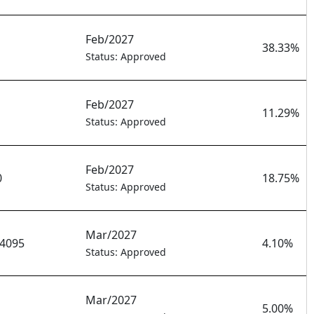
Feb/2027
38.33%
Status: Approved
Feb/2027
11.29%
Status: Approved
Feb/2027
0
18.75%
Status: Approved
Mar/2027
4095
4.10%
Status: Approved
Mar/2027
5.00%