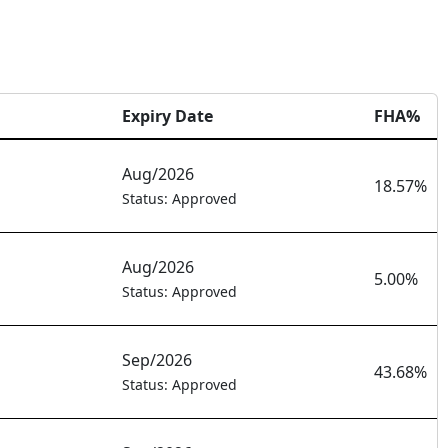
Expiry Date
FHA%
Aug/2026
18.57%
Status: Approved
Aug/2026
5.00%
Status: Approved
Sep/2026
43.68%
Status: Approved