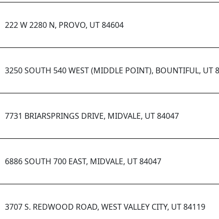
222 W 2280 N, PROVO, UT 84604
3250 SOUTH 540 WEST (MIDDLE POINT), BOUNTIFUL, UT 
7731 BRIARSPRINGS DRIVE, MIDVALE, UT 84047
6886 SOUTH 700 EAST, MIDVALE, UT 84047
3707 S. REDWOOD ROAD, WEST VALLEY CITY, UT 84119