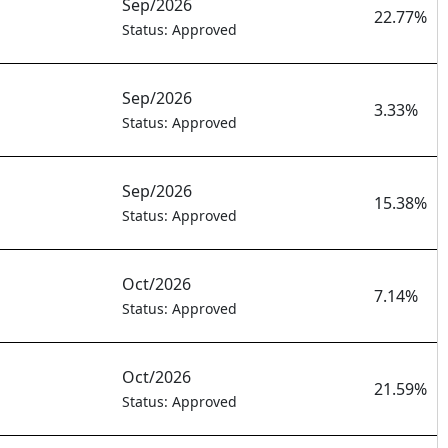
Sep/2026
22.77%
Status: Approved
Sep/2026
3.33%
Status: Approved
Sep/2026
15.38%
Status: Approved
Oct/2026
7.14%
Status: Approved
Oct/2026
21.59%
Status: Approved