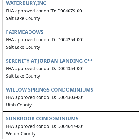
WATERBURY,INC
FHA approved condo ID: D004079-001
Salt Lake County
FAIRMEADOWS
FHA approved condo ID: D004254-001
Salt Lake County
SERENITY AT JORDAN LANDING C**
FHA approved condo ID: D004354-001
Salt Lake County
WILLOW SPRINGS CONDOMINIUMS
FHA approved condo ID: D004303-001
Utah County
SUNBROOK CONDOMINIUMS
FHA approved condo ID: D004647-001
Weber County