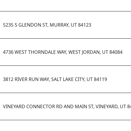
5235 S GLENDON ST, MURRAY, UT 84123
4736 WEST THORNDALE WAY, WEST JORDAN, UT 84084
3812 RIVER RUN WAY, SALT LAKE CITY, UT 84119
VINEYARD CONNECTOR RD AND MAIN ST, VINEYARD, UT 8