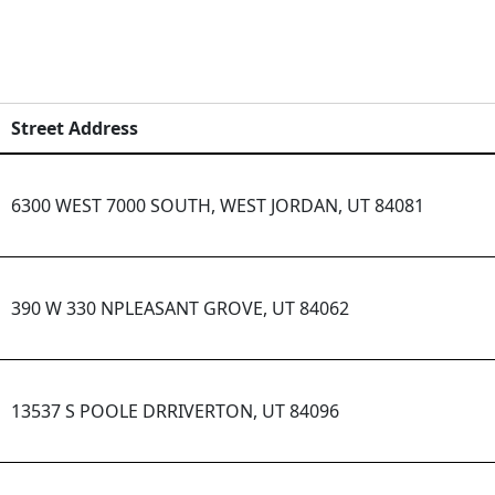
Street Address
6300 WEST 7000 SOUTH, WEST JORDAN, UT 84081
390 W 330 NPLEASANT GROVE, UT 84062
13537 S POOLE DRRIVERTON, UT 84096