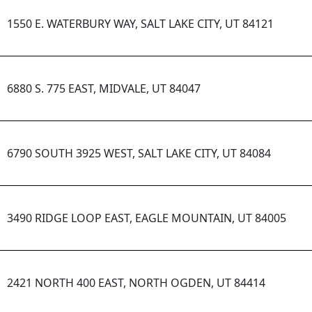
1550 E. WATERBURY WAY, SALT LAKE CITY, UT 84121
6880 S. 775 EAST, MIDVALE, UT 84047
6790 SOUTH 3925 WEST, SALT LAKE CITY, UT 84084
3490 RIDGE LOOP EAST, EAGLE MOUNTAIN, UT 84005
2421 NORTH 400 EAST, NORTH OGDEN, UT 84414