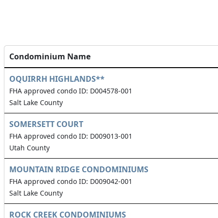
Condominium Name
OQUIRRH HIGHLANDS**
FHA approved condo ID: D004578-001
Salt Lake County
SOMERSETT COURT
FHA approved condo ID: D009013-001
Utah County
MOUNTAIN RIDGE CONDOMINIUMS
FHA approved condo ID: D009042-001
Salt Lake County
ROCK CREEK CONDOMINIUMS