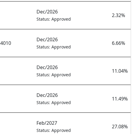
Dec/2026
2.32%
Status: Approved
Dec/2026
84010
6.66%
Status: Approved
Dec/2026
11.04%
Status: Approved
Dec/2026
11.49%
Status: Approved
Feb/2027
27.08%
Status: Approved