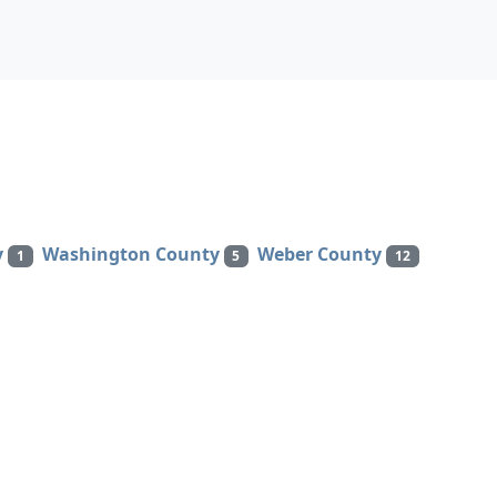
y
Washington County
Weber County
1
5
12