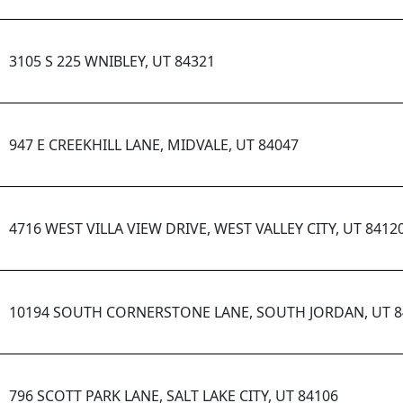
3105 S 225 WNIBLEY, UT 84321
947 E CREEKHILL LANE, MIDVALE, UT 84047
4716 WEST VILLA VIEW DRIVE, WEST VALLEY CITY, UT 8412
10194 SOUTH CORNERSTONE LANE, SOUTH JORDAN, UT 8
796 SCOTT PARK LANE, SALT LAKE CITY, UT 84106