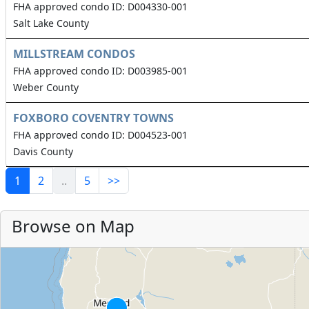
FHA approved condo ID: D004330-001
Salt Lake County
MILLSTREAM CONDOS
FHA approved condo ID: D003985-001
Weber County
FOXBORO COVENTRY TOWNS
FHA approved condo ID: D004523-001
Davis County
1
2
..
5
>>
Browse on Map