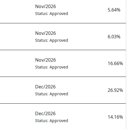
Nov/2026
5.64%
Status: Approved
Nov/2026
6.03%
Status: Approved
Nov/2026
16.66%
Status: Approved
Dec/2026
26.92%
Status: Approved
Dec/2026
14.16%
Status: Approved