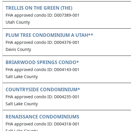
TRELLIS ON THE GREEN (THE)
FHA approved condo ID: D007389-001
Utah County
PLUM TREE CONDOMINIUM A UTAH**
FHA approved condo ID: D004376-001
Davis County
BRIARWOOD SPRINGS CONDO*
FHA approved condo ID: D004143-001
Salt Lake County
COUNTRYSIDE CONDOMINIUM*
FHA approved condo ID: D004235-001
Salt Lake County
RENAISSANCE CONDOMINIUMS
FHA approved condo ID: D004318-001
Salt Lake County