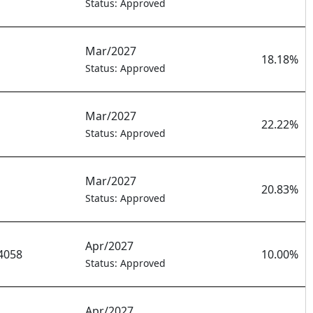
Status: Approved
Mar/2027
18.18%
Status: Approved
Mar/2027
22.22%
Status: Approved
Mar/2027
20.83%
Status: Approved
Apr/2027
4058
10.00%
Status: Approved
Apr/2027