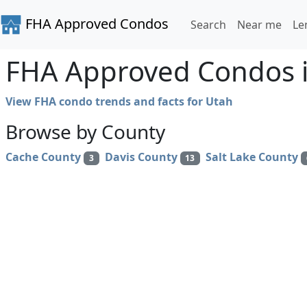
FHA Approved Condos
Search
Near me
Le
FHA Approved Condos 
View FHA condo trends and facts for Utah
Browse by County
Cache County
Davis County
Salt Lake County
3
13