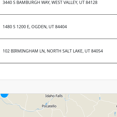
3440 S BAMBURGH WAY, WEST VALLEY, UT 84128
1480 S 1200 E, OGDEN, UT 84404
102 BIRMINGHAM LN, NORTH SALT LAKE, UT 84054