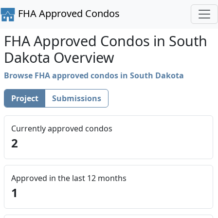
FHA Approved Condos
FHA Approved Condos in South
Dakota Overview
Browse FHA approved condos in South Dakota
Project
Submissions
Currently approved condos
2
Approved in the last 12 months
1