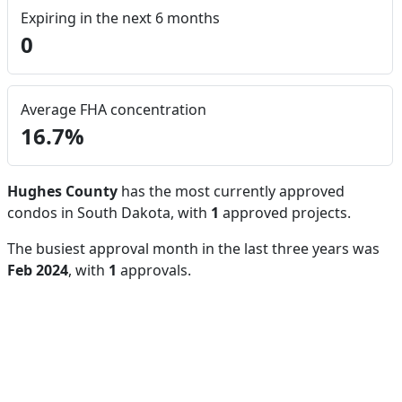
Expiring in the next 6 months
0
Average FHA concentration
16.7%
Hughes County
has the most currently approved
condos in South Dakota, with
1
approved projects.
The busiest approval month in the last three years was
Feb 2024
, with
1
approvals.