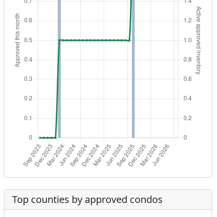
Top counties by approved condos