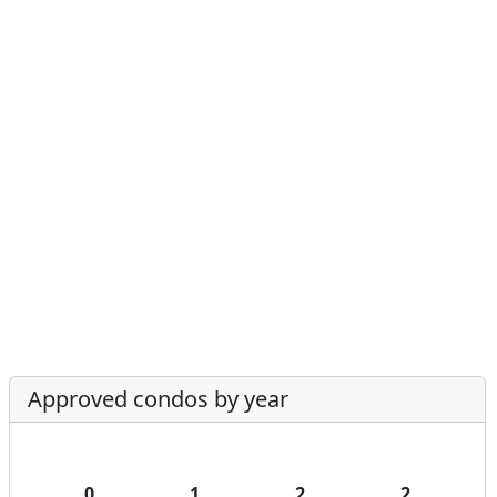
Approved condos by year
0
1
2
2