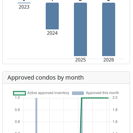
2023
2024
2025
2026
Approved condos by month