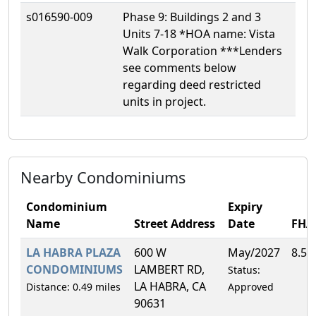
s016590-009
Phase 9: Buildings 2 and 3
Units 7-18 *HOA name: Vista
Walk Corporation ***Lenders
see comments below
regarding deed restricted
units in project.
Nearby Condominiums
Condominium
Expiry
Name
Street Address
Date
FHA
LA HABRA PLAZA
600 W
May/2027
8.5
CONDOMINIUMS
LAMBERT RD,
Status:
LA HABRA, CA
Distance: 0.49 miles
Approved
90631