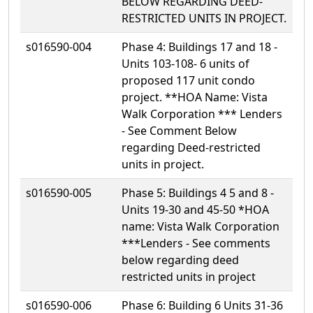
BELOW REGARDING DEED-
RESTRICTED UNITS IN PROJECT.
s016590-004
Phase 4: Buildings 17 and 18 -
Units 103-108- 6 units of
proposed 117 unit condo
project. **HOA Name: Vista
Walk Corporation *** Lenders
- See Comment Below
regarding Deed-restricted
units in project.
s016590-005
Phase 5: Buildings 4 5 and 8 -
Units 19-30 and 45-50 *HOA
name: Vista Walk Corporation
***Lenders - See comments
below regarding deed
restricted units in project
s016590-006
Phase 6: Building 6 Units 31-36