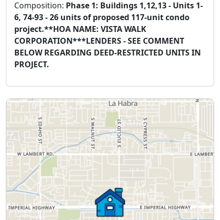
Composition:
Phase 1: Buildings 1,12,13 - Units 1-
6, 74-93 - 26 units of proposed 117-unit condo
project.**HOA NAME: VISTA WALK
CORPORATION***LENDERS - SEE COMMENT
BELOW REGARDING DEED-RESTRICTED UNITS IN
PROJECT.