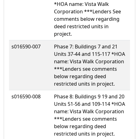
*HOA name: Vista Walk
Corporation ***Lenders See
comments below regarding
deed restricted units in
project.
s016590-007
Phase 7: Buildings 7 and 21
Units 37-44 and 115-117 *HOA
name: Vista Walk Corporation
***Lenders see comments
below regarding deed
restricted units in project.
s016590-008
Phase 8: Buildings 9 19 and 20
Units 51-56 and 109-114 *HOA
name: Vista Walk Corporation
***Lenders see comments
below regarding deed
restricted units in project.