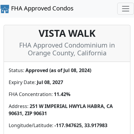
FHA Approved Condos
VISTA WALK
FHA Approved Condominium in
Orange County, California
Status:
Approved (as of Jul 08, 2024)
Expiry Date:
Jul 08, 2027
FHA Concentration:
11.42%
Address:
251 W IMPERIAL HWYLA HABRA, CA
90631, ZIP 90631
Longitude/Latitude:
-117.947625, 33.917983