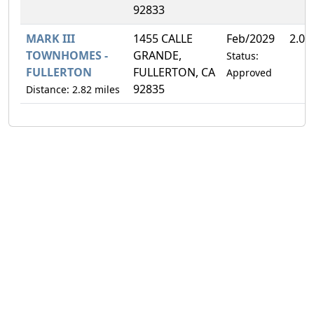
92833
MARK III
1455 CALLE
Feb/2029
2.0
TOWNHOMES -
GRANDE,
Status:
FULLERTON
FULLERTON, CA
Approved
92835
Distance: 2.82 miles