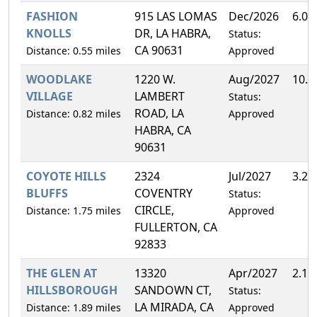
FASHION
915 LAS LOMAS
Dec/2026
6.0
KNOLLS
DR, LA HABRA,
Status:
CA 90631
Distance: 0.55 miles
Approved
WOODLAKE
1220 W.
Aug/2027
10.
VILLAGE
LAMBERT
Status:
ROAD, LA
Distance: 0.82 miles
Approved
HABRA, CA
90631
COYOTE HILLS
2324
Jul/2027
3.2
BLUFFS
COVENTRY
Status:
CIRCLE,
Distance: 1.75 miles
Approved
FULLERTON, CA
92833
THE GLEN AT
13320
Apr/2027
2.1
HILLSBOROUGH
SANDOWN CT,
Status:
LA MIRADA, CA
Distance: 1.89 miles
Approved