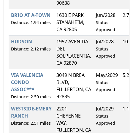
90638
BRIO AT A-TOWN
1630 E PARK
Jun/2028
2.7
STANAHEIM,
Distance: 1.94 miles
Status:
CA 92805
Approved
HUDSON
1957 AVENIDA
Jul/2028
10.
DEL
Distance: 2.12 miles
Status:
SOLPLACENTIA,
Approved
CA 92870
VIA VALENCIA
3049 N BREA
May/2029
5.2
CONDO
BLVD,
Status:
ASSOC***
FULLERTON, CA
Approved
92835
Distance: 2.50 miles
WESTSIDE-EMERY
2201
Jul/2029
1.1
RANCH
CHEYENNE
Status:
WAY,
Distance: 2.51 miles
Approved
FULLERTON, CA