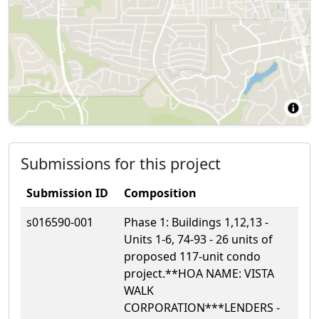
Submissions for this project
Submission ID
Composition
s016590-001
Phase 1: Buildings 1,12,13 -
Units 1-6, 74-93 - 26 units of
proposed 117-unit condo
project.**HOA NAME: VISTA
WALK
CORPORATION***LENDERS -