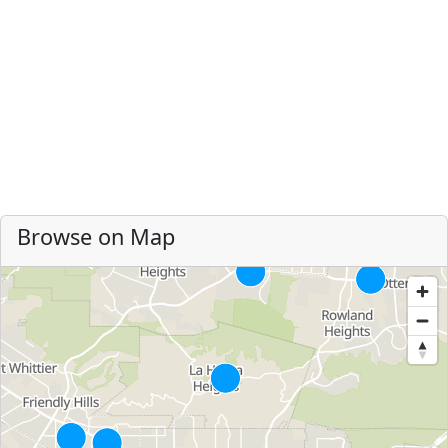
Browse on Map