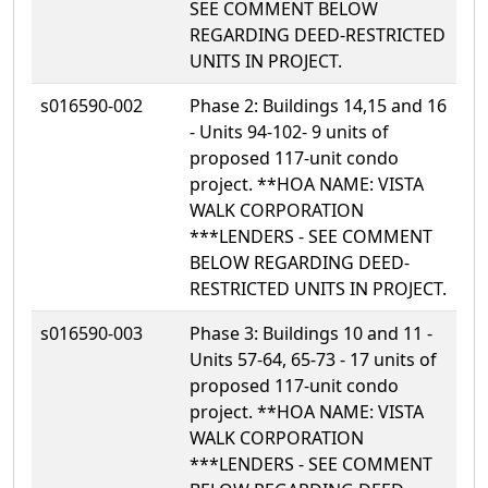
SEE COMMENT BELOW
REGARDING DEED-RESTRICTED
UNITS IN PROJECT.
s016590-002
Phase 2: Buildings 14,15 and 16
- Units 94-102- 9 units of
proposed 117-unit condo
project. **HOA NAME: VISTA
WALK CORPORATION
***LENDERS - SEE COMMENT
BELOW REGARDING DEED-
RESTRICTED UNITS IN PROJECT.
s016590-003
Phase 3: Buildings 10 and 11 -
Units 57-64, 65-73 - 17 units of
proposed 117-unit condo
project. **HOA NAME: VISTA
WALK CORPORATION
***LENDERS - SEE COMMENT