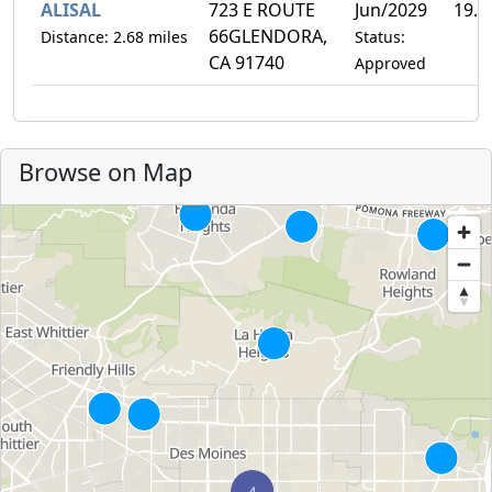
ALISAL
723 E ROUTE
Jun/2029
19.
66GLENDORA,
Distance: 2.68 miles
Status:
CA 91740
Approved
Browse on Map