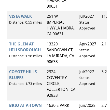
HABRA, CA
90631
VISTA WALK
251 W
Jul/2027
11.
IMPERIAL
Distance: 0.55 miles
Status:
HWYLA HABRA,
Approved
CA 90631
THE GLEN AT
13320
Apr/2027
2.1
HILLSBOROUGH
SANDOWN CT,
Status:
LA MIRADA, CA
Distance: 1.56 miles
Approved
90638
COYOTE HILLS
2324
Jul/2027
3.2
BLUFFS
COVENTRY
Status:
CIRCLE,
Distance: 1.73 miles
Approved
FULLERTON, CA
92833
BRIO AT A-TOWN
1630 E PARK
Jun/2028
2.7