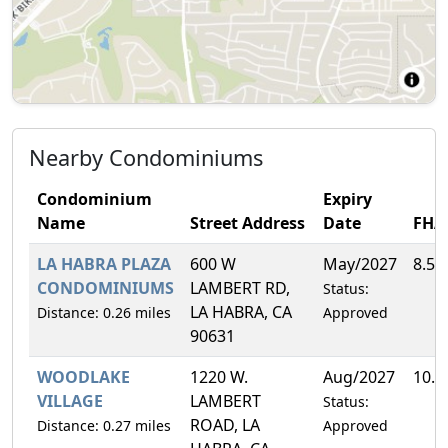
Nearby Condominiums
Condominium
Expiry
Name
Street Address
Date
FHA
LA HABRA PLAZA
600 W
May/2027
8.5
CONDOMINIUMS
LAMBERT RD,
Status:
LA HABRA, CA
Distance: 0.26 miles
Approved
90631
WOODLAKE
1220 W.
Aug/2027
10.
VILLAGE
LAMBERT
Status:
ROAD, LA
Distance: 0.27 miles
Approved