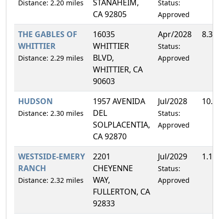
STANAHEIM,
Distance: 2.20 miles
Status:
CA 92805
Approved
THE GABLES OF
16035
Apr/2028
8.3
WHITTIER
WHITTIER
Status:
BLVD,
Distance: 2.29 miles
Approved
WHITTIER, CA
90603
HUDSON
1957 AVENIDA
Jul/2028
10.
DEL
Distance: 2.30 miles
Status:
SOLPLACENTIA,
Approved
CA 92870
WESTSIDE-EMERY
2201
Jul/2029
1.1
RANCH
CHEYENNE
Status:
WAY,
Distance: 2.32 miles
Approved
FULLERTON, CA
92833