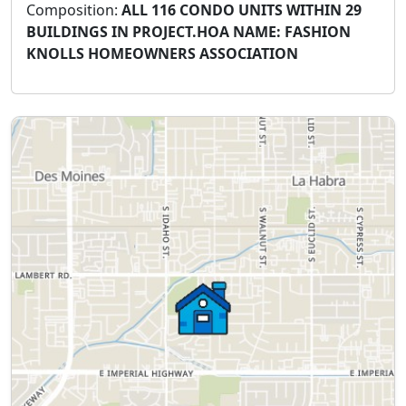
Composition:
ALL 116 CONDO UNITS WITHIN 29
BUILDINGS IN PROJECT.HOA NAME: FASHION
KNOLLS HOMEOWNERS ASSOCIATION