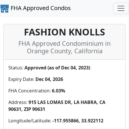
FHA Approved Condos
FASHION KNOLLS
FHA Approved Condominium in
Orange County, California
Status:
Approved (as of Dec 04, 2023)
Expiry Date:
Dec 04, 2026
FHA Concentration:
6.03%
Address:
915 LAS LOMAS DR, LA HABRA, CA
90631, ZIP 90631
Longitude/Latitude:
-117.955866, 33.922112