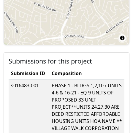
Submissions for this project
Submission ID
Composition
s016483-001
PHASE 1 - BLDGS 1,2,10 / UNITS
4-6 & 16-21 - EQ 9 UNITS OF
PROPOSED 33 UNIT
PROJECT**UNITS 24,27,30 ARE
DEED RESTICTED AFFORDABLE
HOUSING UNITS HOA NAME **
VILLAGE WALK CORPORATION