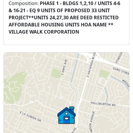
Composition:
PHASE 1 - BLDGS 1,2,10 / UNITS 4-6
& 16-21 - EQ 9 UNITS OF PROPOSED 33 UNIT
PROJECT**UNITS 24,27,30 ARE DEED RESTICTED
AFFORDABLE HOUSING UNITS HOA NAME **
VILLAGE WALK CORPORATION