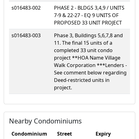
s016483-002
PHASE 2 - BLDGS 3,4,9 / UNITS
7-9 & 22-27 - EQ 9 UNITS OF
PROPOSED 33 UNIT PROJECT
s016483-003
Phase 3, Buildings 5,6,7,8 and
11. The final 15 units of a
completed 33 unit condo
project **HOA Name Village
Walk Corporation ***Lenders -
See comment below regarding
Deed-restricted units in
project.
Nearby Condominiums
Condominium
Street
Expiry