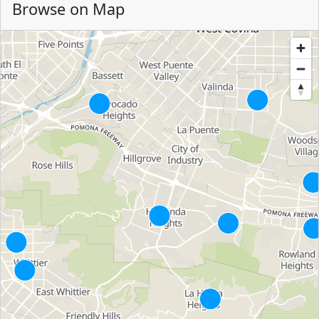
Browse on Map