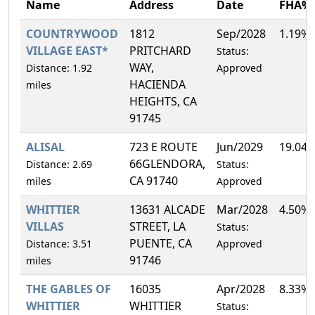
Name
Address
Date
FHA%
COUNTRYWOOD
1812
Sep/2028
1.19%
VILLAGE EAST*
PRITCHARD
Status:
WAY,
Distance: 1.92
Approved
HACIENDA
miles
HEIGHTS, CA
91745
ALISAL
723 E ROUTE
Jun/2029
19.04
66GLENDORA,
Distance: 2.69
Status:
CA 91740
miles
Approved
WHITTIER
13631 ALCADE
Mar/2028
4.50%
VILLAS
STREET, LA
Status:
PUENTE, CA
Distance: 3.51
Approved
91746
miles
THE GABLES OF
16035
Apr/2028
8.33%
WHITTIER
WHITTIER
Status: