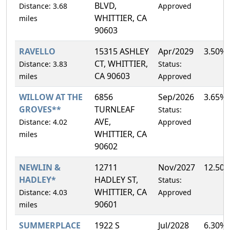
BLVD,
Distance: 3.68
Approved
WHITTIER, CA
miles
90603
RAVELLO
15315 ASHLEY
Apr/2029
3.50%
CT, WHITTIER,
Distance: 3.83
Status:
CA 90603
miles
Approved
WILLOW AT THE
6856
Sep/2026
3.65%
GROVES**
TURNLEAF
Status:
AVE,
Distance: 4.02
Approved
WHITTIER, CA
miles
90602
NEWLIN &
12711
Nov/2027
12.50
HADLEY*
HADLEY ST,
Status:
WHITTIER, CA
Distance: 4.03
Approved
90601
miles
SUMMERPLACE
1922 S
Jul/2028
6.30%