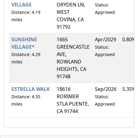
VILLAGE
DRYDEN LN,
Status:
WEST
Distance: 4.19
Approved
COVINA, CA
miles
91792
SUNSHINE
1665
Apr/2029
0.80%
VILLAGE*
GREENCASTLE
Status:
AVE,
Distance: 4.29
Approved
ROWLAND
miles
HEIGHTS, CA
91748
ESTRELLA WALK
18616
Sep/2026
5.35%
RORIMER
Distance: 4.35
Status:
STLA PUENTE,
miles
Approved
CA 91744