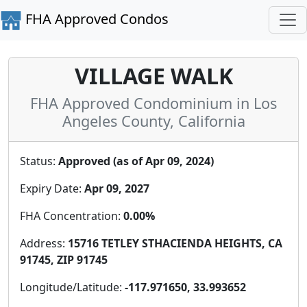
FHA Approved Condos
VILLAGE WALK
FHA Approved Condominium in Los
Angeles County, California
Status:
Approved (as of Apr 09, 2024)
Expiry Date:
Apr 09, 2027
FHA Concentration:
0.00%
Address:
15716 TETLEY STHACIENDA HEIGHTS, CA
91745, ZIP 91745
Longitude/Latitude:
-117.971650, 33.993652