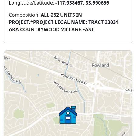
Longitude/Latitude:
-117.938467, 33.990656
Composition:
ALL 252 UNITS IN
PROJECT.*PROJECT LEGAL NAME: TRACT 33031
AKA COUNTRYWOOD VILLAGE EAST