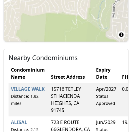
Nearby Condominiums
Condominium
Expiry
Name
Street Address
Date
FH
VILLAGE WALK
15716 TETLEY
Apr/2027
0.0
STHACIENDA
Distance: 1.92
Status:
HEIGHTS, CA
miles
Approved
91745
ALISAL
723 E ROUTE
Jun/2029
19.
66GLENDORA, CA
Distance: 2.15
Status: