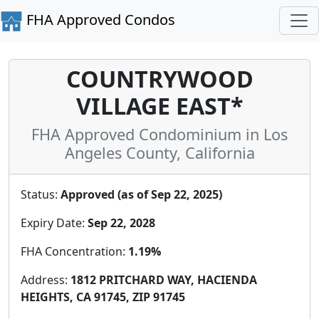
FHA Approved Condos
COUNTRYWOOD
VILLAGE EAST*
FHA Approved Condominium in Los
Angeles County, California
Status:
Approved (as of Sep 22, 2025)
Expiry Date:
Sep 22, 2028
FHA Concentration:
1.19%
Address:
1812 PRITCHARD WAY, HACIENDA
HEIGHTS, CA 91745, ZIP 91745