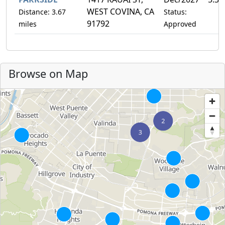
WEST COVINA, CA
Distance: 3.67
Status:
91792
miles
Approved
Browse on Map