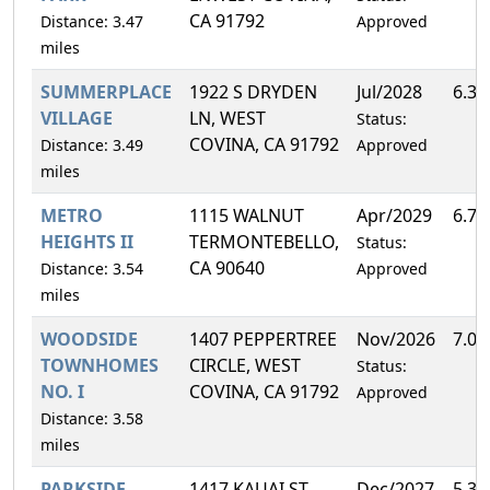
CA 91792
Distance: 3.47
Approved
miles
SUMMERPLACE
1922 S DRYDEN
Jul/2028
6.3
VILLAGE
LN, WEST
Status:
COVINA, CA 91792
Distance: 3.49
Approved
miles
METRO
1115 WALNUT
Apr/2029
6.7
HEIGHTS II
TERMONTEBELLO,
Status:
CA 90640
Distance: 3.54
Approved
miles
WOODSIDE
1407 PEPPERTREE
Nov/2026
7.0
TOWNHOMES
CIRCLE, WEST
Status:
NO. I
COVINA, CA 91792
Approved
Distance: 3.58
miles
PARKSIDE
1417 KAUAI ST,
Dec/2027
5.3