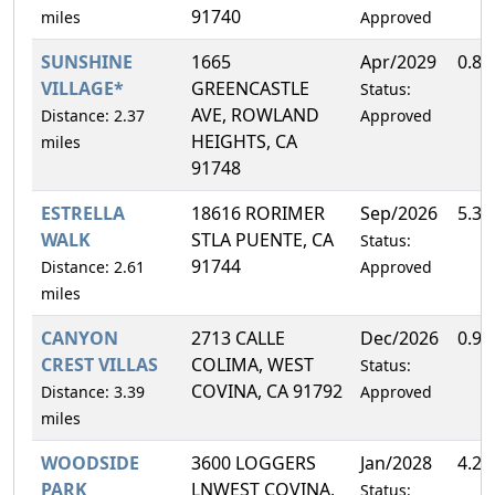
91740
miles
Approved
SUNSHINE
1665
Apr/2029
0.8
VILLAGE*
GREENCASTLE
Status:
AVE, ROWLAND
Distance: 2.37
Approved
HEIGHTS, CA
miles
91748
ESTRELLA
18616 RORIMER
Sep/2026
5.3
WALK
STLA PUENTE, CA
Status:
91744
Distance: 2.61
Approved
miles
CANYON
2713 CALLE
Dec/2026
0.9
CREST VILLAS
COLIMA, WEST
Status:
COVINA, CA 91792
Distance: 3.39
Approved
miles
WOODSIDE
3600 LOGGERS
Jan/2028
4.2
PARK
LNWEST COVINA,
Status: