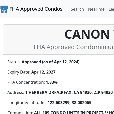
FHA Approved Condos
Search
Near me
Le
CANON 
FHA Approved Condominium i
Status:
Approved (as of Apr 12, 2024)
Expiry Date:
Apr 12, 2027
FHA Concentration:
1.83%
Address:
1 HERRERA DRFAIRFAX, CA 94930, ZIP 94930
Longitude/Latitude:
-122.603299, 38.002065
Composition:
ALL 109 CONDO UNITS IN PROJECT.*