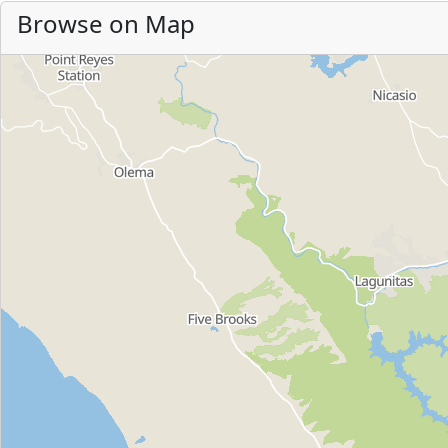
Browse on Map