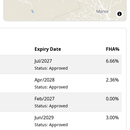
Expiry Date
FHA%
Jul/2027
6.66%
Status: Approved
Apr/2028
2.36%
Status: Approved
Feb/2027
0.00%
Status: Approved
Jun/2029
3.00%
Status: Approved