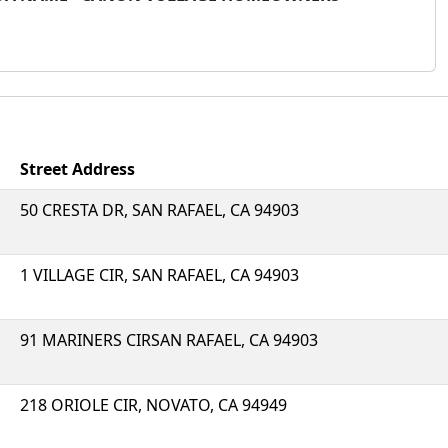
Street Address
50 CRESTA DR, SAN RAFAEL, CA 94903
1 VILLAGE CIR, SAN RAFAEL, CA 94903
91 MARINERS CIRSAN RAFAEL, CA 94903
218 ORIOLE CIR, NOVATO, CA 94949