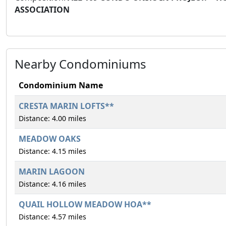
ASSOCIATION
Nearby Condominiums
Condominium Name
CRESTA MARIN LOFTS**
Distance: 4.00 miles
MEADOW OAKS
Distance: 4.15 miles
MARIN LAGOON
Distance: 4.16 miles
QUAIL HOLLOW MEADOW HOA**
Distance: 4.57 miles