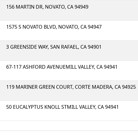
156 MARTIN DR, NOVATO, CA 94949
1575 S NOVATO BLVD, NOVATO, CA 94947
3 GREENSIDE WAY, SAN RAFAEL, CA 94901
67-117 ASHFORD AVENUEMILL VALLEY, CA 94941
119 MARINER GREEN COURT, CORTE MADERA, CA 94925
50 EUCALYPTUS KNOLL STMILL VALLEY, CA 94941