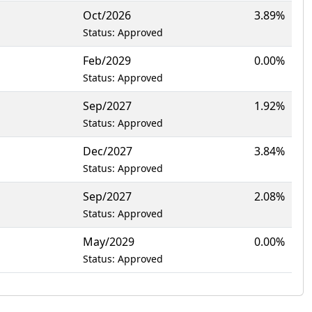
Oct/2026
3.89%
Status: Approved
Feb/2029
0.00%
Status: Approved
Sep/2027
1.92%
Status: Approved
Dec/2027
3.84%
Status: Approved
Sep/2027
2.08%
Status: Approved
May/2029
0.00%
Status: Approved