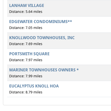
LANHAM VILLAGE
Distance: 5.64 miles
EDGEWATER CONDOMINIUMS**
Distance: 7.05 miles
KNOLLWOOD TOWNHOUSES, INC
Distance: 7.69 miles
PORTSMITH SQUARE
Distance: 7.97 miles
MARINER TOWNHOUSES OWNERS *
Distance: 7.99 miles
EUCALYPTUS KNOLL HOA
Distance: 8.79 miles