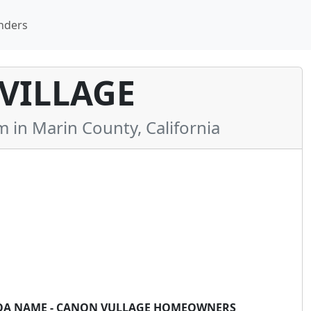
nders
VILLAGE
n Marin County, California
*HOA NAME - CANON VULLAGE HOMEOWNERS