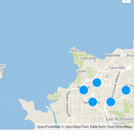
OpenFreeMap
© OpenMapTiles
Data from
OpenStreetMap