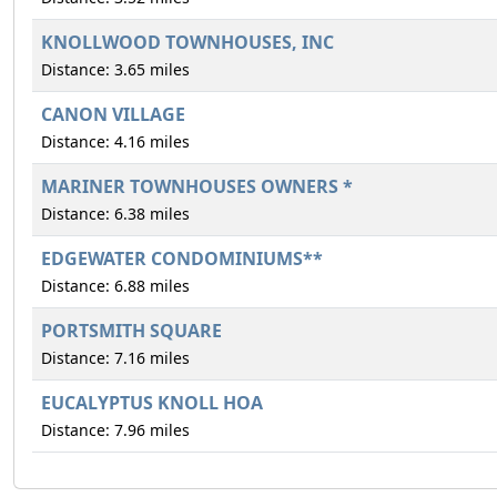
KNOLLWOOD TOWNHOUSES, INC
Distance: 3.65 miles
CANON VILLAGE
Distance: 4.16 miles
MARINER TOWNHOUSES OWNERS *
Distance: 6.38 miles
EDGEWATER CONDOMINIUMS**
Distance: 6.88 miles
PORTSMITH SQUARE
Distance: 7.16 miles
EUCALYPTUS KNOLL HOA
Distance: 7.96 miles