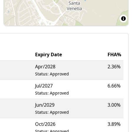
Expiry Date
FHA%
Apr/2028
2.36%
Status: Approved
Jul/2027
6.66%
Status: Approved
Jun/2029
3.00%
Status: Approved
Oct/2026
3.89%
Status: Approved