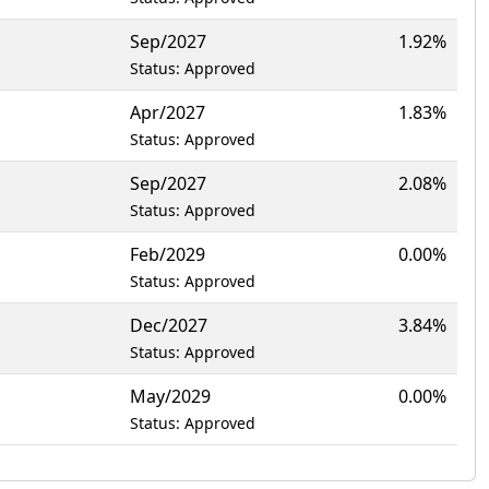
Sep/2027
1.92%
Status: Approved
Apr/2027
1.83%
Status: Approved
Sep/2027
2.08%
Status: Approved
Feb/2029
0.00%
Status: Approved
Dec/2027
3.84%
Status: Approved
May/2029
0.00%
Status: Approved