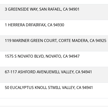
3 GREENSIDE WAY, SAN RAFAEL, CA 94901
1 HERRERA DRFAIRFAX, CA 94930
119 MARINER GREEN COURT, CORTE MADERA, CA 94925
1575 S NOVATO BLVD, NOVATO, CA 94947
67-117 ASHFORD AVENUEMILL VALLEY, CA 94941
50 EUCALYPTUS KNOLL STMILL VALLEY, CA 94941