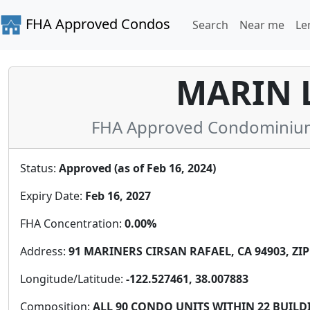
FHA Approved Condos
Search
Near me
Le
MARIN 
FHA Approved Condominium i
Status:
Approved (as of Feb 16, 2024)
Expiry Date:
Feb 16, 2027
FHA Concentration:
0.00%
Address:
91 MARINERS CIRSAN RAFAEL, CA 94903, ZIP
Longitude/Latitude:
-122.527461, 38.007883
Composition:
ALL 90 CONDO UNITS WITHIN 22 BUILD