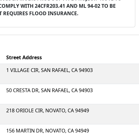
COMPLY WITH 24CFR203.41 AND ML 94-02 TO BE
CT REQUIRES FLOOD INSURANCE.
Street Address
1 VILLAGE CIR, SAN RAFAEL, CA 94903
50 CRESTA DR, SAN RAFAEL, CA 94903
218 ORIOLE CIR, NOVATO, CA 94949
156 MARTIN DR, NOVATO, CA 94949