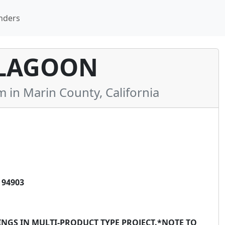
nders
LAGOON
n Marin County, California
 94903
INGS IN MULTI-PRODUCT TYPE PROJECT.*NOTE TO