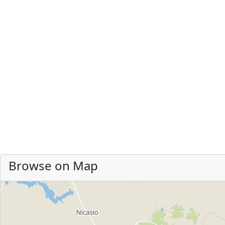
Browse on Map