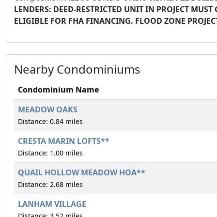
LENDERS: DEED-RESTRICTED UNIT IN PROJECT MUST 
ELIGIBLE FOR FHA FINANCING. FLOOD ZONE PROJE
Nearby Condominiums
Condominium Name
MEADOW OAKS
Distance: 0.84 miles
CRESTA MARIN LOFTS**
Distance: 1.00 miles
QUAIL HOLLOW MEADOW HOA**
Distance: 2.68 miles
LANHAM VILLAGE
Distance: 3.52 miles