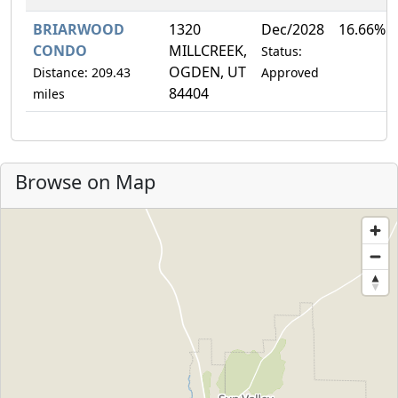
BRIARWOOD
1320
Dec/2028
16.66%
CONDO
MILLCREEK,
Status:
OGDEN, UT
Distance: 209.43
Approved
84404
miles
Browse on Map