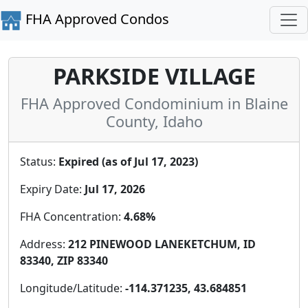
FHA Approved Condos
PARKSIDE VILLAGE
FHA Approved Condominium in Blaine
County, Idaho
Status:
Expired (as of Jul 17, 2023)
Expiry Date:
Jul 17, 2026
FHA Concentration:
4.68%
Address:
212 PINEWOOD LANEKETCHUM, ID
83340, ZIP 83340
Longitude/Latitude:
-114.371235, 43.684851