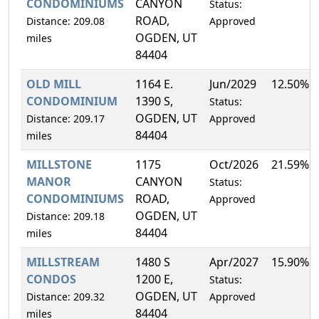
CONDOMINIUMS
CANYON
Status:
ROAD,
Distance: 209.08
Approved
OGDEN, UT
miles
84404
OLD MILL
1164 E.
Jun/2029
12.50%
CONDOMINIUM
1390 S,
Status:
OGDEN, UT
Distance: 209.17
Approved
84404
miles
MILLSTONE
1175
Oct/2026
21.59%
MANOR
CANYON
Status:
CONDOMINIUMS
ROAD,
Approved
OGDEN, UT
Distance: 209.18
84404
miles
MILLSTREAM
1480 S
Apr/2027
15.90%
CONDOS
1200 E,
Status:
OGDEN, UT
Distance: 209.32
Approved
84404
miles