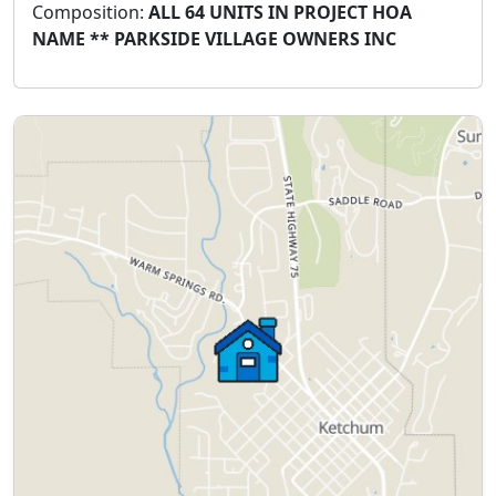
Composition:
ALL 64 UNITS IN PROJECT HOA
NAME ** PARKSIDE VILLAGE OWNERS INC