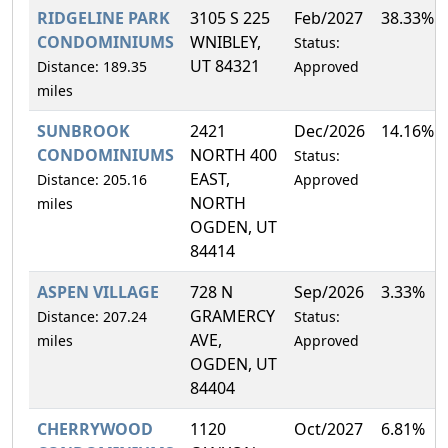
RIDGELINE PARK
3105 S 225
Feb/2027
38.33%
CONDOMINIUMS
WNIBLEY,
Status:
UT 84321
Distance: 189.35
Approved
miles
SUNBROOK
2421
Dec/2026
14.16%
CONDOMINIUMS
NORTH 400
Status:
EAST,
Distance: 205.16
Approved
NORTH
miles
OGDEN, UT
84414
ASPEN VILLAGE
728 N
Sep/2026
3.33%
GRAMERCY
Distance: 207.24
Status:
AVE,
miles
Approved
OGDEN, UT
84404
CHERRYWOOD
1120
Oct/2027
6.81%