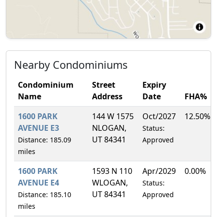
Nearby Condominiums
Condominium
Street
Expiry
Name
Address
Date
FHA%
1600 PARK
144 W 1575
Oct/2027
12.50%
AVENUE E3
NLOGAN,
Status:
UT 84341
Distance: 185.09
Approved
miles
1600 PARK
1593 N 110
Apr/2029
0.00%
AVENUE E4
WLOGAN,
Status:
UT 84341
Distance: 185.10
Approved
miles