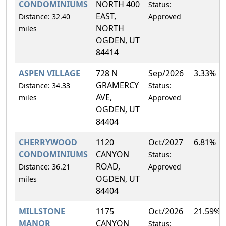
CONDOMINIUMS
NORTH 400
Status:
EAST,
Distance: 32.40
Approved
NORTH
miles
OGDEN, UT
84414
ASPEN VILLAGE
728 N
Sep/2026
3.33%
GRAMERCY
Distance: 34.33
Status:
AVE,
miles
Approved
OGDEN, UT
84404
CHERRYWOOD
1120
Oct/2027
6.81%
CONDOMINIUMS
CANYON
Status:
ROAD,
Distance: 36.21
Approved
OGDEN, UT
miles
84404
MILLSTONE
1175
Oct/2026
21.59%
MANOR
CANYON
Status: