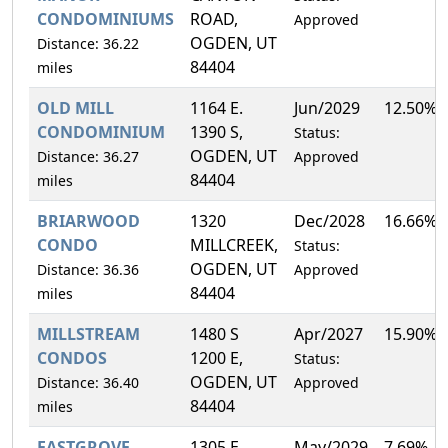
CONDOMINIUMS
ROAD,
Approved
OGDEN, UT
Distance: 36.22
84404
miles
OLD MILL
1164 E.
Jun/2029
12.50%
CONDOMINIUM
1390 S,
Status:
OGDEN, UT
Distance: 36.27
Approved
84404
miles
BRIARWOOD
1320
Dec/2028
16.66%
CONDO
MILLCREEK,
Status:
OGDEN, UT
Distance: 36.36
Approved
84404
miles
MILLSTREAM
1480 S
Apr/2027
15.90%
CONDOS
1200 E,
Status:
OGDEN, UT
Distance: 36.40
Approved
84404
miles
EASTGROVE
1305 E.
May/2029
7.69%