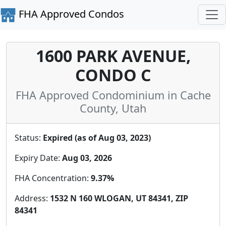
FHA Approved Condos
1600 PARK AVENUE,
CONDO C
FHA Approved Condominium in Cache
County, Utah
Status:
Expired (as of Aug 03, 2023)
Expiry Date:
Aug 03, 2026
FHA Concentration:
9.37%
Address:
1532 N 160 WLOGAN, UT 84341, ZIP
84341