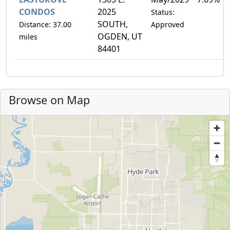
CONDOS
2025
Status:
SOUTH,
Distance: 37.00
Approved
OGDEN, UT
miles
84401
Browse on Map