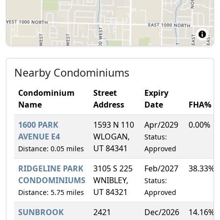
Nearby Condominiums
Condominium
Street
Expiry
Name
Address
Date
FHA%
1600 PARK
1593 N 110
Apr/2029
0.00%
AVENUE E4
WLOGAN,
Status:
UT 84341
Distance: 0.05 miles
Approved
RIDGELINE PARK
3105 S 225
Feb/2027
38.33%
CONDOMINIUMS
WNIBLEY,
Status:
UT 84321
Distance: 5.75 miles
Approved
SUNBROOK
2421
Dec/2026
14.16%