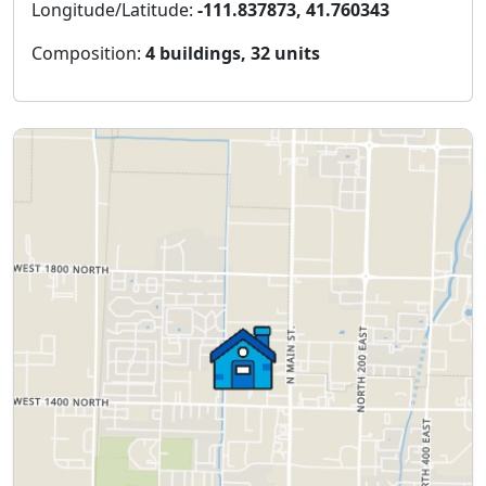
Longitude/Latitude:
-111.837873, 41.760343
Composition:
4 buildings, 32 units