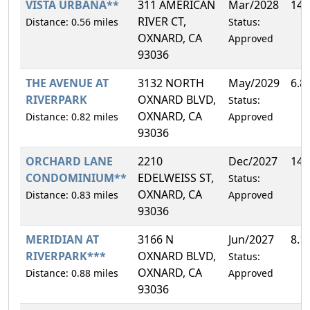
VISTA URBANA**
311 AMERICAN
Mar/2028
14.
RIVER CT,
Distance: 0.56 miles
Status:
OXNARD, CA
Approved
93036
THE AVENUE AT
3132 NORTH
May/2029
6.8
RIVERPARK
OXNARD BLVD,
Status:
OXNARD, CA
Distance: 0.82 miles
Approved
93036
ORCHARD LANE
2210
Dec/2027
14.
CONDOMINIUM**
EDELWEISS ST,
Status:
OXNARD, CA
Distance: 0.83 miles
Approved
93036
MERIDIAN AT
3166 N
Jun/2027
8.1
RIVERPARK***
OXNARD BLVD,
Status:
OXNARD, CA
Distance: 0.88 miles
Approved
93036