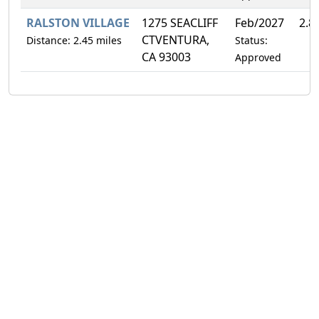
RALSTON VILLAGE
1275 SEACLIFF
Feb/2027
2.8
CTVENTURA,
Distance: 2.45 miles
Status:
CA 93003
Approved