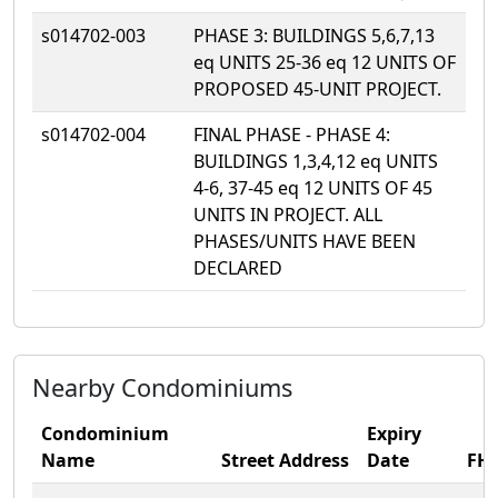
s014702-003
PHASE 3: BUILDINGS 5,6,7,13
eq UNITS 25-36 eq 12 UNITS OF
PROPOSED 45-UNIT PROJECT.
s014702-004
FINAL PHASE - PHASE 4:
BUILDINGS 1,3,4,12 eq UNITS
4-6, 37-45 eq 12 UNITS OF 45
UNITS IN PROJECT. ALL
PHASES/UNITS HAVE BEEN
DECLARED
Nearby Condominiums
Condominium
Expiry
Name
Street Address
Date
FH