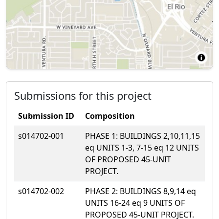
Submissions for this project
Submission ID
Composition
s014702-001
PHASE 1: BUILDINGS 2,10,11,15
eq UNITS 1-3, 7-15 eq 12 UNITS
OF PROPOSED 45-UNIT
PROJECT.
s014702-002
PHASE 2: BUILDINGS 8,9,14 eq
UNITS 16-24 eq 9 UNITS OF
PROPOSED 45-UNIT PROJECT.