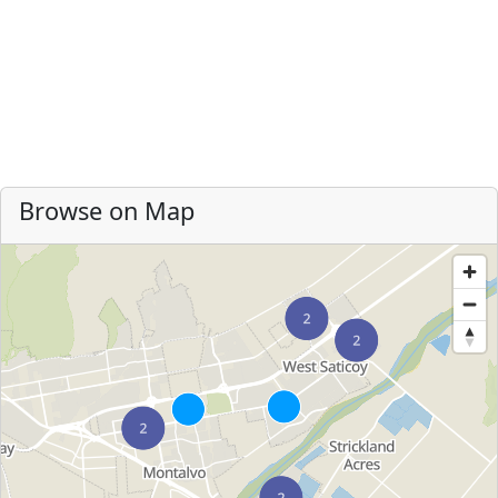
Browse on Map