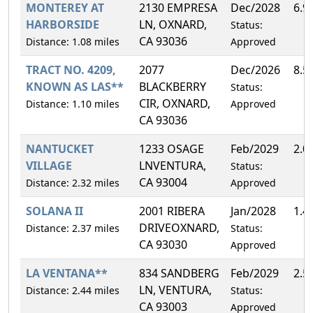
MONTEREY AT
2130 EMPRESA
Dec/2028
6.9
HARBORSIDE
LN, OXNARD,
Status:
CA 93036
Distance: 1.08 miles
Approved
TRACT NO. 4209,
2077
Dec/2026
8.5
KNOWN AS LAS**
BLACKBERRY
Status:
CIR, OXNARD,
Distance: 1.10 miles
Approved
CA 93036
NANTUCKET
1233 OSAGE
Feb/2029
2.0
VILLAGE
LNVENTURA,
Status:
CA 93004
Distance: 2.32 miles
Approved
SOLANA II
2001 RIBERA
Jan/2028
1.4
DRIVEOXNARD,
Distance: 2.37 miles
Status:
CA 93030
Approved
LA VENTANA**
834 SANDBERG
Feb/2029
2.5
LN, VENTURA,
Distance: 2.44 miles
Status:
CA 93003
Approved