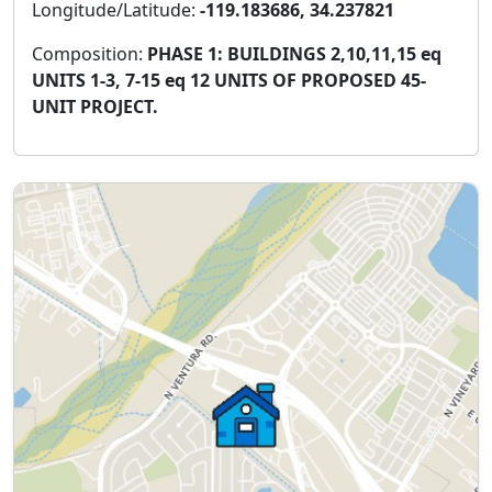
Longitude/Latitude:
-119.183686, 34.237821
Composition:
PHASE 1: BUILDINGS 2,10,11,15 eq
UNITS 1-3, 7-15 eq 12 UNITS OF PROPOSED 45-
UNIT PROJECT.