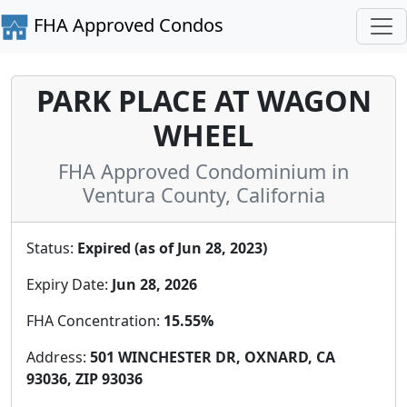
FHA Approved Condos
PARK PLACE AT WAGON
WHEEL
FHA Approved Condominium in
Ventura County, California
Status:
Expired (as of Jun 28, 2023)
Expiry Date:
Jun 28, 2026
FHA Concentration:
15.55%
Address:
501 WINCHESTER DR, OXNARD, CA
93036, ZIP 93036