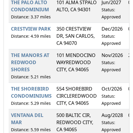
THE PALO ALTO
101 ALMA STPALO
Jun/2027
0
CONDOMINIUM
ALTO, CA 94301
Status:
Distance: 3.37 miles
Approved
CRESTVIEW PARK
350 CRESTVIEW
Dec/2026
0
DR, SAN CARLOS,
Distance: 4.59 miles
Status:
CA 94070
Approved
THE MANORS AT
101 MENDOCINO
Nov/2026
2
REDWOOD
WAYREDWOOD
Status:
SHORES
CITY, CA 94065
Approved
Distance: 5.21 miles
THE SHOREBIRD
554 SHOREBIRD
Oct/2026
0
CONDOMINIUMS
CIRCLEREDWOOD
Status:
CITY, CA 94065
Distance: 5.29 miles
Approved
VENTANA DEL
500 BALTIC CIR,
Aug/2028
0
MAR
REDWOOD CITY,
Status:
CA 94065
Distance: 5.59 miles
Approved