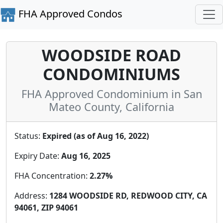
FHA Approved Condos
WOODSIDE ROAD
CONDOMINIUMS
FHA Approved Condominium in San
Mateo County, California
Status:
Expired (as of Aug 16, 2022)
Expiry Date:
Aug 16, 2025
FHA Concentration:
2.27%
Address:
1284 WOODSIDE RD, REDWOOD CITY, CA
94061, ZIP 94061