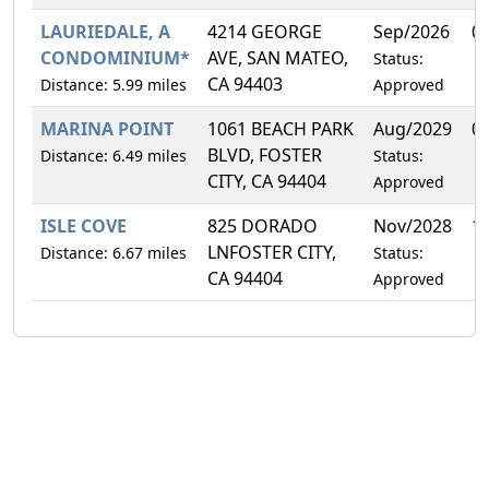
LAURIEDALE, A
4214 GEORGE
Sep/2026
0
CONDOMINIUM*
AVE, SAN MATEO,
Status:
CA 94403
Distance: 5.99 miles
Approved
MARINA POINT
1061 BEACH PARK
Aug/2029
0
BLVD, FOSTER
Distance: 6.49 miles
Status:
CITY, CA 94404
Approved
ISLE COVE
825 DORADO
Nov/2028
1
LNFOSTER CITY,
Distance: 6.67 miles
Status:
CA 94404
Approved