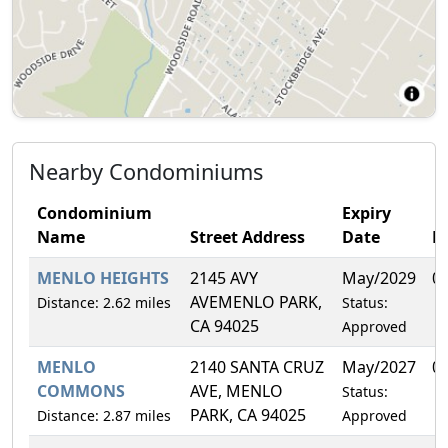
Nearby Condominiums
Condominium
Expiry
Name
Street Address
Date
F
MENLO HEIGHTS
2145 AVY
May/2029
0
AVEMENLO PARK,
Distance: 2.62 miles
Status:
CA 94025
Approved
MENLO
2140 SANTA CRUZ
May/2027
0
COMMONS
AVE, MENLO
Status:
PARK, CA 94025
Distance: 2.87 miles
Approved