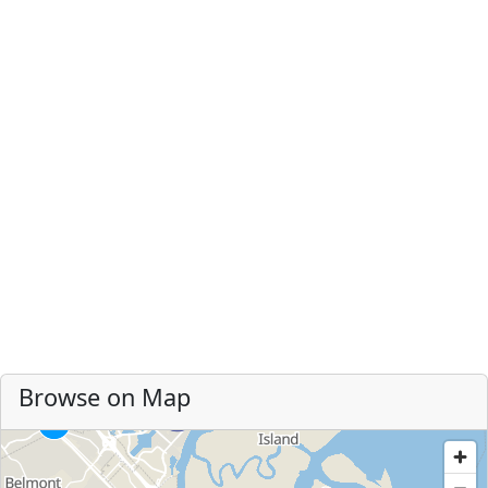
Browse on Map