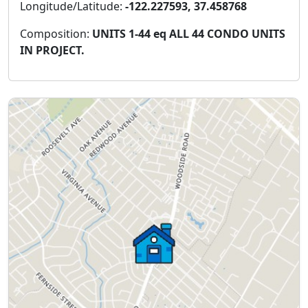
Longitude/Latitude:
-122.227593, 37.458768
Composition:
UNITS 1-44 eq ALL 44 CONDO UNITS
IN PROJECT.