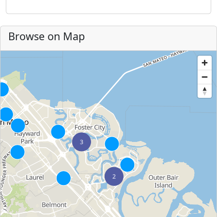
Browse on Map