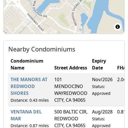
Nearby Condominiums
Condominium
Expiry
Name
Street Address
Date
FHA
THE MANORS AT
101
Nov/2026
2.04
REDWOOD
MENDOCINO
Status:
SHORES
WAYREDWOOD
Approved
CITY, CA 94065
Distance: 0.43 miles
VENTANA DEL
500 BALTIC CIR,
Aug/2028
0.81
MAR
REDWOOD
Status:
CITY, CA 94065
Distance: 0.87 miles
Approved