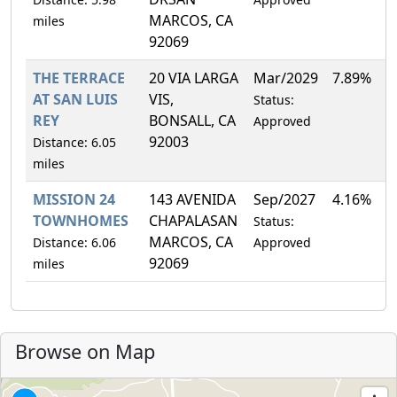
MARCOS, CA
miles
92069
THE TERRACE
20 VIA LARGA
Mar/2029
7.89%
AT SAN LUIS
VIS,
Status:
REY
BONSALL, CA
Approved
92003
Distance: 6.05
miles
MISSION 24
143 AVENIDA
Sep/2027
4.16%
TOWNHOMES
CHAPALASAN
Status:
MARCOS, CA
Distance: 6.06
Approved
92069
miles
Browse on Map