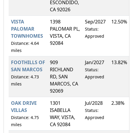
ESCONDIDO,
CA 92026
VISTA
1398
Sep/2027
12.50%
PALOMAR
PALOMAR PL,
Status:
TOWNHOMES
VISTA, CA
Approved
92084
Distance: 4.64
miles
FOOTHILLS OF
909
Jan/2027
13.82%
SAN MARCOS
RICHLAND
Status:
RD, SAN
Distance: 4.73
Approved
MARCOS, CA
miles
92069
OAK DRIVE
1301
Jul/2028
2.38%
VILLAS
ISABELLA
Status:
WAY, VISTA,
Distance: 4.75
Approved
CA 92084
miles