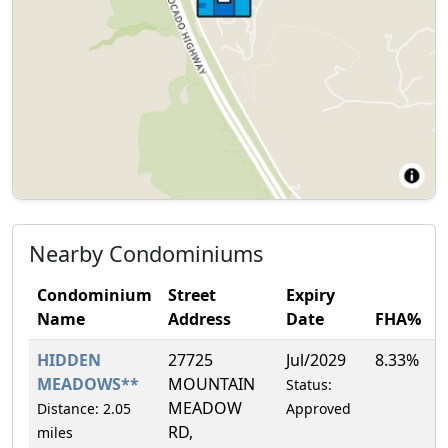
Nearby Condominiums
Condominium
Street
Expiry
Name
Address
Date
FHA%
HIDDEN
27725
Jul/2029
8.33%
MEADOWS**
MOUNTAIN
Status:
MEADOW
Distance: 2.05
Approved
RD,
miles