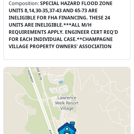
Composition:
SPECIAL HAZARD FLOOD ZONE
UNITS 8,14,30-35,37-43 AND 65-73 ARE
INELIGIBLE FOR FHA FINANCING. THESE 24
UNITS ARE INELIGIBLE.***ALL M/H
REQUIREMENTS APPLY. ENGINEER CERT REQ'D
FOR EACH INDIVIDUAL CASE.**CHAMPAGNE
VILLAGE PROPERTY OWNERS' ASSOCIATION