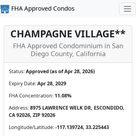
FHA Approved Condos
CHAMPAGNE VILLAGE**
FHA Approved Condominium in San
Diego County, California
Status:
Approved (as of Apr 28, 2026)
Expiry Date:
Apr 28, 2029
FHA Concentration:
11.08%
Address:
8975 LAWRENCE WELK DR, ESCONDIDO,
CA 92026, ZIP 92026
Longitude/Latitude:
-117.139724, 33.225443