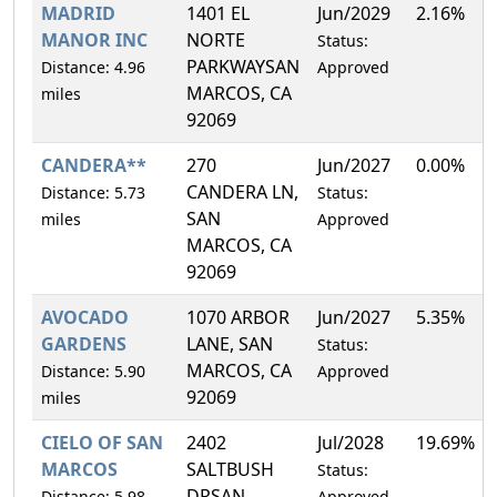
MADRID
1401 EL
Jun/2029
2.16%
MANOR INC
NORTE
Status:
PARKWAYSAN
Distance: 4.96
Approved
MARCOS, CA
miles
92069
CANDERA**
270
Jun/2027
0.00%
CANDERA LN,
Distance: 5.73
Status:
SAN
miles
Approved
MARCOS, CA
92069
AVOCADO
1070 ARBOR
Jun/2027
5.35%
GARDENS
LANE, SAN
Status:
MARCOS, CA
Distance: 5.90
Approved
92069
miles
CIELO OF SAN
2402
Jul/2028
19.69%
MARCOS
SALTBUSH
Status:
DRSAN
Distance: 5.98
Approved