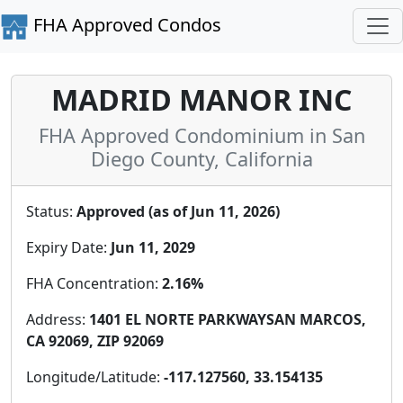
FHA Approved Condos
MADRID MANOR INC
FHA Approved Condominium in San
Diego County, California
Status:
Approved (as of Jun 11, 2026)
Expiry Date:
Jun 11, 2029
FHA Concentration:
2.16%
Address:
1401 EL NORTE PARKWAYSAN MARCOS,
CA 92069, ZIP 92069
Longitude/Latitude:
-117.127560, 33.154135