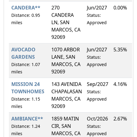
CANDERA**
270
Jun/2027
0.00%
CANDERA
Distance: 0.95
Status:
LN, SAN
miles
Approved
MARCOS, CA
92069
AVOCADO
1070 ARBOR
Jun/2027
5.35%
GARDENS
LANE, SAN
Status:
MARCOS, CA
Distance: 1.07
Approved
92069
miles
MISSION 24
143 AVENIDA
Sep/2027
4.16%
TOWNHOMES
CHAPALASAN
Status:
MARCOS, CA
Distance: 1.15
Approved
92069
miles
AMBIANCE**
1859 MATIN
Oct/2026
2.67%
CIR, SAN
Distance: 1.24
Status:
MARCOS, CA
miles
Approved