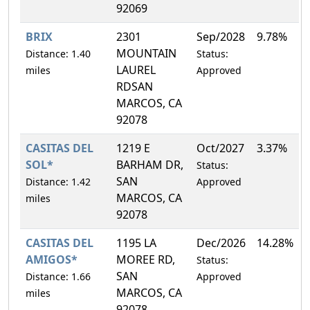
92069
BRIX
2301
Sep/2028
9.78%
MOUNTAIN
Distance: 1.40
Status:
LAUREL
miles
Approved
RDSAN
MARCOS, CA
92078
CASITAS DEL
1219 E
Oct/2027
3.37%
SOL*
BARHAM DR,
Status:
SAN
Distance: 1.42
Approved
MARCOS, CA
miles
92078
CASITAS DEL
1195 LA
Dec/2026
14.28%
AMIGOS*
MOREE RD,
Status:
SAN
Distance: 1.66
Approved
MARCOS, CA
miles
92078