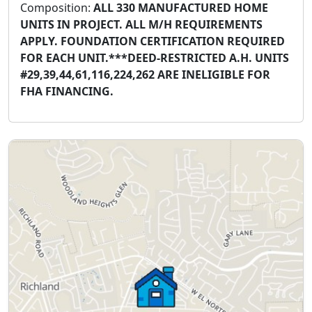
Composition:
ALL 330 MANUFACTURED HOME
UNITS IN PROJECT. ALL M/H REQUIREMENTS
APPLY. FOUNDATION CERTIFICATION REQUIRED
FOR EACH UNIT.***DEED-RESTRICTED A.H. UNITS
#29,39,44,61,116,224,262 ARE INELIGIBLE FOR
FHA FINANCING.