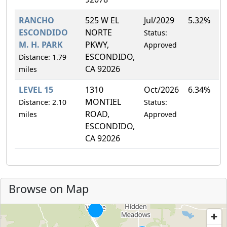
RANCHO
525 W EL
Jul/2029
5.32%
ESCONDIDO
NORTE
Status:
M. H. PARK
PKWY,
Approved
ESCONDIDO,
Distance: 1.79
CA 92026
miles
LEVEL 15
1310
Oct/2026
6.34%
MONTIEL
Distance: 2.10
Status:
ROAD,
miles
Approved
ESCONDIDO,
CA 92026
Browse on Map