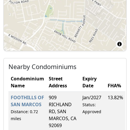
Nearby Condominiums
Condominium
Street
Expiry
Name
Address
Date
FHA%
FOOTHILLS OF
909
Jan/2027
13.82%
SAN MARCOS
RICHLAND
Status:
RD, SAN
Distance: 0.72
Approved
MARCOS, CA
miles
92069