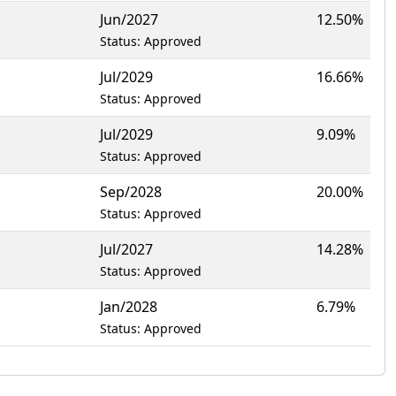
Jun/2027
12.50%
Status: Approved
Jul/2029
16.66%
Status: Approved
Jul/2029
9.09%
Status: Approved
Sep/2028
20.00%
Status: Approved
Jul/2027
14.28%
Status: Approved
Jan/2028
6.79%
Status: Approved