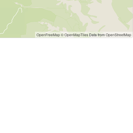
OpenFreeMap
© OpenMapTiles
Data from
OpenStreetMap