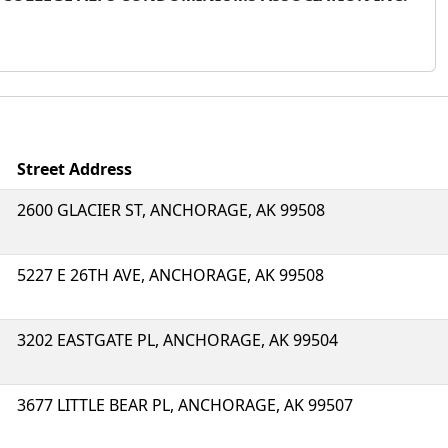
Street Address
2600 GLACIER ST, ANCHORAGE, AK 99508
5227 E 26TH AVE, ANCHORAGE, AK 99508
3202 EASTGATE PL, ANCHORAGE, AK 99504
3677 LITTLE BEAR PL, ANCHORAGE, AK 99507