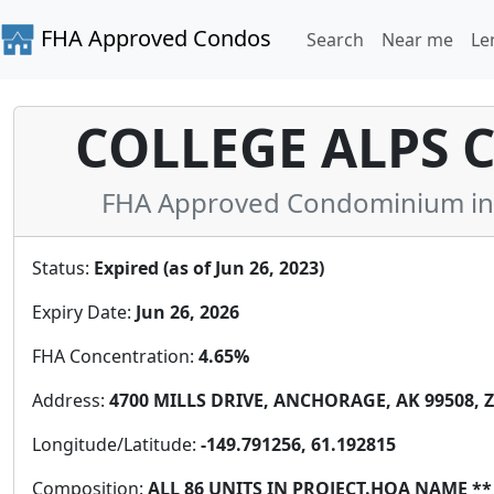
FHA Approved Condos
Search
Near me
Le
COLLEGE ALPS
FHA Approved Condominium in A
Status:
Expired (as of Jun 26, 2023)
Expiry Date:
Jun 26, 2026
FHA Concentration:
4.65%
Address:
4700 MILLS DRIVE, ANCHORAGE, AK 99508, Z
Longitude/Latitude:
-149.791256, 61.192815
Composition:
ALL 86 UNITS IN PROJECT.HOA NAME 