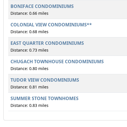
BONIFACE CONDOMINIUMS
Distance: 0.66 miles
COLONIAL VIEW CONDOMINIUMS**
Distance: 0.68 miles
EAST QUARTER CONDOMINIUMS
Distance: 0.73 miles
CHUGACH TOWNHOUSE CONDOMINIUMS
Distance: 0.80 miles
TUDOR VIEW CONDOMINIUMS
Distance: 0.81 miles
SUMMER STONE TOWNHOMES
Distance: 0.83 miles