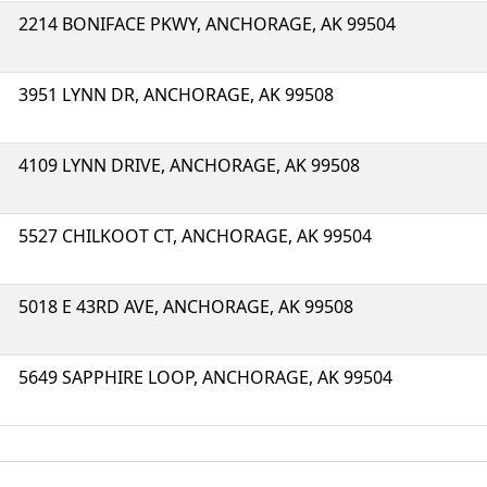
2214 BONIFACE PKWY, ANCHORAGE, AK 99504
3951 LYNN DR, ANCHORAGE, AK 99508
4109 LYNN DRIVE, ANCHORAGE, AK 99508
5527 CHILKOOT CT, ANCHORAGE, AK 99504
5018 E 43RD AVE, ANCHORAGE, AK 99508
5649 SAPPHIRE LOOP, ANCHORAGE, AK 99504