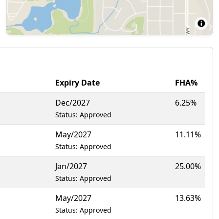
Expiry Date
FHA%
Dec/2027
6.25%
Status: Approved
May/2027
11.11%
Status: Approved
Jan/2027
25.00%
Status: Approved
May/2027
13.63%
Status: Approved