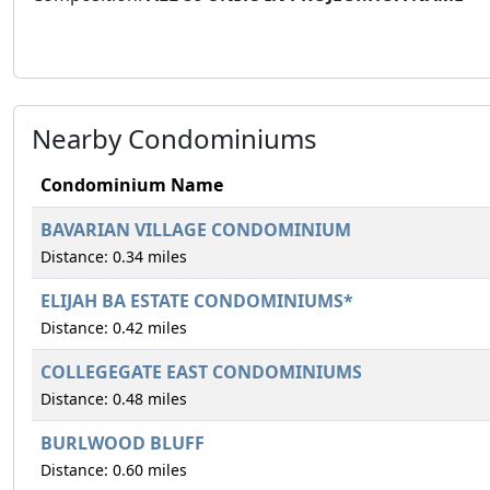
Nearby Condominiums
Condominium Name
BAVARIAN VILLAGE CONDOMINIUM
Distance: 0.34 miles
ELIJAH BA ESTATE CONDOMINIUMS*
Distance: 0.42 miles
COLLEGEGATE EAST CONDOMINIUMS
Distance: 0.48 miles
BURLWOOD BLUFF
Distance: 0.60 miles