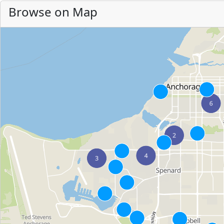
Browse on Map