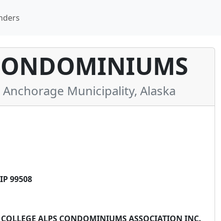
nders
 CONDOMINIUMS
nchorage Municipality, Alaska
IP 99508
** COLLEGE ALPS CONDOMINIUMS ASSOCIATION INC.