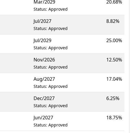
Mar/2029
20.68%
Status: Approved
Jul/2027
8.82%
Status: Approved
Jul/2029
25.00%
Status: Approved
Nov/2026
12.50%
Status: Approved
Aug/2027
17.04%
Status: Approved
Dec/2027
6.25%
Status: Approved
Jun/2027
18.75%
Status: Approved