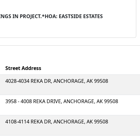
NGS IN PROJECT.*HOA: EASTSIDE ESTATES
Street Address
4028-4034 REKA DR, ANCHORAGE, AK 99508
3958 - 4008 REKA DRIVE, ANCHORAGE, AK 99508
4108-4114 REKA DR, ANCHORAGE, AK 99508