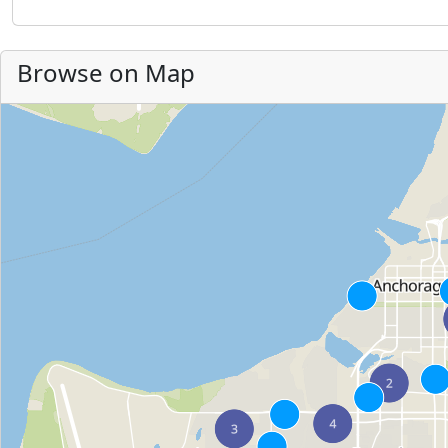
Browse on Map