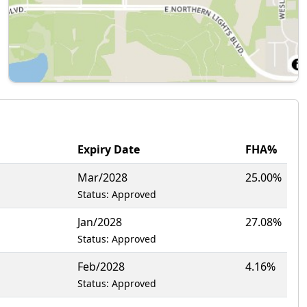
Expiry Date
FHA%
Mar/2028
25.00%
Status: Approved
Jan/2028
27.08%
Status: Approved
Feb/2028
4.16%
Status: Approved