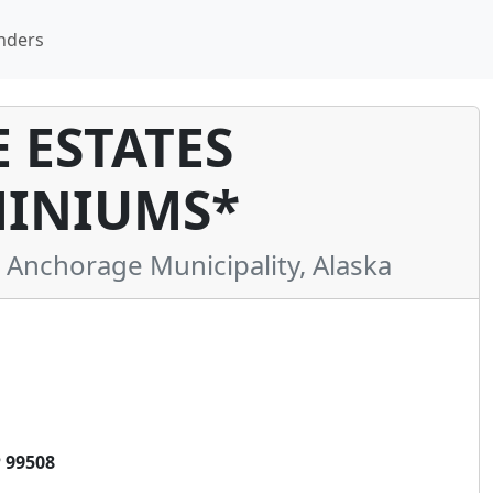
nders
 ESTATES
INIUMS*
nchorage Municipality, Alaska
 99508