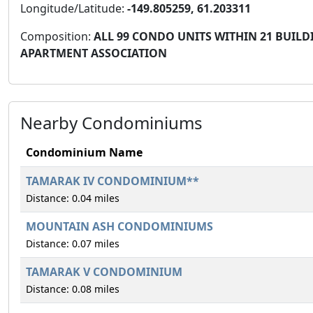
Longitude/Latitude:
-149.805259, 61.203311
Composition:
ALL 99 CONDO UNITS WITHIN 21 BUILDI
APARTMENT ASSOCIATION
Nearby Condominiums
Condominium Name
TAMARAK IV CONDOMINIUM**
Distance: 0.04 miles
MOUNTAIN ASH CONDOMINIUMS
Distance: 0.07 miles
TAMARAK V CONDOMINIUM
Distance: 0.08 miles