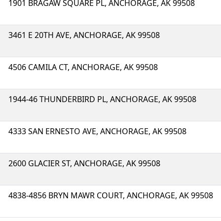
1901 BRAGAW SQUARE PL, ANCHORAGE, AK 99508
3461 E 20TH AVE, ANCHORAGE, AK 99508
4506 CAMILA CT, ANCHORAGE, AK 99508
1944-46 THUNDERBIRD PL, ANCHORAGE, AK 99508
4333 SAN ERNESTO AVE, ANCHORAGE, AK 99508
2600 GLACIER ST, ANCHORAGE, AK 99508
4838-4856 BRYN MAWR COURT, ANCHORAGE, AK 99508