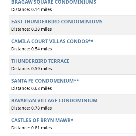
BRAGAW SQUARE CONDOMINIUMS
Distance: 0.14 miles
EAST THUNDERBIRD CONDOMINIUMS
Distance: 0.38 miles
CAMILA COURT VILLAS CONDOS**
Distance: 0.54 miles
THUNDERBIRD TERRACE
Distance: 0.59 miles
SANTA FE CONDOMINIUM**
Distance: 0.68 miles
BAVARIAN VILLAGE CONDOMINIUM
Distance: 0.78 miles
CASTLES OF BRYN MAWR*
Distance: 0.81 miles