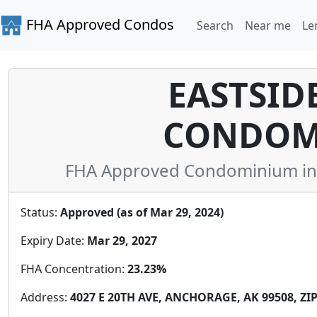
FHA Approved Condos
Search
Near me
Le
EASTSIDE
CONDOM
FHA Approved Condominium in A
Status:
Approved (as of Mar 29, 2024)
Expiry Date:
Mar 29, 2027
FHA Concentration:
23.23%
Address:
4027 E 20TH AVE, ANCHORAGE, AK 99508, ZIP