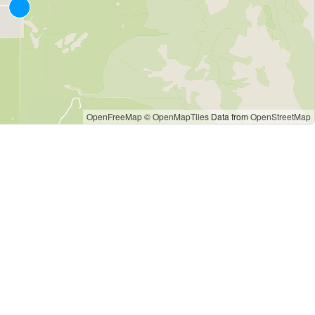
OpenFreeMap
© OpenMapTiles
Data from
OpenStreetMap