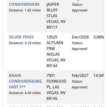
CONDOMINIUM
JASPER
Status:
BLUFF
Distance: 1.82 miles
Approved
STLAS
VEGAS, NV
89117
SILVER PINES
10525
Dec/2026
3.08%
AUTUMN
Distance: 3.19 miles
Status:
PINE
Approved
AVELAS
VEGAS, NV
89144
BRAVA
7901
Feb/2027
14.04%
CONDOMINIUMS,
FOXWOOD
Status:
UNIT 1**
PL, LAS
Approved
VEGAS, NV
Distance: 4.49 miles
89145