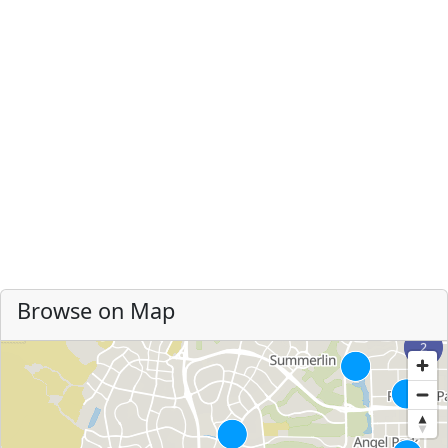
Browse on Map