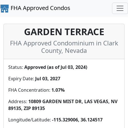
FHA Approved Condos
GARDEN TERRACE
FHA Approved Condominium in Clark
County, Nevada
Status:
Approved (as of Jul 03, 2024)
Expiry Date:
Jul 03, 2027
FHA Concentration:
1.07%
Address:
10809 GARDEN MIST DR, LAS VEGAS, NV
89135, ZIP 89135
Longitude/Latitude:
-115.329006, 36.124517