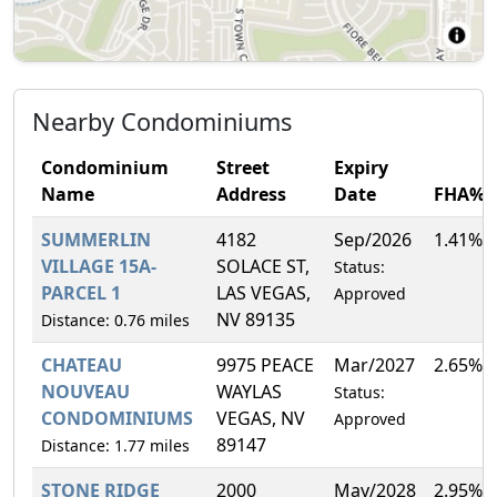
Nearby Condominiums
Condominium
Street
Expiry
Name
Address
Date
FHA%
SUMMERLIN
4182
Sep/2026
1.41%
VILLAGE 15A-
SOLACE ST,
Status:
PARCEL 1
LAS VEGAS,
Approved
NV 89135
Distance: 0.76 miles
CHATEAU
9975 PEACE
Mar/2027
2.65%
NOUVEAU
WAYLAS
Status:
CONDOMINIUMS
VEGAS, NV
Approved
89147
Distance: 1.77 miles
STONE RIDGE
2000
May/2028
2.95%