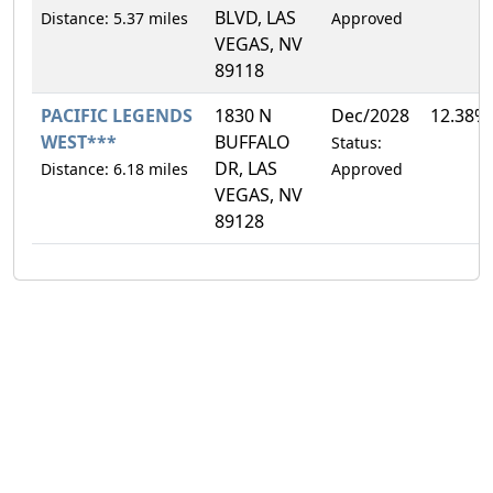
BLVD, LAS
Distance: 5.37 miles
Approved
VEGAS, NV
89118
PACIFIC LEGENDS
1830 N
Dec/2028
12.38%
WEST***
BUFFALO
Status:
DR, LAS
Distance: 6.18 miles
Approved
VEGAS, NV
89128