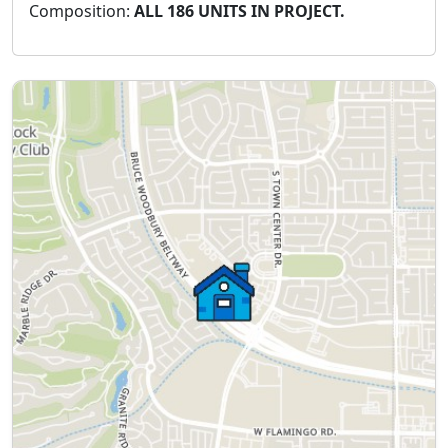
Composition:
ALL 186 UNITS IN PROJECT.