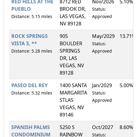
RED HILLS AT THE
8712 RED
Nov/2026
5.10%
PUEBLO
BROOK DR,
Status:
LAS VEGAS,
Distance: 5.15 miles
Approved
NV 89128
ROCK SPRINGS
905
May/2029
13.71%
VISTA 3, **
BOULDER
Status:
SPRINGS
Distance: 5.28 miles
Approved
DR, LAS
VEGAS, NV
89128
PASEO DEL REY
1400 SANTA
Jan/2029
5.00%
MARGARITA
Distance: 5.32 miles
Status:
STLAS
Approved
VEGAS, NV
89146
SPANISH PALMS
5250 S
Oct/2027
8.60%
CONDOMINIUM
RAINBOW
Status: