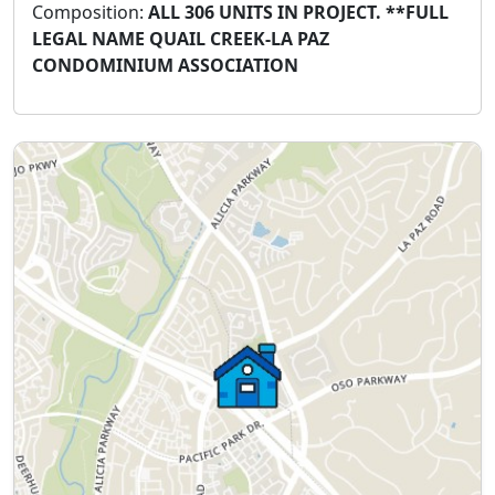
Composition:
ALL 306 UNITS IN PROJECT. **FULL
LEGAL NAME QUAIL CREEK-LA PAZ
CONDOMINIUM ASSOCIATION