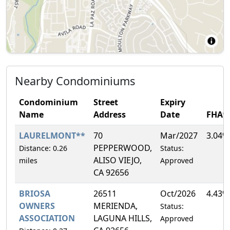
Nearby Condominiums
Condominium
Street
Expiry
Name
Address
Date
FHA%
LAURELMONT**
70
Mar/2027
3.04%
PEPPERWOOD,
Distance: 0.26
Status:
ALISO VIEJO,
miles
Approved
CA 92656
BRIOSA
26511
Oct/2026
4.43%
OWNERS
MERIENDA,
Status:
ASSOCIATION
LAGUNA HILLS,
Approved