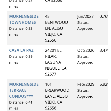
CA 92656
Distance: 0.27
miles
MORNINGSIDE
45
Jun/2027
0.76%
TOWNHOMES
BENTWOOD
Status:
LN, ALISO
Distance: 0.33
Approved
VIEJO, CA
miles
92656
CASA LA PAZ
24201 EL
Oct/2026
3.47%
PILAR,
Distance: 0.39
Status:
LAGUNA
miles
Approved
NIGUEL, CA
92677
MORNINGSIDE
101
Feb/2029
5.92%
TERRACE
BRIARWOOD
Status:
CONDOS***
LANE, ALISO
Approved
VIEJO, CA
Distance: 0.41
92656
miles