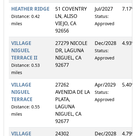
HEATHER RIDGE
51 COVENTRY
Jul/2027
7.17%
LN, ALISO
Distance: 0.42
Status:
VIEJO, CA
miles
Approved
92656
VILLAGE
27279 NICOLE
Dec/2028
4.93%
NIGUEL
DR, LAGUNA
Status:
TERRACE II
NIGUEL, CA
Approved
92677
Distance: 0.53
miles
VILLAGE
27262
Apr/2029
5.40%
NIGUEL
AVENIDA DE LA
Status:
TERRACE
PLATA,
Approved
LAGUNA
Distance: 0.55
NIGUEL, CA
miles
92677
VILLAGE
24302
Dec/2028
4.79%