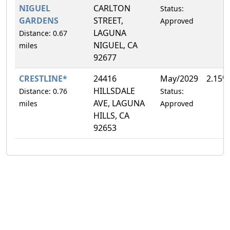
NIGUEL
CARLTON
Status:
GARDENS
STREET,
Approved
LAGUNA
Distance: 0.67
NIGUEL, CA
miles
92677
CRESTLINE*
24416
May/2029
2.15%
HILLSDALE
Distance: 0.76
Status:
AVE, LAGUNA
miles
Approved
HILLS, CA
92653