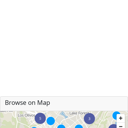
Browse on Map