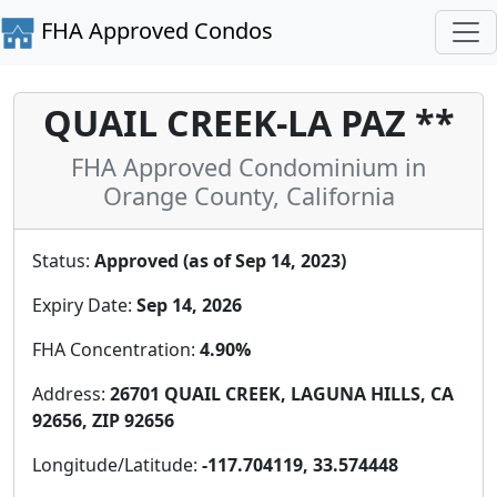
FHA Approved Condos
QUAIL CREEK-LA PAZ **
FHA Approved Condominium in
Orange County, California
Status:
Approved (as of Sep 14, 2023)
Expiry Date:
Sep 14, 2026
FHA Concentration:
4.90%
Address:
26701 QUAIL CREEK, LAGUNA HILLS, CA
92656, ZIP 92656
Longitude/Latitude:
-117.704119, 33.574448