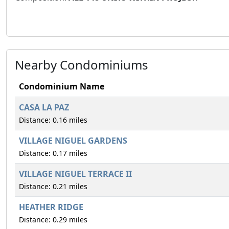
Nearby Condominiums
Condominium Name
CASA LA PAZ
Distance: 0.16 miles
VILLAGE NIGUEL GARDENS
Distance: 0.17 miles
VILLAGE NIGUEL TERRACE II
Distance: 0.21 miles
HEATHER RIDGE
Distance: 0.29 miles