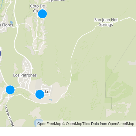
OpenFreeMap
© OpenMapTiles
Data from
OpenStreetMap