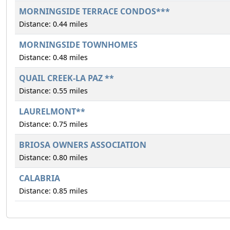
MORNINGSIDE TERRACE CONDOS***
Distance: 0.44 miles
MORNINGSIDE TOWNHOMES
Distance: 0.48 miles
QUAIL CREEK-LA PAZ **
Distance: 0.55 miles
LAURELMONT**
Distance: 0.75 miles
BRIOSA OWNERS ASSOCIATION
Distance: 0.80 miles
CALABRIA
Distance: 0.85 miles