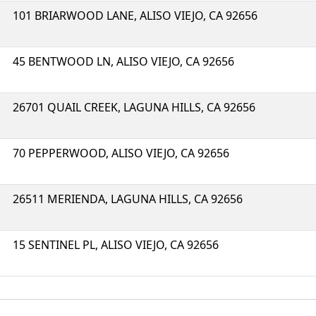
101 BRIARWOOD LANE, ALISO VIEJO, CA 92656
45 BENTWOOD LN, ALISO VIEJO, CA 92656
26701 QUAIL CREEK, LAGUNA HILLS, CA 92656
70 PEPPERWOOD, ALISO VIEJO, CA 92656
26511 MERIENDA, LAGUNA HILLS, CA 92656
15 SENTINEL PL, ALISO VIEJO, CA 92656