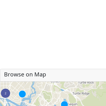
Browse on Map