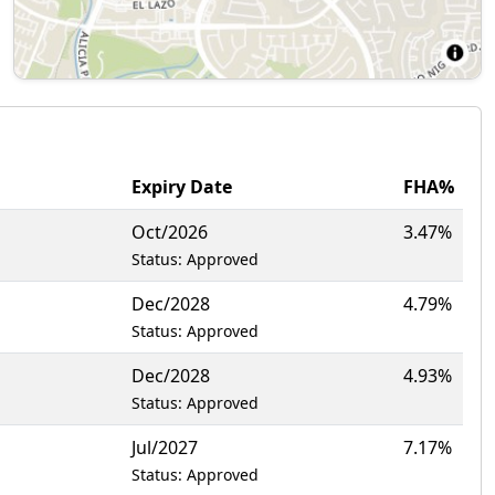
Expiry Date
FHA%
Oct/2026
3.47%
Status: Approved
Dec/2028
4.79%
Status: Approved
Dec/2028
4.93%
Status: Approved
Jul/2027
7.17%
Status: Approved