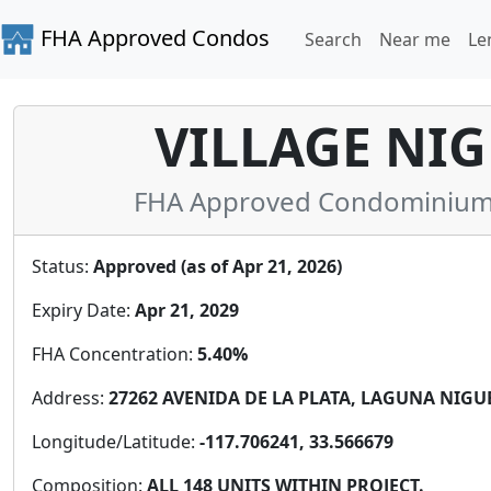
FHA Approved Condos
Search
Near me
Le
VILLAGE NIG
FHA Approved Condominium i
Status:
Approved (as of Apr 21, 2026)
Expiry Date:
Apr 21, 2029
FHA Concentration:
5.40%
Address:
27262 AVENIDA DE LA PLATA, LAGUNA NIGUEL
Longitude/Latitude:
-117.706241, 33.566679
Composition:
ALL 148 UNITS WITHIN PROJECT.