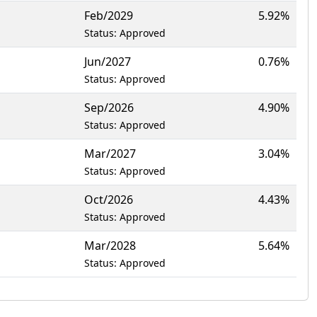
Feb/2029
5.92%
Status: Approved
Jun/2027
0.76%
Status: Approved
Sep/2026
4.90%
Status: Approved
Mar/2027
3.04%
Status: Approved
Oct/2026
4.43%
Status: Approved
Mar/2028
5.64%
Status: Approved