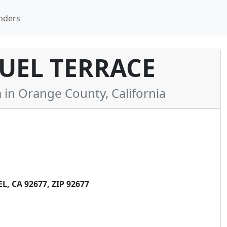
nders
UEL TERRACE
n Orange County, California
, CA 92677, ZIP 92677