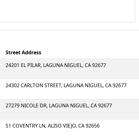
Street Address
24201 EL PILAR, LAGUNA NIGUEL, CA 92677
24302 CARLTON STREET, LAGUNA NIGUEL, CA 92677
27279 NICOLE DR, LAGUNA NIGUEL, CA 92677
51 COVENTRY LN, ALISO VIEJO, CA 92656