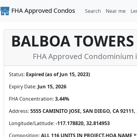
FHA Approved Condos
Search
Near me
Le
BALBOA TOWERS
FHA Approved Condominium in 
Status:
Expired (as of Jun 15, 2023)
Expiry Date:
Jun 15, 2026
FHA Concentration:
3.44%
Address:
5555 CAMINITO JOSE, SAN DIEGO, CA 92111, 
Longitude/Latitude:
-117.178820, 32.814953
Composition:
ALL 116 UNITS IN PROJECT.HOA NAM