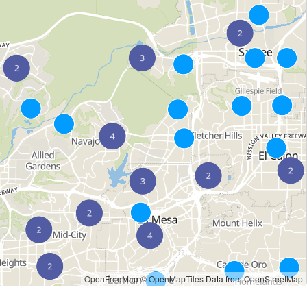
OpenFreeMap
© OpenMapTiles
Data from
OpenStreetMap