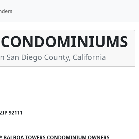
nders
 CONDOMINIUMS
San Diego County, California
ZIP 92111
E ** BALBOA TOWERS CONDOMINIUM OWNERS