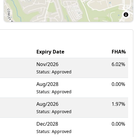
Expiry Date
FHA%
Nov/2026
6.02%
Status: Approved
Aug/2028
0.00%
Status: Approved
Aug/2026
1.97%
Status: Approved
Dec/2028
0.00%
Status: Approved