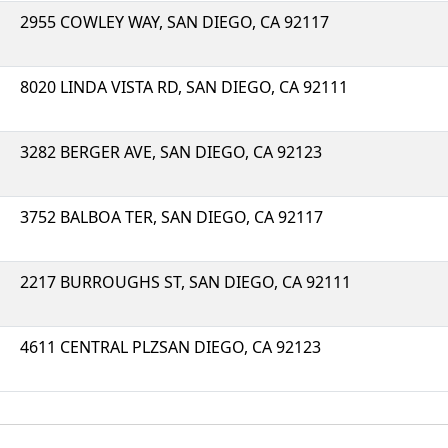
2955 COWLEY WAY, SAN DIEGO, CA 92117
8020 LINDA VISTA RD, SAN DIEGO, CA 92111
3282 BERGER AVE, SAN DIEGO, CA 92123
3752 BALBOA TER, SAN DIEGO, CA 92117
2217 BURROUGHS ST, SAN DIEGO, CA 92111
4611 CENTRAL PLZSAN DIEGO, CA 92123