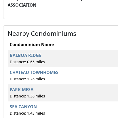
ASSOCIATION
Nearby Condominiums
Condominium Name
BALBOA RIDGE
Distance: 0.66 miles
CHATEAU TOWNHOMES
Distance: 1.26 miles
PARK MESA
Distance: 1.36 miles
SEA CANYON
Distance: 1.43 miles