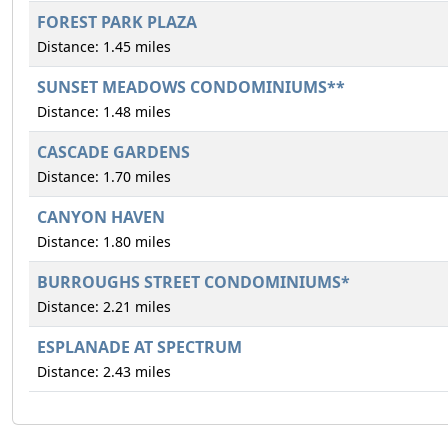
FOREST PARK PLAZA
Distance: 1.45 miles
SUNSET MEADOWS CONDOMINIUMS**
Distance: 1.48 miles
CASCADE GARDENS
Distance: 1.70 miles
CANYON HAVEN
Distance: 1.80 miles
BURROUGHS STREET CONDOMINIUMS*
Distance: 2.21 miles
ESPLANADE AT SPECTRUM
Distance: 2.43 miles