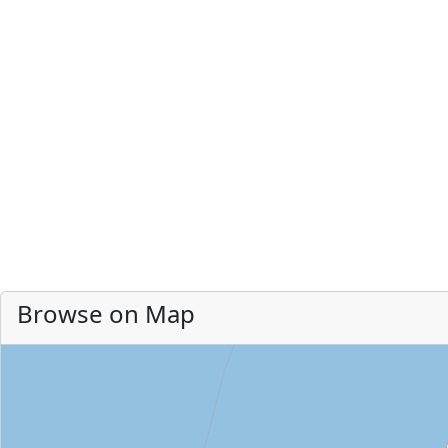
Browse on Map