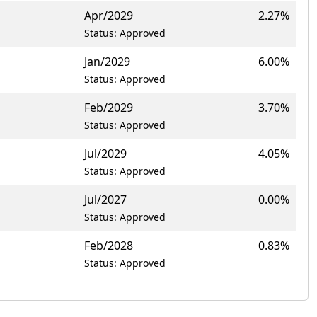
Apr/2029
2.27%
Status: Approved
Jan/2029
6.00%
Status: Approved
Feb/2029
3.70%
Status: Approved
Jul/2029
4.05%
Status: Approved
Jul/2027
0.00%
Status: Approved
Feb/2028
0.83%
Status: Approved