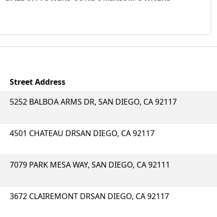
Street Address
5252 BALBOA ARMS DR, SAN DIEGO, CA 92117
4501 CHATEAU DRSAN DIEGO, CA 92117
7079 PARK MESA WAY, SAN DIEGO, CA 92111
3672 CLAIREMONT DRSAN DIEGO, CA 92117