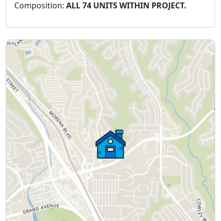
Composition:
ALL 74 UNITS WITHIN PROJECT.