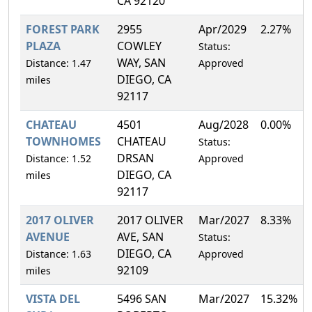
CA 92120
FOREST PARK
2955
Apr/2029
2.27%
PLAZA
COWLEY
Status:
WAY, SAN
Distance: 1.47
Approved
DIEGO, CA
miles
92117
CHATEAU
4501
Aug/2028
0.00%
TOWNHOMES
CHATEAU
Status:
DRSAN
Distance: 1.52
Approved
DIEGO, CA
miles
92117
2017 OLIVER
2017 OLIVER
Mar/2027
8.33%
AVENUE
AVE, SAN
Status:
DIEGO, CA
Distance: 1.63
Approved
92109
miles
VISTA DEL
5496 SAN
Mar/2027
15.32%