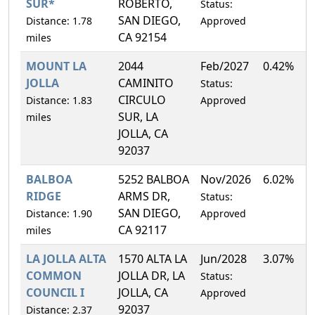
SUR*
ROBERTO,
Status:
SAN DIEGO,
Distance: 1.78
Approved
CA 92154
miles
MOUNT LA
2044
Feb/2027
0.42%
JOLLA
CAMINITO
Status:
CIRCULO
Distance: 1.83
Approved
SUR, LA
miles
JOLLA, CA
92037
BALBOA
5252 BALBOA
Nov/2026
6.02%
RIDGE
ARMS DR,
Status:
SAN DIEGO,
Distance: 1.90
Approved
CA 92117
miles
LA JOLLA ALTA
1570 ALTA LA
Jun/2028
3.07%
COMMON
JOLLA DR, LA
Status:
COUNCIL I
JOLLA, CA
Approved
92037
Distance: 2.37