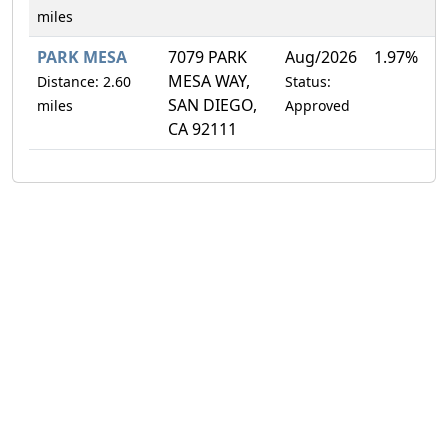
miles
PARK MESA
7079 PARK
Aug/2026
1.97%
MESA WAY,
Distance: 2.60
Status:
SAN DIEGO,
miles
Approved
CA 92111