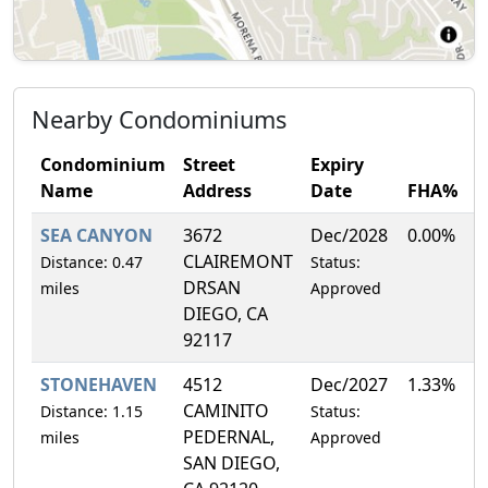
Nearby Condominiums
Condominium
Street
Expiry
Name
Address
Date
FHA%
SEA CANYON
3672
Dec/2028
0.00%
CLAIREMONT
Distance: 0.47
Status:
DRSAN
miles
Approved
DIEGO, CA
92117
STONEHAVEN
4512
Dec/2027
1.33%
CAMINITO
Distance: 1.15
Status:
PEDERNAL,
miles
Approved
SAN DIEGO,