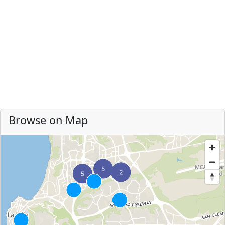
Browse on Map