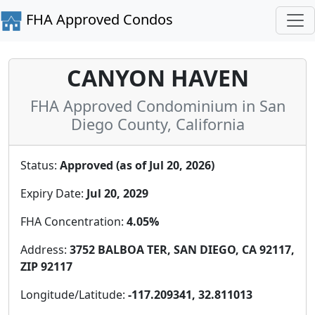
FHA Approved Condos
CANYON HAVEN
FHA Approved Condominium in San
Diego County, California
Status:
Approved (as of Jul 20, 2026)
Expiry Date:
Jul 20, 2029
FHA Concentration:
4.05%
Address:
3752 BALBOA TER, SAN DIEGO, CA 92117,
ZIP 92117
Longitude/Latitude:
-117.209341, 32.811013