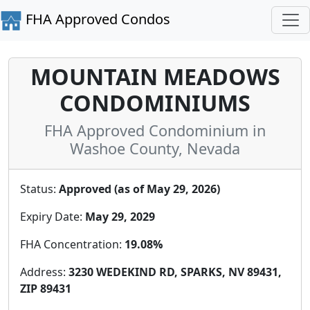
FHA Approved Condos
MOUNTAIN MEADOWS
CONDOMINIUMS
FHA Approved Condominium in
Washoe County, Nevada
Status:
Approved (as of May 29, 2026)
Expiry Date:
May 29, 2029
FHA Concentration:
19.08%
Address:
3230 WEDEKIND RD, SPARKS, NV 89431,
ZIP 89431