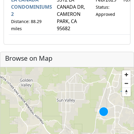
CONDOMINIUMS
CANADA DR,
Status:
2
CAMERON
Approved
PARK, CA
Distance: 88.29
95682
miles
Browse on Map