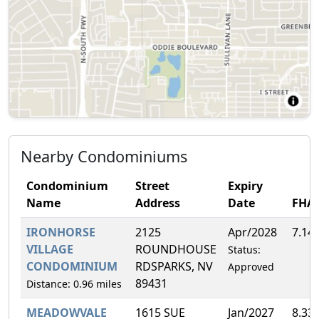
Nearby Condominiums
Condominium
Street
Expiry
Name
Address
Date
FHA
IRONHORSE
2125
Apr/2028
7.14
VILLAGE
ROUNDHOUSE
Status:
CONDOMINIUM
RDSPARKS, NV
Approved
89431
Distance: 0.96 miles
MEADOWVALE
1615 SUE
Jan/2027
8.33