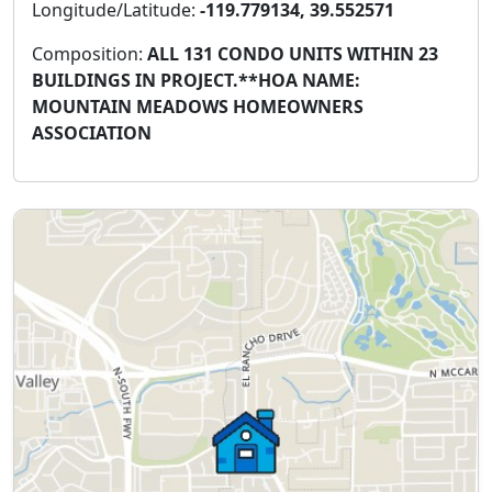
Longitude/Latitude:
-119.779134, 39.552571
Composition:
ALL 131 CONDO UNITS WITHIN 23
BUILDINGS IN PROJECT.**HOA NAME:
MOUNTAIN MEADOWS HOMEOWNERS
ASSOCIATION