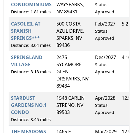
CONDOMINIUMS
WAYSPARKS,
Status:
NV 89431
Distance: 1.81 miles
Approved
CASOLEIL AT
500 COSTA
Feb/2027
5.21
SPANISH
AZUL DRIVE,
Status:
SPRINGS***
SPARKS, NV
Approved
89436
Distance: 3.04 miles
SPRINGLAND
2475
Dec/2027
4.16
VILLAGE
SYCAMORE
Status:
GLEN
Distance: 3.18 miles
Approved
DRSPARKS, NV
89434
STARDUST
1548 CARLIN
Apr/2028
12.5
GARDENS NO.1
STRENO, NV
Status:
CONDO
89503
Approved
Distance: 3.45 miles
THE MEADOWS
1465 E
Mar/2029
12.5