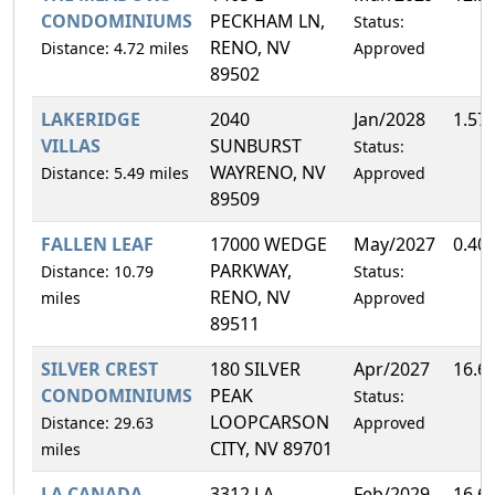
CONDOMINIUMS
PECKHAM LN,
Status:
RENO, NV
Distance: 4.72 miles
Approved
89502
LAKERIDGE
2040
Jan/2028
1.57
VILLAS
SUNBURST
Status:
WAYRENO, NV
Distance: 5.49 miles
Approved
89509
FALLEN LEAF
17000 WEDGE
May/2027
0.40
PARKWAY,
Distance: 10.79
Status:
RENO, NV
miles
Approved
89511
SILVER CREST
180 SILVER
Apr/2027
16.6
CONDOMINIUMS
PEAK
Status:
LOOPCARSON
Distance: 29.63
Approved
CITY, NV 89701
miles
LA CANADA
3312 LA
Feb/2029
16.6