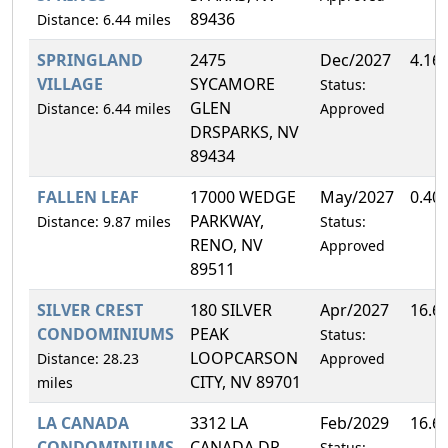
89436
Distance: 6.44 miles
SPRINGLAND
2475
Dec/2027
4.16
VILLAGE
SYCAMORE
Status:
GLEN
Distance: 6.44 miles
Approved
DRSPARKS, NV
89434
FALLEN LEAF
17000 WEDGE
May/2027
0.40
PARKWAY,
Distance: 9.87 miles
Status:
RENO, NV
Approved
89511
SILVER CREST
180 SILVER
Apr/2027
16.6
CONDOMINIUMS
PEAK
Status:
LOOPCARSON
Distance: 28.23
Approved
CITY, NV 89701
miles
LA CANADA
3312 LA
Feb/2029
16.6
CONDOMINIUMS
CANADA DR,
Status: