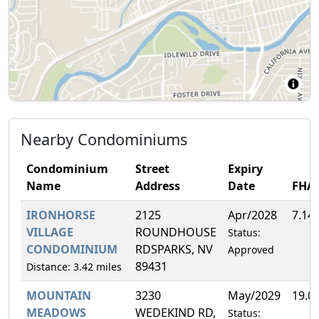
Nearby Condominiums
Condominium
Street
Expiry
Name
Address
Date
FHA
IRONHORSE
2125
Apr/2028
7.14
VILLAGE
ROUNDHOUSE
Status:
CONDOMINIUM
RDSPARKS, NV
Approved
89431
Distance: 3.42 miles
MOUNTAIN
3230
May/2029
19.0
MEADOWS
WEDEKIND RD,
Status: