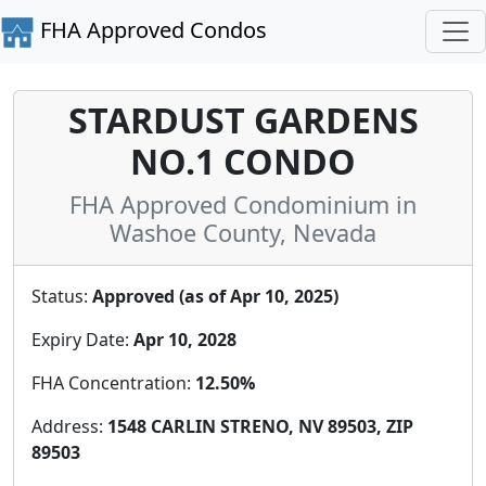
FHA Approved Condos
STARDUST GARDENS
NO.1 CONDO
FHA Approved Condominium in
Washoe County, Nevada
Status:
Approved (as of Apr 10, 2025)
Expiry Date:
Apr 10, 2028
FHA Concentration:
12.50%
Address:
1548 CARLIN STRENO, NV 89503, ZIP
89503