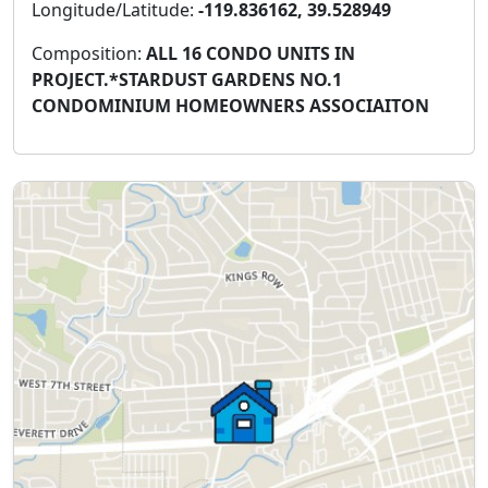
Longitude/Latitude:
-119.836162, 39.528949
Composition:
ALL 16 CONDO UNITS IN
PROJECT.*STARDUST GARDENS NO.1
CONDOMINIUM HOMEOWNERS ASSOCIAITON