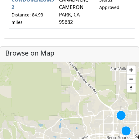
2
CAMERON
Approved
PARK, CA
Distance: 84.93
95682
miles
Browse on Map