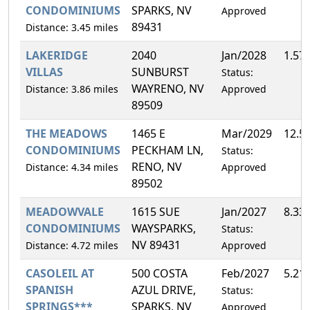
CONDOMINIUMS
SPARKS, NV
Approved
89431
Distance: 3.45 miles
LAKERIDGE
2040
Jan/2028
1.57
VILLAS
SUNBURST
Status:
WAYRENO, NV
Distance: 3.86 miles
Approved
89509
THE MEADOWS
1465 E
Mar/2029
12.5
CONDOMINIUMS
PECKHAM LN,
Status:
RENO, NV
Distance: 4.34 miles
Approved
89502
MEADOWVALE
1615 SUE
Jan/2027
8.33
CONDOMINIUMS
WAYSPARKS,
Status:
NV 89431
Distance: 4.72 miles
Approved
CASOLEIL AT
500 COSTA
Feb/2027
5.21
SPANISH
AZUL DRIVE,
Status:
SPRINGS***
SPARKS, NV
Approved