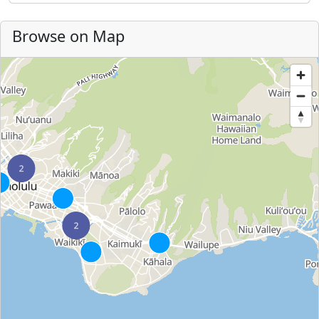
Browse on Map