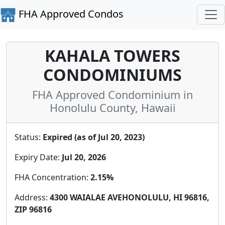
FHA Approved Condos
KAHALA TOWERS
CONDOMINIUMS
FHA Approved Condominium in
Honolulu County, Hawaii
Status:
Expired (as of Jul 20, 2023)
Expiry Date:
Jul 20, 2026
FHA Concentration:
2.15%
Address:
4300 WAIALAE AVEHONOLULU, HI 96816,
ZIP 96816