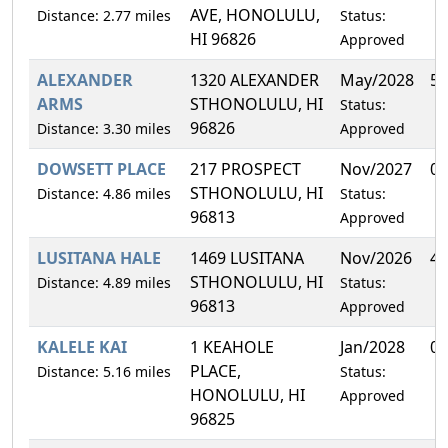
AVE, HONOLULU,
Distance: 2.77 miles
Status:
HI 96826
Approved
ALEXANDER
1320 ALEXANDER
May/2028
5.
ARMS
STHONOLULU, HI
Status:
96826
Distance: 3.30 miles
Approved
DOWSETT PLACE
217 PROSPECT
Nov/2027
0.
STHONOLULU, HI
Distance: 4.86 miles
Status:
96813
Approved
LUSITANA HALE
1469 LUSITANA
Nov/2026
4.
STHONOLULU, HI
Distance: 4.89 miles
Status:
96813
Approved
KALELE KAI
1 KEAHOLE
Jan/2028
0.
PLACE,
Distance: 5.16 miles
Status:
HONOLULU, HI
Approved
96825