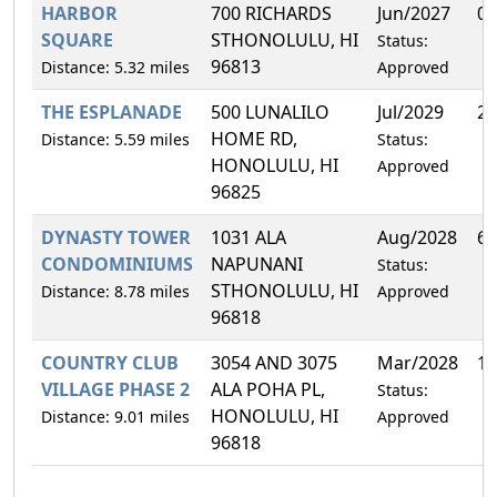
HARBOR
700 RICHARDS
Jun/2027
0.
SQUARE
STHONOLULU, HI
Status:
96813
Distance: 5.32 miles
Approved
THE ESPLANADE
500 LUNALILO
Jul/2029
2.
HOME RD,
Distance: 5.59 miles
Status:
HONOLULU, HI
Approved
96825
DYNASTY TOWER
1031 ALA
Aug/2028
6.
CONDOMINIUMS
NAPUNANI
Status:
STHONOLULU, HI
Distance: 8.78 miles
Approved
96818
COUNTRY CLUB
3054 AND 3075
Mar/2028
1.
VILLAGE PHASE 2
ALA POHA PL,
Status:
HONOLULU, HI
Distance: 9.01 miles
Approved
96818