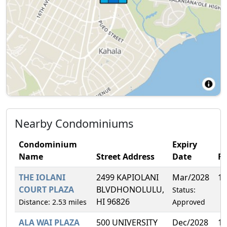
Nearby Condominiums
Condominium
Expiry
Name
Street Address
Date
F
THE IOLANI
2499 KAPIOLANI
Mar/2028
1.
COURT PLAZA
BLVDHONOLULU,
Status:
HI 96826
Distance: 2.53 miles
Approved
ALA WAI PLAZA
500 UNIVERSITY
Dec/2028
1.