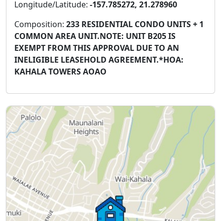
Longitude/Latitude:
-157.785272, 21.278960
Composition:
233 RESIDENTIAL CONDO UNITS + 1
COMMON AREA UNIT.NOTE: UNIT B205 IS
EXEMPT FROM THIS APPROVAL DUE TO AN
INELIGIBLE LEASEHOLD AGREEMENT.*HOA:
KAHALA TOWERS AOAO