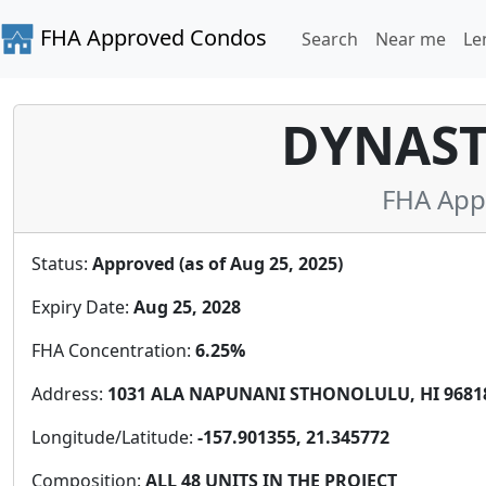
FHA Approved Condos
Search
Near me
Le
DYNAS
FHA App
Status:
Approved (as of Aug 25, 2025)
Expiry Date:
Aug 25, 2028
FHA Concentration:
6.25%
Address:
1031 ALA NAPUNANI STHONOLULU, HI 96818,
Longitude/Latitude:
-157.901355, 21.345772
Composition:
ALL 48 UNITS IN THE PROJECT