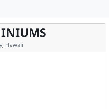
INIUMS
, Hawaii