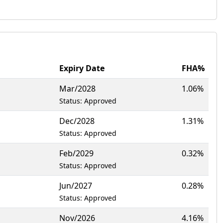
Expiry Date
FHA%
Mar/2028
1.06%
Status: Approved
Dec/2028
1.31%
Status: Approved
Feb/2029
0.32%
Status: Approved
Jun/2027
0.28%
Status: Approved
Nov/2026
4.16%