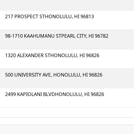
217 PROSPECT STHONOLULU, HI 96813
98-1710 KAAHUMANU STPEARL CITY, HI 96782
1320 ALEXANDER STHONOLULU, HI 96826
500 UNIVERSITY AVE, HONOLULU, HI 96826
2499 KAPIOLANI BLVDHONOLULU, HI 96826