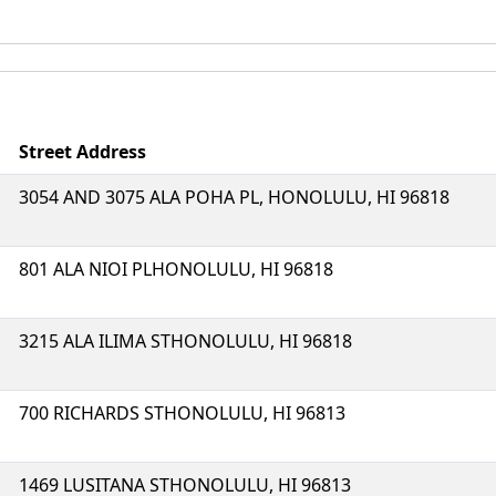
Street Address
3054 AND 3075 ALA POHA PL, HONOLULU, HI 96818
801 ALA NIOI PLHONOLULU, HI 96818
3215 ALA ILIMA STHONOLULU, HI 96818
700 RICHARDS STHONOLULU, HI 96813
1469 LUSITANA STHONOLULU, HI 96813