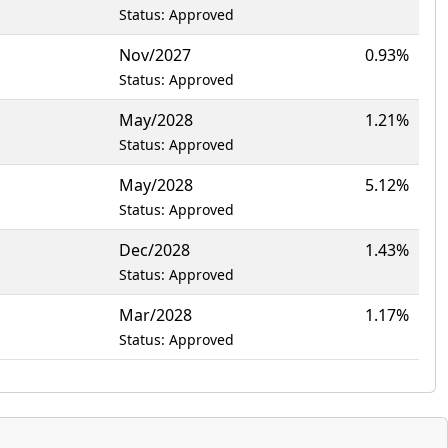
Status: Approved
Nov/2027
0.93%
Status: Approved
May/2028
1.21%
Status: Approved
May/2028
5.12%
Status: Approved
Dec/2028
1.43%
Status: Approved
Mar/2028
1.17%
Status: Approved