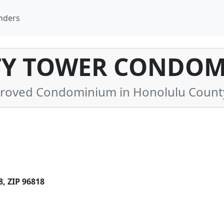
nders
TY TOWER CONDOM
roved Condominium in Honolulu County
 ZIP 96818