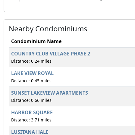
Nearby Condominiums
Condominium Name
COUNTRY CLUB VILLAGE PHASE 2
Distance: 0.24 miles
LAKE VIEW ROYAL
Distance: 0.45 miles
SUNSET LAKEVIEW APARTMENTS
Distance: 0.66 miles
HARBOR SQUARE
Distance: 3.71 miles
LUSITANA HALE