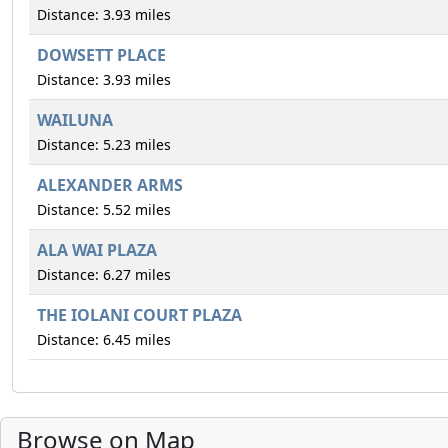
Distance: 3.93 miles
DOWSETT PLACE
Distance: 3.93 miles
WAILUNA
Distance: 5.23 miles
ALEXANDER ARMS
Distance: 5.52 miles
ALA WAI PLAZA
Distance: 6.27 miles
THE IOLANI COURT PLAZA
Distance: 6.45 miles
Browse on Map