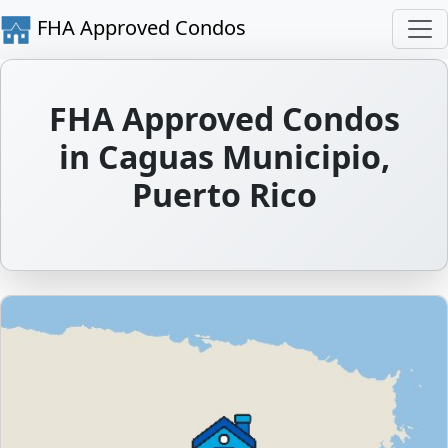
FHA Approved Condos
FHA Approved Condos
in Caguas Municipio,
Puerto Rico