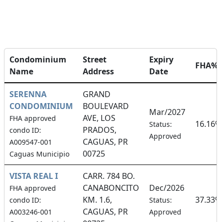
Condominium
Street
Expiry
FHA%
Name
Address
Date
SERENNA
GRAND
CONDOMINIUM
BOULEVARD
Mar/2027
AVE, LOS
FHA approved
16.16%
Status:
PRADOS,
condo ID:
Approved
CAGUAS, PR
A009547-001
00725
Caguas Municipio
VISTA REAL I
CARR. 784 BO.
CANABONCITO
Dec/2026
FHA approved
KM. 1.6,
37.33%
condo ID:
Status:
CAGUAS, PR
A003246-001
Approved