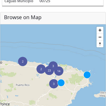
00725
Caguas Municipio
Browse on Map