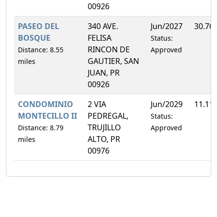
00926
PASEO DEL
340 AVE.
Jun/2027
30.76
BOSQUE
FELISA
Status:
RINCON DE
Distance: 8.55
Approved
GAUTIER, SAN
miles
JUAN, PR
00926
CONDOMINIO
2 VIA
Jun/2029
11.11
MONTECILLO II
PEDREGAL,
Status:
TRUJILLO
Distance: 8.79
Approved
ALTO, PR
miles
00976