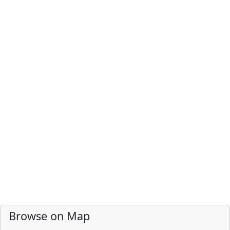
Browse on Map