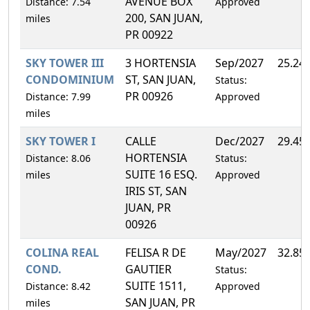
AVENUE BOX
Distance: 7.54
Approved
200, SAN JUAN,
miles
PR 00922
SKY TOWER III
3 HORTENSIA
Sep/2027
25.24
CONDOMINIUM
ST, SAN JUAN,
Status:
PR 00926
Distance: 7.99
Approved
miles
SKY TOWER I
CALLE
Dec/2027
29.45
HORTENSIA
Distance: 8.06
Status:
SUITE 16 ESQ.
miles
Approved
IRIS ST, SAN
JUAN, PR
00926
COLINA REAL
FELISA R DE
May/2027
32.85
COND.
GAUTIER
Status:
SUITE 1511,
Distance: 8.42
Approved
SAN JUAN, PR
miles