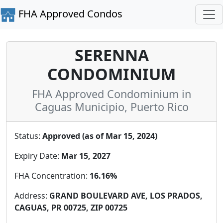
FHA Approved Condos
SERENNA
CONDOMINIUM
FHA Approved Condominium in
Caguas Municipio, Puerto Rico
Status:
Approved (as of Mar 15, 2024)
Expiry Date:
Mar 15, 2027
FHA Concentration:
16.16%
Address:
GRAND BOULEVARD AVE, LOS PRADOS,
CAGUAS, PR 00725, ZIP 00725