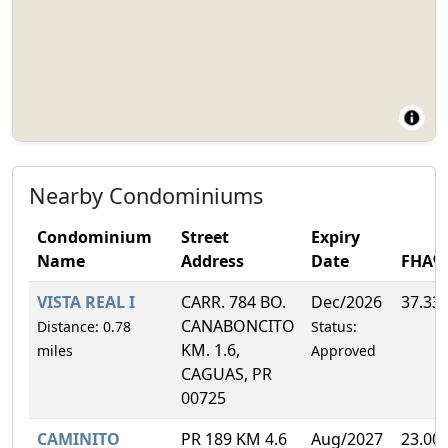
Nearby Condominiums
Condominium
Street
Expiry
Name
Address
Date
FHA%
VISTA REAL I
CARR. 784 BO.
Dec/2026
37.33
CANABONCITO
Distance: 0.78
Status:
KM. 1.6,
miles
Approved
CAGUAS, PR
00725
CAMINITO
PR 189 KM 4.6
Aug/2027
23.00