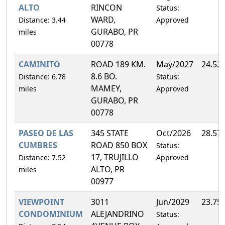
ALTO
RINCON
Status:
WARD,
Distance: 3.44
Approved
GURABO, PR
miles
00778
CAMINITO
ROAD 189 KM.
May/2027
24.52
8.6 BO.
Distance: 6.78
Status:
MAMEY,
miles
Approved
GURABO, PR
00778
PASEO DE LAS
345 STATE
Oct/2026
28.57
CUMBRES
ROAD 850 BOX
Status:
17, TRUJILLO
Distance: 7.52
Approved
ALTO, PR
miles
00977
VIEWPOINT
3011
Jun/2029
23.75
CONDOMINIUM
ALEJANDRINO
Status: