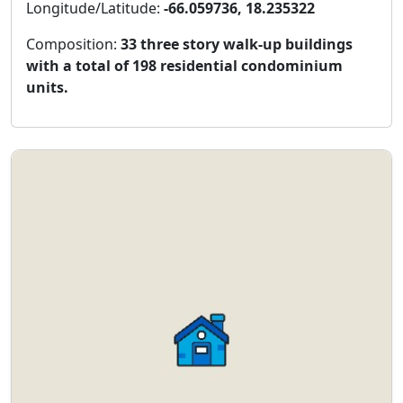
Longitude/Latitude:
-66.059736, 18.235322
Composition:
33 three story walk-up buildings
with a total of 198 residential condominium
units.