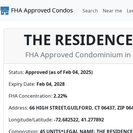
FHA Approved Condos
Search
Near me
Le
THE RESIDENCES
FHA Approved Condominium in 
Status:
Approved (as of Feb 04, 2025)
Expiry Date:
Feb 04, 2028
FHA Concentration:
2.22%
Address:
66 HIGH STREET,GUILFORD, CT 06437, ZIP 06
Longitude/Latitude:
-72.682522, 41.277892
Composition:
45 UNITS*LEGAL NAME: THE RESIDENC