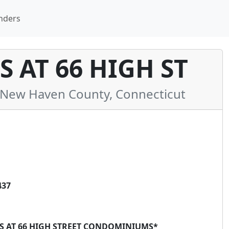
nders
 AT 66 HIGH ST
New Haven County, Connecticut
437
ES AT 66 HIGH STREET CONDOMINIUMS*