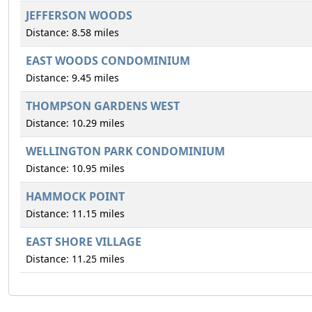
JEFFERSON WOODS
Distance: 8.58 miles
EAST WOODS CONDOMINIUM
Distance: 9.45 miles
THOMPSON GARDENS WEST
Distance: 10.29 miles
WELLINGTON PARK CONDOMINIUM
Distance: 10.95 miles
HAMMOCK POINT
Distance: 11.15 miles
EAST SHORE VILLAGE
Distance: 11.25 miles