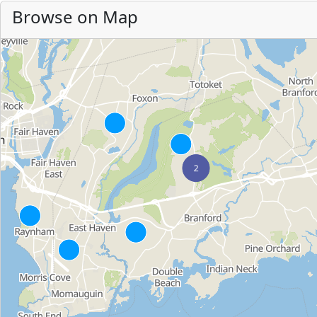
Browse on Map