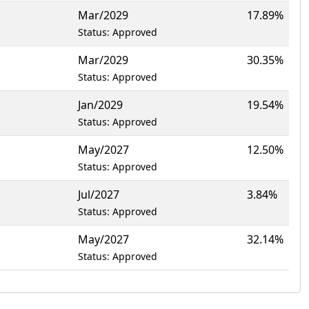
Mar/2029
17.89%
Status: Approved
Mar/2029
30.35%
Status: Approved
Jan/2029
19.54%
Status: Approved
May/2027
12.50%
Status: Approved
Jul/2027
3.84%
Status: Approved
May/2027
32.14%
Status: Approved