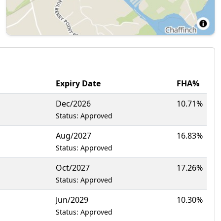
Expiry Date
FHA%
Dec/2026
10.71%
Status: Approved
Aug/2027
16.83%
Status: Approved
Oct/2027
17.26%
Status: Approved
Jun/2029
10.30%
Status: Approved