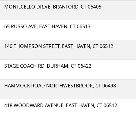
MONTICELLO DRIVE, BRANFORD, CT 06405
65 RUSSO AVE, EAST HAVEN, CT 06513
140 THOMPSON STREET, EAST HAVEN, CT 06512
STAGE COACH RD, DURHAM, CT 06422
HAMMOCK ROAD NORTHWESTBROOK, CT 06498
418 WOODWARD AVENUE, EAST HAVEN, CT 06512