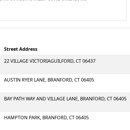
Street Address
22 VILLAGE VICTORIAGUILFORD, CT 06437
AUSTIN RYER LANE, BRANFORD, CT 06405
BAY PATH WAY AND VILLAGE LANE, BRANFORD, CT 06405
HAMPTON PARK, BRANFORD, CT 06405