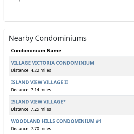
Nearby Condominiums
Condominium Name
VILLAGE VICTORIA CONDOMINIUM
Distance: 4.22 miles
ISLAND VIEW VILLAGE II
Distance: 7.14 miles
ISLAND VIEW VILLAGE*
Distance: 7.25 miles
WOODLAND HILLS CONDOMINIUM #1
Distance: 7.70 miles