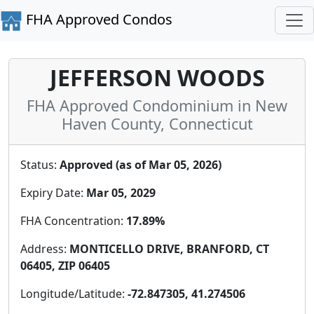
FHA Approved Condos
JEFFERSON WOODS
FHA Approved Condominium in New
Haven County, Connecticut
Status:
Approved (as of Mar 05, 2026)
Expiry Date:
Mar 05, 2029
FHA Concentration:
17.89%
Address:
MONTICELLO DRIVE, BRANFORD, CT
06405, ZIP 06405
Longitude/Latitude:
-72.847305, 41.274506