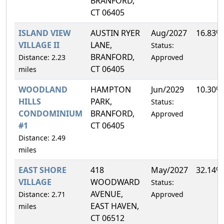
BRANFORD,
CT 06405
ISLAND VIEW
AUSTIN RYER
Aug/2027
16.83%
VILLAGE II
LANE,
Status:
BRANFORD,
Distance: 2.23
Approved
CT 06405
miles
WOODLAND
HAMPTON
Jun/2029
10.30%
HILLS
PARK,
Status:
CONDOMINIUM
BRANFORD,
Approved
#1
CT 06405
Distance: 2.49
miles
EAST SHORE
418
May/2027
32.14%
VILLAGE
WOODWARD
Status:
AVENUE,
Distance: 2.71
Approved
EAST HAVEN,
miles
CT 06512