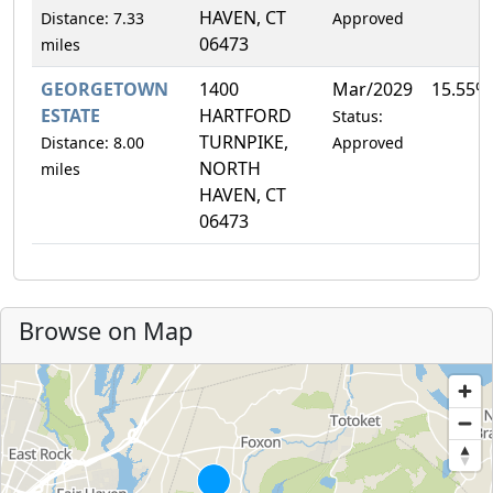
HAVEN, CT
Distance: 7.33
Approved
06473
miles
GEORGETOWN
1400
Mar/2029
15.55%
ESTATE
HARTFORD
Status:
TURNPIKE,
Distance: 8.00
Approved
NORTH
miles
HAVEN, CT
06473
Browse on Map