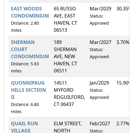
EAST WOODS
65 RUSSO
Mar/2029
30.35%
CONDOMINIUM
AVE, EAST
Status:
HAVEN, CT
Distance: 2.80
Approved
06513
miles
SHERMAN
189
Mar/2027
3.70%
COURT
SHERMAN
Status:
CONDOMINIUM
AVE, NEW
Approved
HAVEN, CT
Distance: 5.63
06511
miles
QUONNIPAUG
14511
Jan/2029
15.90%
HILLS SECTION
MYFORD
Status:
II
RDGUILFORD,
Approved
CT 06437
Distance: 6.80
miles
QUAIL RUN
ELM STREET,
Feb/2027
2.77%
VILLAGE
NORTH
Status: