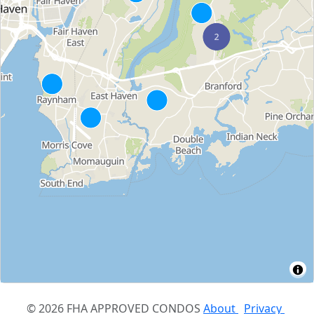
© 2026 FHA APPROVED CONDOS
About
Privacy