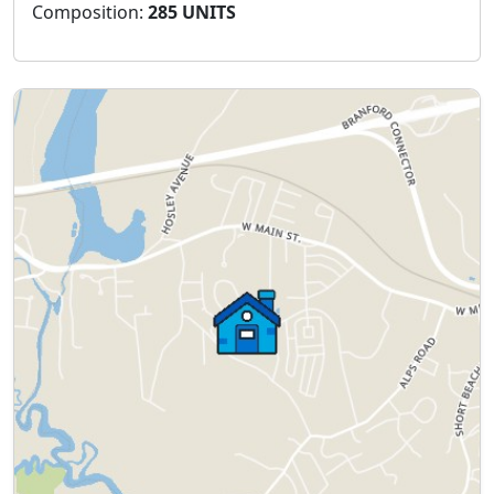
Composition:
285 UNITS