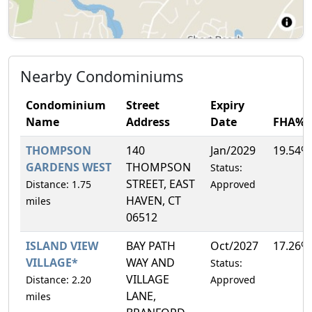
Nearby Condominiums
Condominium
Street
Expiry
Name
Address
Date
FHA%
THOMPSON
140
Jan/2029
19.54%
GARDENS WEST
THOMPSON
Status:
STREET, EAST
Distance: 1.75
Approved
HAVEN, CT
miles
06512
ISLAND VIEW
BAY PATH
Oct/2027
17.26%
VILLAGE*
WAY AND
Status:
VILLAGE
Distance: 2.20
Approved
LANE,
miles