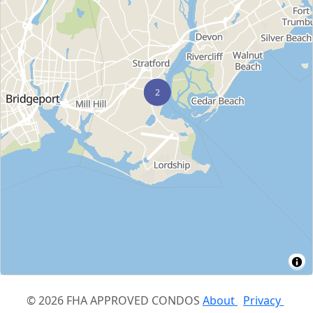
© 2026 FHA APPROVED CONDOS
About
Privacy