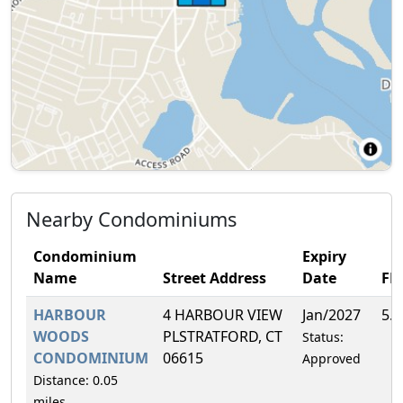
Nearby Condominiums
Condominium
Expiry
Name
Street Address
Date
FH
HARBOUR
4 HARBOUR VIEW
Jan/2027
5.
WOODS
PLSTRATFORD, CT
Status:
CONDOMINIUM
06615
Approved
Distance: 0.05
miles