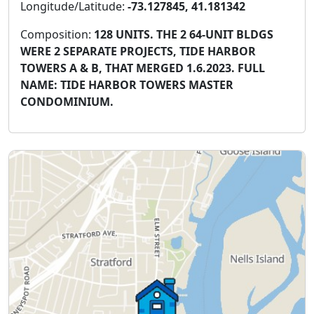
Longitude/Latitude:
-73.127845, 41.181342
Composition:
128 UNITS. THE 2 64-UNIT BLDGS
WERE 2 SEPARATE PROJECTS, TIDE HARBOR
TOWERS A & B, THAT MERGED 1.6.2023. FULL
NAME: TIDE HARBOR TOWERS MASTER
CONDOMINIUM.