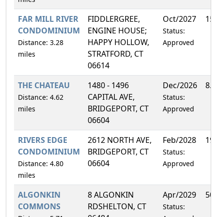
FAR MILL RIVER
FIDDLERGREE,
Oct/2027
15
CONDOMINIUM
ENGINE HOUSE;
Status:
HAPPY HOLLOW,
Distance: 3.28
Approved
STRATFORD, CT
miles
06614
THE CHATEAU
1480 - 1496
Dec/2026
8.
CAPITAL AVE,
Distance: 4.62
Status:
BRIDGEPORT, CT
miles
Approved
06604
RIVERS EDGE
2612 NORTH AVE,
Feb/2028
19
CONDOMINIUM
BRIDGEPORT, CT
Status:
06604
Distance: 4.80
Approved
miles
ALGONKIN
8 ALGONKIN
Apr/2029
50
COMMONS
RDSHELTON, CT
Status: