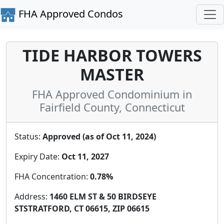
FHA Approved Condos
TIDE HARBOR TOWERS
MASTER
FHA Approved Condominium in
Fairfield County, Connecticut
Status:
Approved (as of Oct 11, 2024)
Expiry Date:
Oct 11, 2027
FHA Concentration:
0.78%
Address:
1460 ELM ST & 50 BIRDSEYE
STSTRATFORD, CT 06615, ZIP 06615