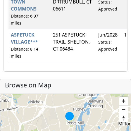
TOWN
DRTRUMBULL, CT
Status:
COMMONS
06611
Approved
Distance: 6.97
miles
ASPETUCK
251 ASPETUCK
Jun/2028
1.
VILLAGE***
TRAIL, SHELTON,
Status:
CT 06484
Distance: 8.14
Approved
miles
Browse on Map