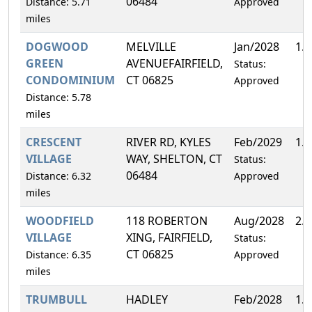
06484
Distance: 5.71
Approved
miles
DOGWOOD
MELVILLE
Jan/2028
1.
GREEN
AVENUEFAIRFIELD,
Status:
CONDOMINIUM
CT 06825
Approved
Distance: 5.78
miles
CRESCENT
RIVER RD, KYLES
Feb/2029
1.
VILLAGE
WAY, SHELTON, CT
Status:
06484
Distance: 6.32
Approved
miles
WOODFIELD
118 ROBERTON
Aug/2028
2.
VILLAGE
XING, FAIRFIELD,
Status:
CT 06825
Distance: 6.35
Approved
miles
TRUMBULL
HADLEY
Feb/2028
1.