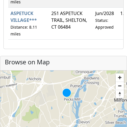
miles
ASPETUCK
251 ASPETUCK
Jun/2028
1.
VILLAGE***
TRAIL, SHELTON,
Status:
CT 06484
Distance: 8.11
Approved
miles
Browse on Map