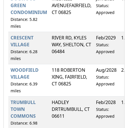
GREEN
AVENUEFAIRFIELD,
Status:
CONDOMINIUM
CT 06825
Approved
Distance: 5.82
miles
CRESCENT
RIVER RD, KYLES
Feb/2029
1.
VILLAGE
WAY, SHELTON, CT
Status:
06484
Distance: 6.28
Approved
miles
WOODFIELD
118 ROBERTON
Aug/2028
2.
VILLAGE
XING, FAIRFIELD,
Status:
CT 06825
Distance: 6.39
Approved
miles
TRUMBULL
HADLEY
Feb/2028
1.
TOWN
DRTRUMBULL, CT
Status:
COMMONS
06611
Approved
Distance: 6.98