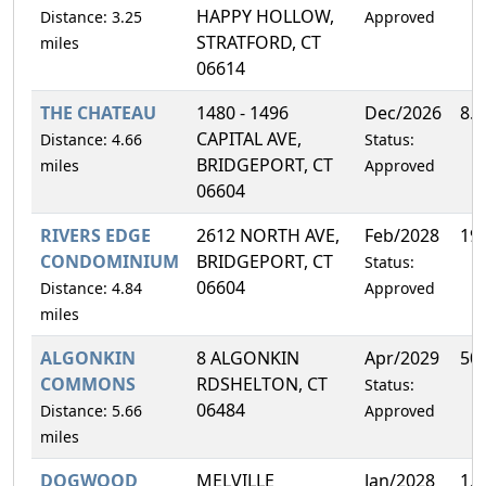
HAPPY HOLLOW,
Distance: 3.25
Approved
STRATFORD, CT
miles
06614
THE CHATEAU
1480 - 1496
Dec/2026
8.
CAPITAL AVE,
Distance: 4.66
Status:
BRIDGEPORT, CT
miles
Approved
06604
RIVERS EDGE
2612 NORTH AVE,
Feb/2028
19
CONDOMINIUM
BRIDGEPORT, CT
Status:
06604
Distance: 4.84
Approved
miles
ALGONKIN
8 ALGONKIN
Apr/2029
50
COMMONS
RDSHELTON, CT
Status:
06484
Distance: 5.66
Approved
miles
DOGWOOD
MELVILLE
Jan/2028
1.