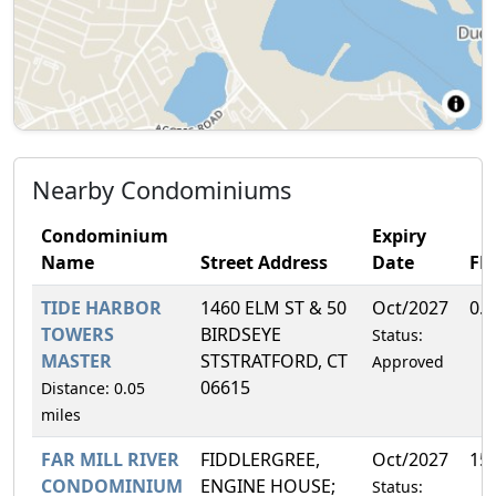
Nearby Condominiums
Condominium
Expiry
Name
Street Address
Date
FH
TIDE HARBOR
1460 ELM ST & 50
Oct/2027
0.
TOWERS
BIRDSEYE
Status:
MASTER
STSTRATFORD, CT
Approved
06615
Distance: 0.05
miles
FAR MILL RIVER
FIDDLERGREE,
Oct/2027
15
CONDOMINIUM
ENGINE HOUSE;
Status: