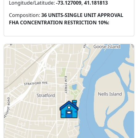
Longitude/Latitude:
-73.127009, 41.181813
Composition:
36 UNITS-SINGLE UNIT APPROVAL
FHA CONCENTRATION RESTRICTION 10%: