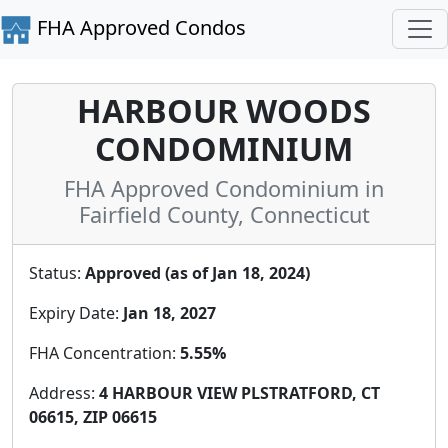
FHA Approved Condos
HARBOUR WOODS
CONDOMINIUM
FHA Approved Condominium in
Fairfield County, Connecticut
Status:
Approved (as of Jan 18, 2024)
Expiry Date:
Jan 18, 2027
FHA Concentration:
5.55%
Address:
4 HARBOUR VIEW PLSTRATFORD, CT
06615, ZIP 06615