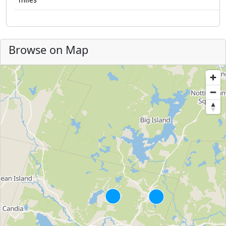
Browse on Map