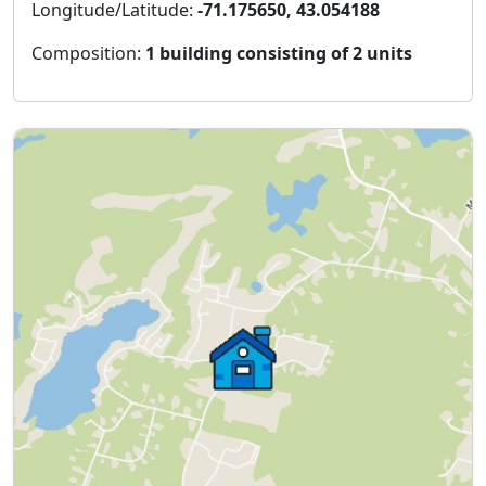
Longitude/Latitude:
-71.175650, 43.054188
Composition:
1 building consisting of 2 units