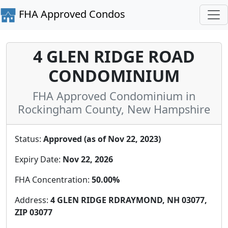
FHA Approved Condos
4 GLEN RIDGE ROAD
CONDOMINIUM
FHA Approved Condominium in
Rockingham County, New Hampshire
Status:
Approved (as of Nov 22, 2023)
Expiry Date:
Nov 22, 2026
FHA Concentration:
50.00%
Address:
4 GLEN RIDGE RDRAYMOND, NH 03077,
ZIP 03077