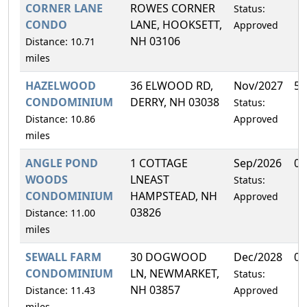
CORNER LANE
ROWES CORNER
Status:
CONDO
LANE, HOOKSETT,
Approved
NH 03106
Distance: 10.71
miles
HAZELWOOD
36 ELWOOD RD,
Nov/2027
50
CONDOMINIUM
DERRY, NH 03038
Status:
Distance: 10.86
Approved
miles
ANGLE POND
1 COTTAGE
Sep/2026
0.
WOODS
LNEAST
Status:
CONDOMINIUM
HAMPSTEAD, NH
Approved
03826
Distance: 11.00
miles
SEWALL FARM
30 DOGWOOD
Dec/2028
0.
CONDOMINIUM
LN, NEWMARKET,
Status:
NH 03857
Distance: 11.43
Approved
miles