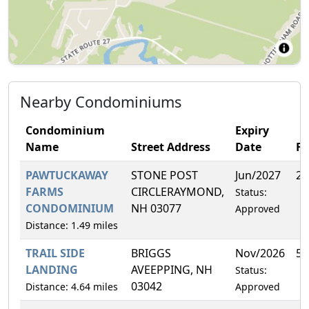
Nearby Condominiums
Condominium
Expiry
Name
Street Address
Date
F
PAWTUCKAWAY
STONE POST
Jun/2027
20
FARMS
CIRCLERAYMOND,
Status:
CONDOMINIUM
NH 03077
Approved
Distance: 1.49 miles
TRAIL SIDE
BRIGGS
Nov/2026
5.
LANDING
AVEEPPING, NH
Status:
03042
Distance: 4.64 miles
Approved