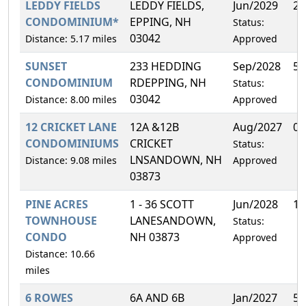
LEDDY FIELDS
LEDDY FIELDS,
Jun/2029
2.
CONDOMINIUM*
EPPING, NH
Status:
03042
Distance: 5.17 miles
Approved
SUNSET
233 HEDDING
Sep/2028
50
CONDOMINIUM
RDEPPING, NH
Status:
03042
Distance: 8.00 miles
Approved
12 CRICKET LANE
12A &12B
Aug/2027
0.
CONDOMINIUMS
CRICKET
Status:
LNSANDOWN, NH
Distance: 9.08 miles
Approved
03873
PINE ACRES
1 - 36 SCOTT
Jun/2028
16
TOWNHOUSE
LANESANDOWN,
Status:
CONDO
NH 03873
Approved
Distance: 10.66
miles
6 ROWES
6A AND 6B
Jan/2027
50