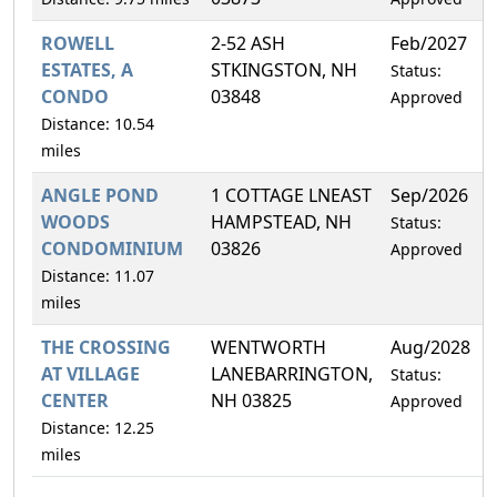
ROWELL
2-52 ASH
Feb/2027
ESTATES, A
STKINGSTON, NH
Status:
CONDO
03848
Approved
Distance: 10.54
miles
ANGLE POND
1 COTTAGE LNEAST
Sep/2026
WOODS
HAMPSTEAD, NH
Status:
CONDOMINIUM
03826
Approved
Distance: 11.07
miles
THE CROSSING
WENTWORTH
Aug/2028
AT VILLAGE
LANEBARRINGTON,
Status:
CENTER
NH 03825
Approved
Distance: 12.25
miles