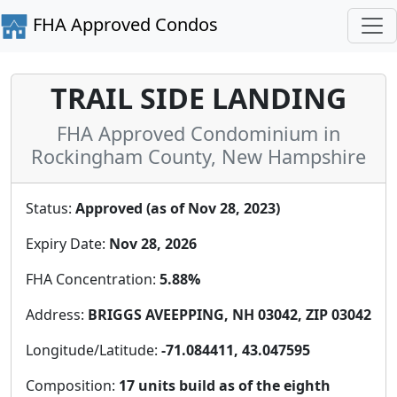
FHA Approved Condos
TRAIL SIDE LANDING
FHA Approved Condominium in
Rockingham County, New Hampshire
Status:
Approved (as of Nov 28, 2023)
Expiry Date:
Nov 28, 2026
FHA Concentration:
5.88%
Address:
BRIGGS AVEEPPING, NH 03042, ZIP 03042
Longitude/Latitude:
-71.084411, 43.047595
Composition:
17 units build as of the eighth