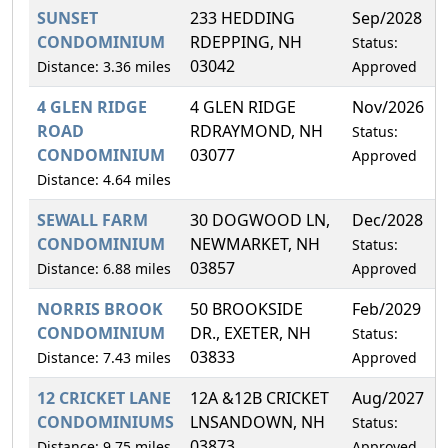
SUNSET
233 HEDDING
Sep/2028
CONDOMINIUM
RDEPPING, NH
Status:
03042
Distance: 3.36 miles
Approved
4 GLEN RIDGE
4 GLEN RIDGE
Nov/2026
ROAD
RDRAYMOND, NH
Status:
CONDOMINIUM
03077
Approved
Distance: 4.64 miles
SEWALL FARM
30 DOGWOOD LN,
Dec/2028
CONDOMINIUM
NEWMARKET, NH
Status:
03857
Distance: 6.88 miles
Approved
NORRIS BROOK
50 BROOKSIDE
Feb/2029
CONDOMINIUM
DR., EXETER, NH
Status:
03833
Distance: 7.43 miles
Approved
12 CRICKET LANE
12A &12B CRICKET
Aug/2027
CONDOMINIUMS
LNSANDOWN, NH
Status:
03873
Distance: 9.75 miles
Approved