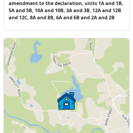
amendment to the declaration, units 1A and 1B,
5A and 5B, 10A and 10B, 3A and 3B, 12A and 12B
and 12C, 8A and 8B, 6A and 6B and 2A and 2B