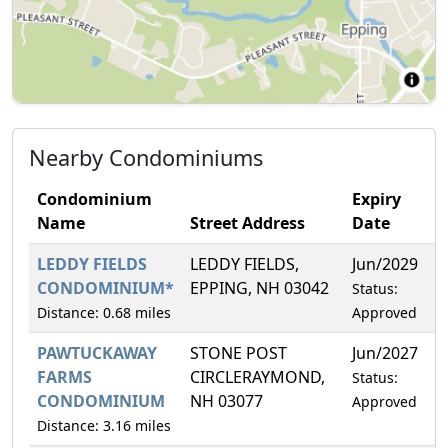
Nearby Condominiums
Condominium
Expiry
Name
Street Address
Date
LEDDY FIELDS
LEDDY FIELDS,
Jun/2029
CONDOMINIUM*
EPPING, NH 03042
Status:
Distance: 0.68 miles
Approved
PAWTUCKAWAY
STONE POST
Jun/2027
FARMS
CIRCLERAYMOND,
Status:
CONDOMINIUM
NH 03077
Approved
Distance: 3.16 miles