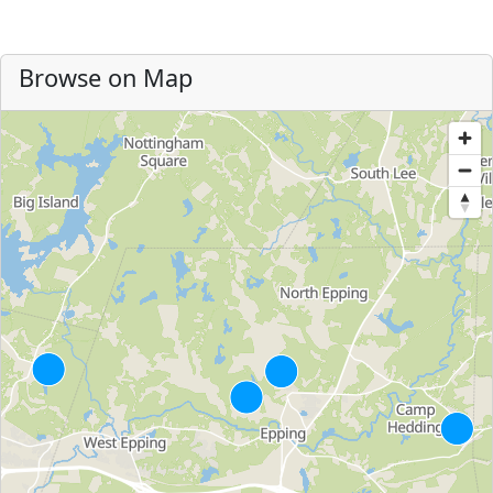
Browse on Map