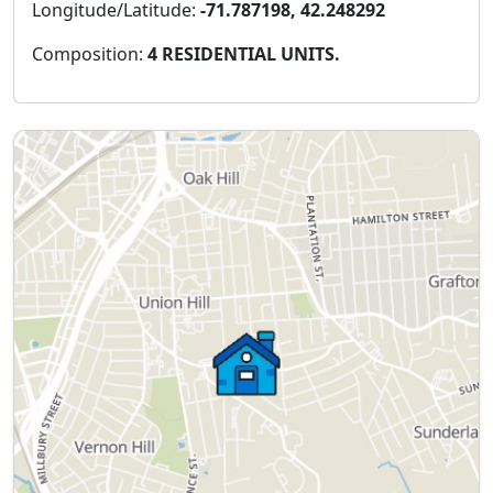
Longitude/Latitude:
-71.787198, 42.248292
Composition:
4 RESIDENTIAL UNITS.