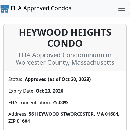
FHA Approved Condos
HEYWOOD HEIGHTS
CONDO
FHA Approved Condominium in
Worcester County, Massachusetts
Status:
Approved (as of Oct 20, 2023)
Expiry Date:
Oct 20, 2026
FHA Concentration:
25.00%
Address:
56 HEYWOOD STWORCESTER, MA 01604,
ZIP 01604