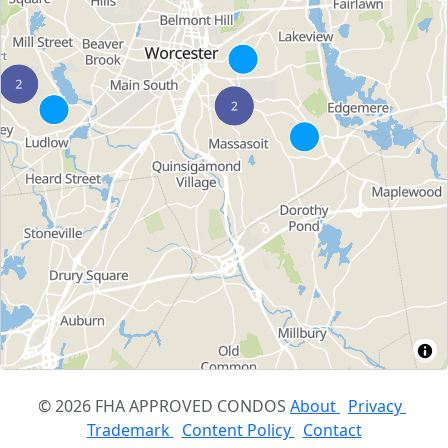
© 2026 FHA APPROVED CONDOS
About
Privacy
Trademark
Content Policy
Contact