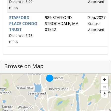
Distance: 5.99
Approved
miles
STAFFORD
989 STAFFORD
Sep/2027
PLACE CONDO
STROCHDALE, MA
Status:
TRUST
01542
Approved
Distance: 6.78
miles
Browse on Map