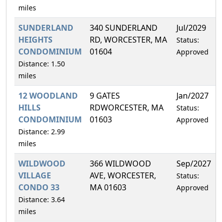
miles
SUNDERLAND
340 SUNDERLAND
Jul/2029
HEIGHTS
RD, WORCESTER, MA
Status:
CONDOMINIUM
01604
Approved
Distance: 1.50
miles
12 WOODLAND
9 GATES
Jan/2027
HILLS
RDWORCESTER, MA
Status:
CONDOMINIUM
01603
Approved
Distance: 2.99
miles
WILDWOOD
366 WILDWOOD
Sep/2027
VILLAGE
AVE, WORCESTER,
Status:
CONDO 33
MA 01603
Approved
Distance: 3.64
miles