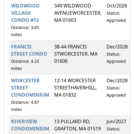
WILDWOOD
349 WILDWOOD
Oct/2026
VILLAGE
AVENUEWORCESTER,
Status:
CONDO #12
MA 01603
Approved
Distance: 3.65
miles
FRANCIS
38-44 FRANCIS
Dec/2028
STREET CONDO
STWORCESTER, MA
Status:
01606
Distance: 4.25
Approved
miles
WORCESTER
12-14 WORCESTER
Dec/2028
STREET
STREETHAVERHILL,
Status:
CONDOMINIUM
MA 01832
Approved
Distance: 4.87
miles
RIVERVIEW
13 PULLARD RD,
Jun/2027
CONDOMINIUM
GRAFTON, MA 01519
Status: