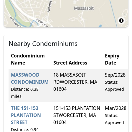
Nearby Condominiums
Condominium
Expiry
Name
Street Address
Date
MASSWOOD
18 MASSASOIT
Sep/2028
CONDOMINIUM
RDWORCESTER, MA
Status:
01604
Distance: 0.38
Approved
miles
THE 151-153
151-153 PLANTATION
Mar/2028
PLANTATION
STWORCESTER, MA
Status:
STREET
01604
Approved
Distance: 0.94