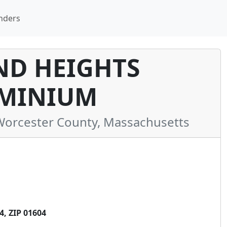
nders
D HEIGHTS
MINIUM
orcester County, Massachusetts
, ZIP 01604