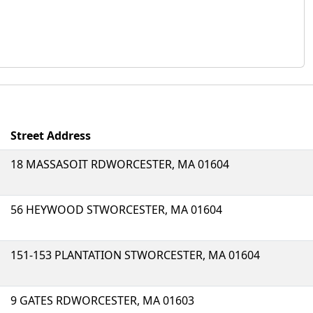
Street Address
18 MASSASOIT RDWORCESTER, MA 01604
56 HEYWOOD STWORCESTER, MA 01604
151-153 PLANTATION STWORCESTER, MA 01604
9 GATES RDWORCESTER, MA 01603