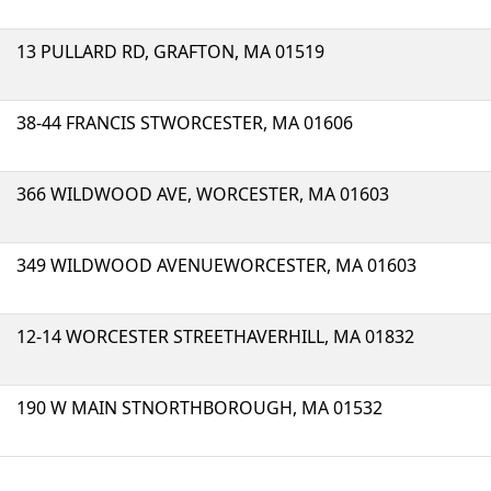
13 PULLARD RD, GRAFTON, MA 01519
38-44 FRANCIS STWORCESTER, MA 01606
366 WILDWOOD AVE, WORCESTER, MA 01603
349 WILDWOOD AVENUEWORCESTER, MA 01603
12-14 WORCESTER STREETHAVERHILL, MA 01832
190 W MAIN STNORTHBOROUGH, MA 01532