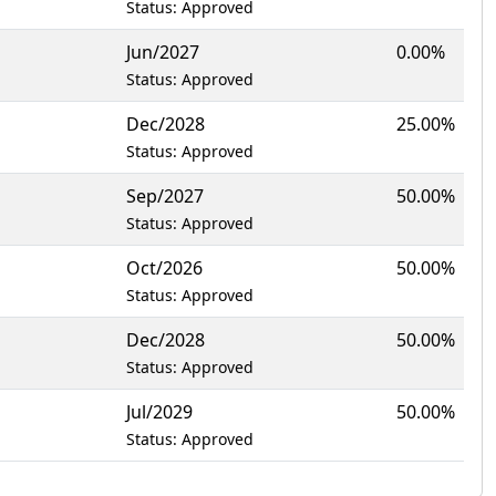
Status: Approved
Jun/2027
0.00%
Status: Approved
Dec/2028
25.00%
Status: Approved
Sep/2027
50.00%
Status: Approved
Oct/2026
50.00%
Status: Approved
Dec/2028
50.00%
Status: Approved
Jul/2029
50.00%
Status: Approved