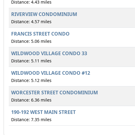
Distance: 4.43 miles
RIVERVIEW CONDOMINIUM
Distance: 4.57 miles
FRANCIS STREET CONDO
Distance: 5.06 miles
WILDWOOD VILLAGE CONDO 33
Distance: 5.11 miles
WILDWOOD VILLAGE CONDO #12
Distance: 5.12 miles
WORCESTER STREET CONDOMINIUM
Distance: 6.36 miles
190-192 WEST MAIN STREET
Distance: 7.35 miles