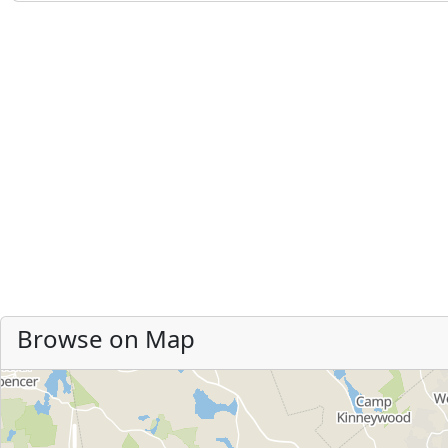
Browse on Map