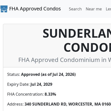
FHA Approved Condos
Search
Near me
Le
SUNDERLAN
CONDO
FHA Approved Condominium in W
Status:
Approved (as of Jul 24, 2026)
Expiry Date:
Jul 24, 2029
FHA Concentration:
8.33%
Address:
340 SUNDERLAND RD, WORCESTER, MA 01604