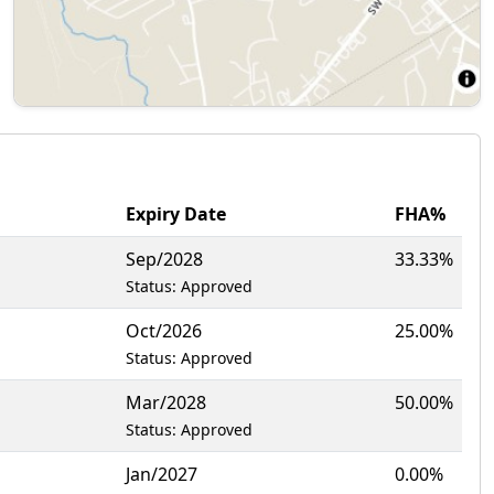
Expiry Date
FHA%
Sep/2028
33.33%
Status: Approved
Oct/2026
25.00%
Status: Approved
Mar/2028
50.00%
Status: Approved
Jan/2027
0.00%