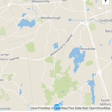
OpenFreeMap
© OpenMapTiles
Data from
OpenStreetMap