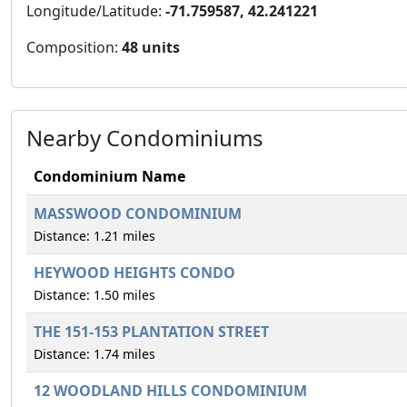
Longitude/Latitude:
-71.759587, 42.241221
Composition:
48 units
Nearby Condominiums
Condominium Name
MASSWOOD CONDOMINIUM
Distance: 1.21 miles
HEYWOOD HEIGHTS CONDO
Distance: 1.50 miles
THE 151-153 PLANTATION STREET
Distance: 1.74 miles
12 WOODLAND HILLS CONDOMINIUM